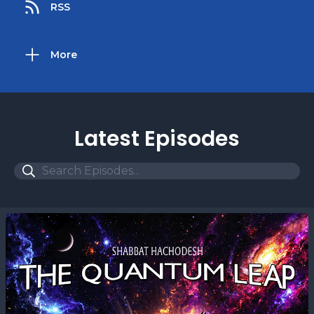
RSS
More
Latest Episodes