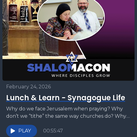
February 24, 2026
Lunch & Learn - Synagogue Life
Why do we face Jerusalem when praying? Why
don’t we “tithe” the same way churches do? Why
kiss a Torah scroll? Why avoid saying...
PLAY
00:55:47