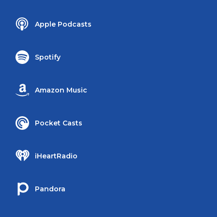
Apple Podcasts
Spotify
Amazon Music
Pocket Casts
iHeartRadio
Pandora