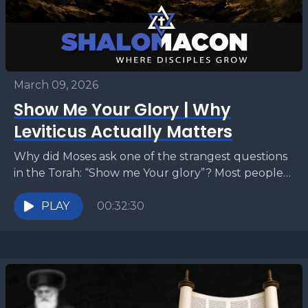
March 09, 2026
Show Me Your Glory | Why
Leviticus Actually Matters
Why did Moses ask one of the strangest questions
in the Torah: “Show me Your glory”? Most people
read this moment as a mystical...
PLAY
00:32:30