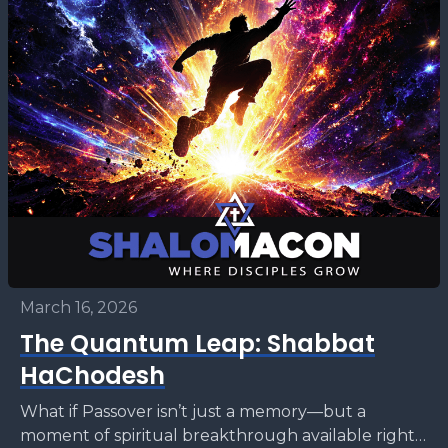
March 16, 2026
The Quantum Leap: Shabbat
HaChodesh
What if Passover isn’t just a memory—but a
moment of spiritual breakthrough available right