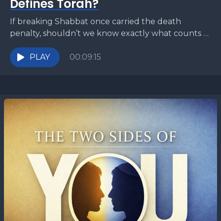
Defines Torah?
If breaking Shabbat once carried the death
penalty, shouldn’t we know exactly what counts as
“work”? The Torah commands rest—but gives
almost no detailed...
PLAY
00:09:15