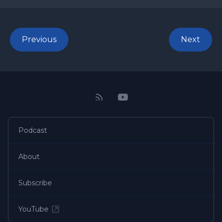
Previous
Next
Podcast
About
Subscribe
YouTube