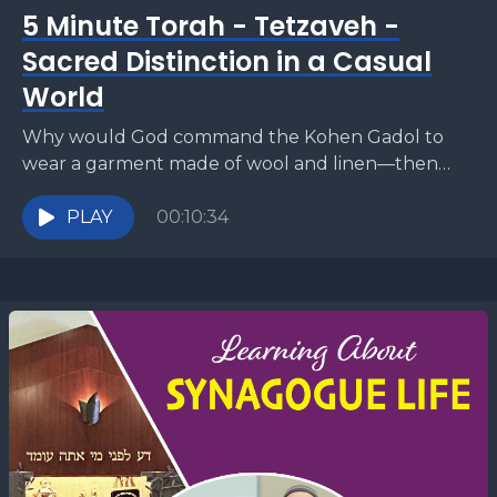
5 Minute Torah - Tetzaveh -
Sacred Distinction in a Casual
World
Why would God command the Kohen Gadol to
wear a garment made of wool and linen—then
forbid everyone else from mixing those same
materials?...
PLAY
00:10:34