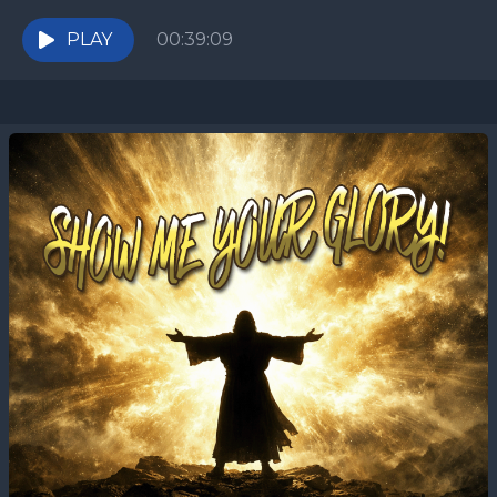
now? In this teaching for Shabbat HaChodesh, we
explore the...
PLAY
00:39:09