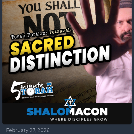
February 27, 2026