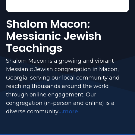
Shalom Macon:
Messianic Jewish
Teachings
Shalom Macon is a growing and vibrant
Messianic Jewish congregation in Macon,
Georgia, serving our local community and
reaching thousands around the world
through online engagement. Our
congregation (in-person and online) is a
diverse community
...more