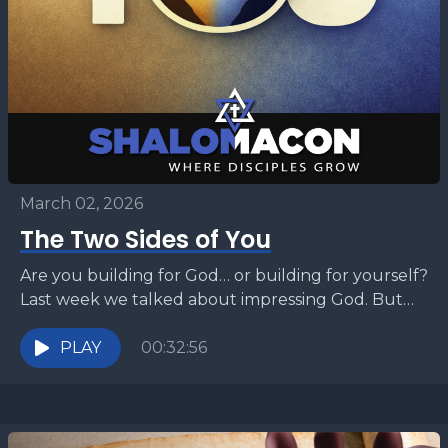
March 02, 2026
The Two Sides of You
Are you building for God… or building for yourself?
Last week we talked about impressing God. But
what happens when ambition turns into idolatry?...
PLAY
00:32:56