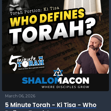
March 06, 2026
5 Minute Torah - Ki Tisa - Who