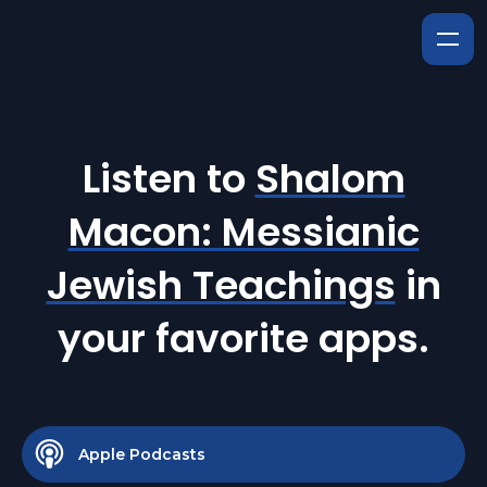
Listen to
Shalom
Macon: Messianic
Jewish Teachings
in
your favorite apps.
Apple Podcasts