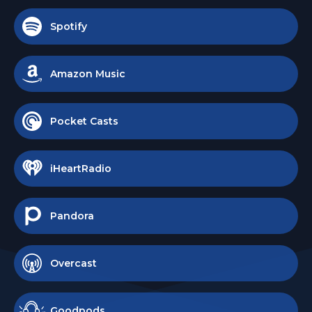
Spotify
Amazon Music
Pocket Casts
iHeartRadio
Pandora
Overcast
Goodpods