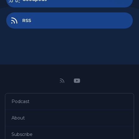
RSS
Podcast
About
Subscribe