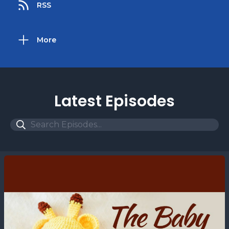
RSS
More
Latest Episodes