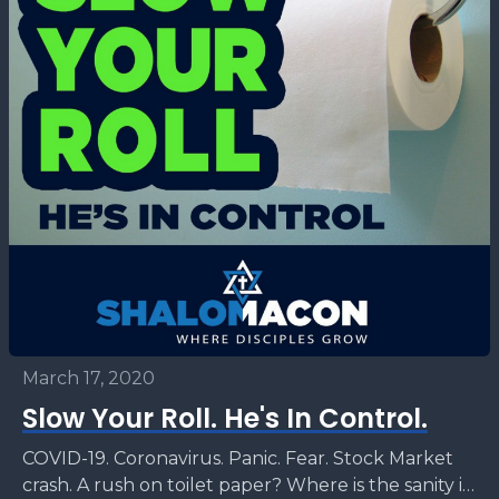
March 17, 2020
Slow Your Roll. He's In Control.
COVID-19. Coronavirus. Panic. Fear. Stock Market
crash. A rush on toilet paper? Where is the sanity in