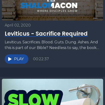
April 02, 2020
Leviticus - Sacrifice Required
Leviticus. Sacrifices. Blood. Guts. Dung. Ashes. And
this is part of our Bible? Needless to say, the book
of Leviticus can be challenging to...
PLAY
00:22:37