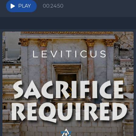
be isolated...
PLAY
00:24:50