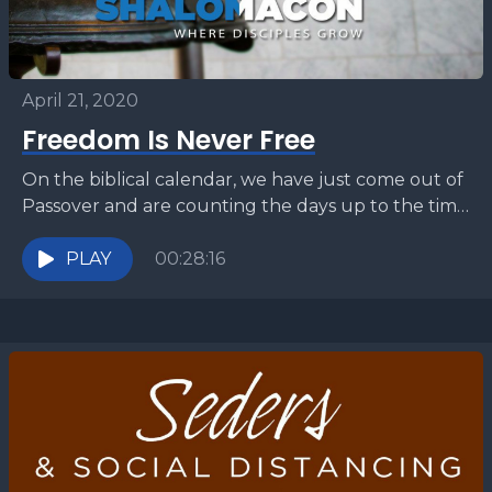
April 21, 2020
Freedom Is Never Free
On the biblical calendar, we have just come out of
Passover and are counting the days up to the time
of Shavuot (Pentecost). We...
PLAY
00:28:16