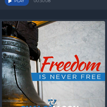
PLAY
00:30:08