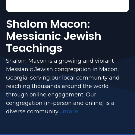
Shalom Macon:
Messianic Jewish
Teachings
Shalom Macon is a growing and vibrant
Messianic Jewish congregation in Macon,
Georgia, serving our local community and
reaching thousands around the world
through online engagement. Our
congregation (in-person and online) is a
diverse community
...more