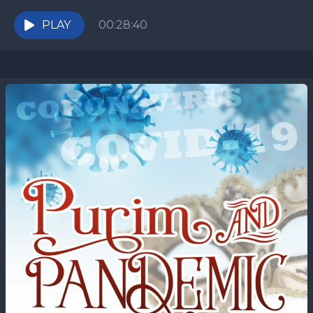
all of this hysteria? Are all of...
PLAY
00:28:40