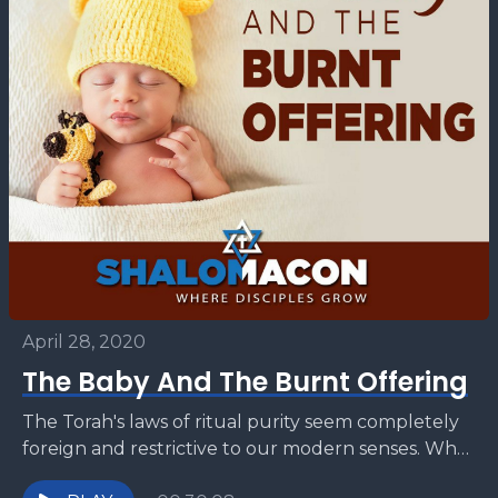
April 28, 2020
The Baby And The Burnt Offering
The Torah's laws of ritual purity seem completely
foreign and restrictive to our modern senses. Why
does a mother have to offer a sin...