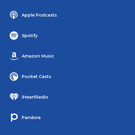
Apple Podcasts
Spotify
Amazon Music
Pocket Casts
iHeartRadio
Pandora