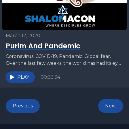
March 12, 2020
Purim And Pandemic
Coronavirus. COVID-19. Pandemic. Global fear.
Over the last few weeks, the world has had its eye
on a rising threat that has swept across...
PLAY
00:33:34
Previous
Next