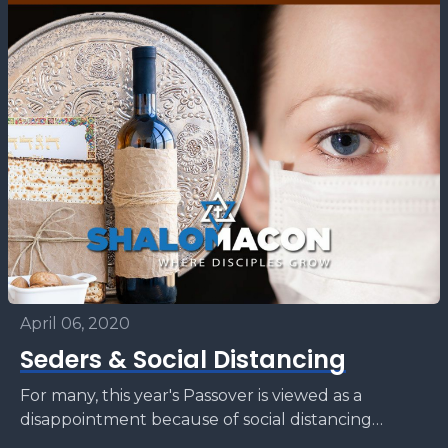
April 06, 2020
Seders & Social Distancing
For many, this year's Passover is viewed as a
disappointment because of social distancing
caused by the global COVID-19 pandemic. We will