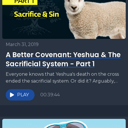
March 31, 2019
A Better Covenant: Yeshua & The
Sacrificial System - Part 1
Everyone knows that Yeshua's death on the cross
ended the sacrificial system. Or did it? Arguably,
this may be one of the most important...
PLAY
00:39:44