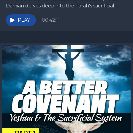
Damian delves deep into the Torah's sacrificial
system by taking a long look at...
PLAY
00:42:11