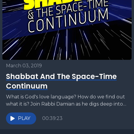
March 03, 2019
Shabbat And The Space-Time
Continuum
What is God's love language? How do we find out
what it is? Join Rabbi Damian as he digs deep into
Parashat Vayakhel and...
PLAY
00:39:23