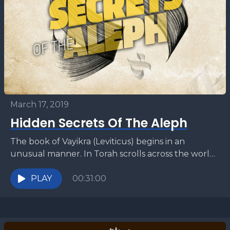
March 17, 2019
Hidden Secrets Of The Aleph
The book of Vayikra (Leviticus) begins in an
unusual manner. In Torah scrolls across the world
the very first word of this book is...
PLAY
00:31:00