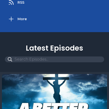
RSS
More
Latest Episodes