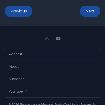
Previous
Next
Podcast
About
Subscribe
YouTube
© 2026 Shalom Macon: Messianic Jewish Teachings - Powered by