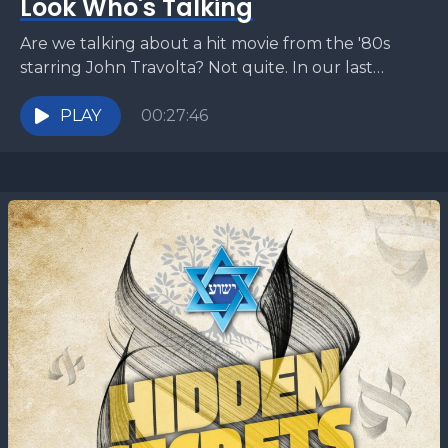
Look Who's Talking
Are we talking about a hit movie from the '80s
starring John Travolta? Not quite. In our last
message, we began discussing the various...
PLAY
00:27:46