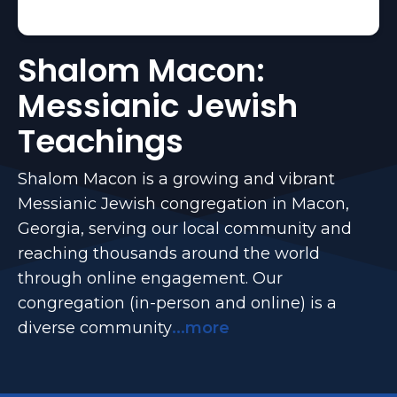
Shalom Macon:
Messianic Jewish
Teachings
Shalom Macon is a growing and vibrant
Messianic Jewish congregation in Macon,
Georgia, serving our local community and
reaching thousands around the world
through online engagement. Our
congregation (in-person and online) is a
diverse community
...more