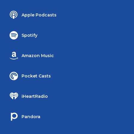
Apple Podcasts
Spotify
Amazon Music
Pocket Casts
iHeartRadio
Pandora