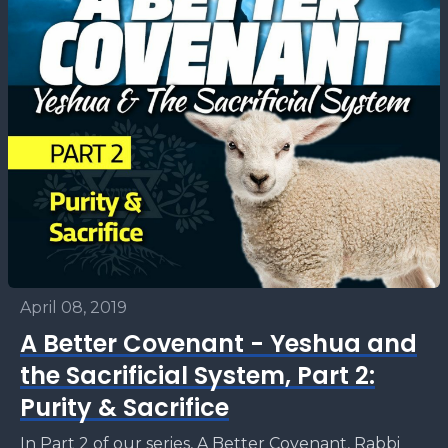
April 08, 2019
A Better Covenant - Yeshua and
the Sacrificial System, Part 2:
Purity & Sacrifice
In Part 2 of our series, A Better Covenant, Rabbi