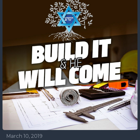
March 10, 2019