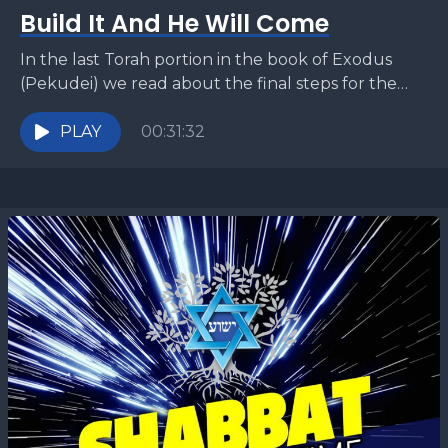
Build It And He Will Come
In the last Torah portion in the book of Exodus
(Pekudei) we read about the final steps for the
construction of the Mishkan, the...
PLAY
00:31:32