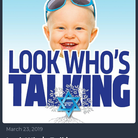
March 23, 2019