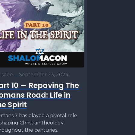
 the
are the
om Bayt
tah, a
an
isode
•
September 23, 2024
hen the
art 10 — Repaving The
uspects
omans Road: Life in
would
he Spirit
e priest
mans 7 has played a pivotal role
rom the
 shaping Christian theology
roughout the centuries.
then