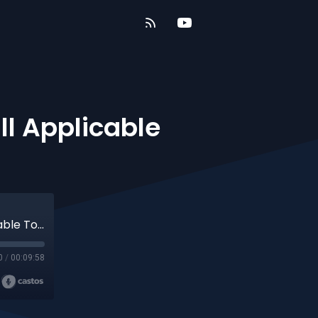
ill Applicable
5 Minute Torah - Nasso - Is Tithing Still Applicable Today?
0
/
00:09:58