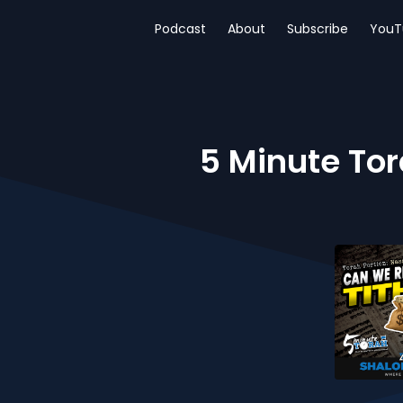
Podcast
About
Subscribe
YouT
5 Minute Tora