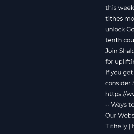
this week
tithes mo
unlock Go
tenth cou
Join Shal
for uplif
If you ge
consider
https://
-- Ways t
Our Websi
Tithe.ly |