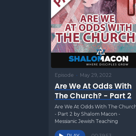
[00:00:58
portion o
three thi
[00:01:07
the Torah
ritual fo
Episode
•
May 29, 2022
suspected
Are We At Odds With
temple or
The Church? - Part 2
his wife 
Are We At Odds With The Churc
bring her 
- Part 2 by Shalom Macon -
would the
Messianic Jewish Teaching
tabernacle
PLAY
00:39:53