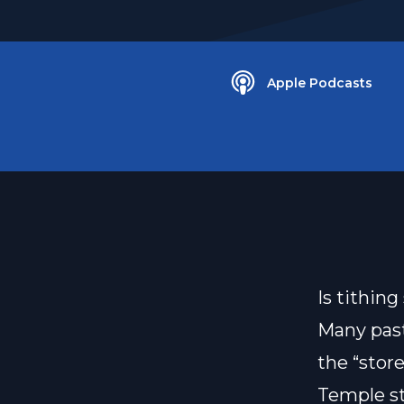
Apple Podcasts
Is tithin
Many past
the “stor
Temple st