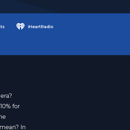
ts
iHeartRadio
 era?
10% for
he
y mean? In