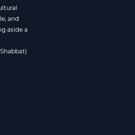
ltural
le, and
ng aside a
#Shabbat)