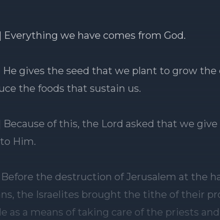
] Everything we have comes from God.
] He gives the seed that we plant to grow the
uce the foods that sustain us.
] Because of this, the Lord asked that we give
 to Him.
] Before the destruction of Jerusalem at the h
s, the Israelites brought the tithe of their p
e as a means of taking care of the priests and