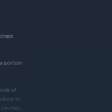
 crops
 a portion
ands of
roduce to
 Levites.