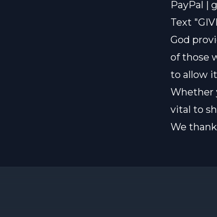
PayPal |
g
Text "GIV
God provi
of those 
to allow i
Whether y
vital to 
We thank 