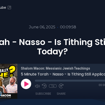
ube
June 06, 2025
•
00:09:58
h - Nasso - Is Tithing St
Today?
Shalom Macon: Messianic Jewish Teachings
00:0
1x
SUBSCRIBE
SHARE