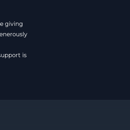
e giving
generously
support is