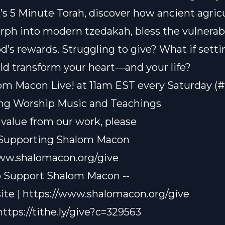
’s 5 Minute Torah, discover how ancient agricu
rph into modern tzedakah, bless the vulnerab
d’s rewards. Struggling to give? What if setti
ld transform your heart—and your life?
om Macon Live! at 11am EST every Saturday (
ting Worship Music and Teachings
t value from our work, please
 Supporting Shalom Macon
www.shalomacon.org/give
o Support Shalom Macon --
te | https://www.shalomacon.org/give
 https://tithe.ly/give?c=329563