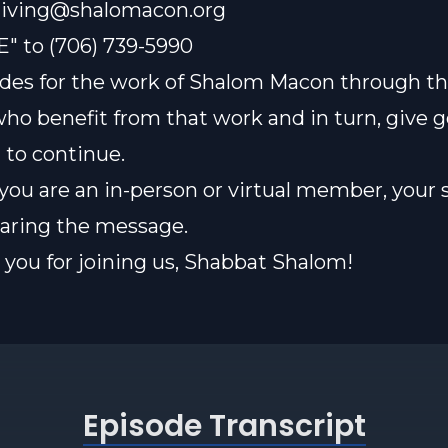
iving@shalomacon.org
E" to (706) 739-5990
des for the work of Shalom Macon through th
who benefit from that work and in turn, give 
t to continue.
ou are an in-person or virtual member, your 
sharing the message.
you for joining us, Shabbat Shalom!
Episode Transcript