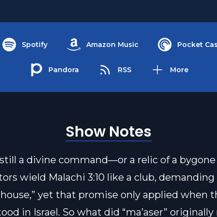
Spotify
Amazon Music
Pocket Cas
Pandora
RSS
More
Show Notes
g still a divine command—or a relic of a bygone
ors wield Malachi 3:10 like a club, demanding 
ehouse,” yet that promise only applied when t
ood in Israel. So what did “ma’aser” originall