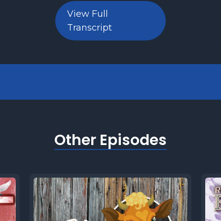
View Full
] But are we supposed to do that today? And 
Transcript
n have the ability is giving to a church, a syn
y today truly consider tithing?
 Let's find out together in this week's five Mi
lom and Blessings from Shalom Macon, the p
ciples of Yeshua learn, connect and grow. I'm
Other Episodes
e I get into the five minutes of my five Minut
y, let's cover a few quick facts about this w
tion.