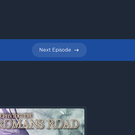
honestly,
agogue or
Next
Episode
nute
lace
 Darren
e Torah
eek's