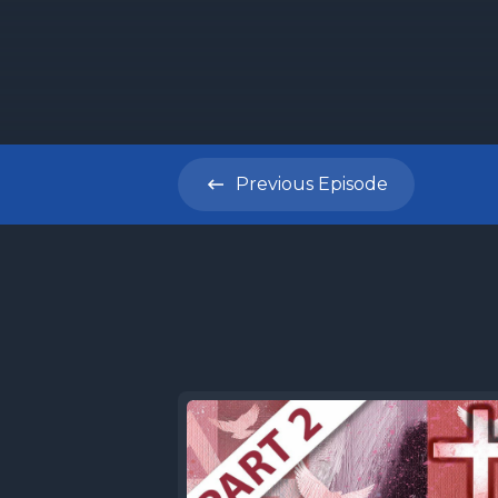
[00:00:26
do we eve
a ministr
Previous
Episode
[00:00:36]
Torah Sha
where dis
and befor
commentar
Torah por