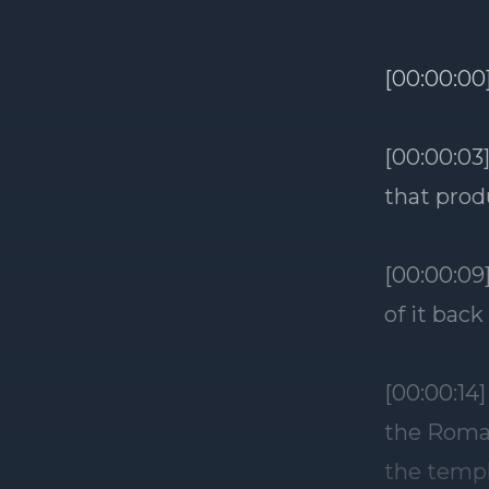
[00:00:00
[00:00:03
that prod
[00:00:09
of it back
[00:00:14
the Roman
the templ