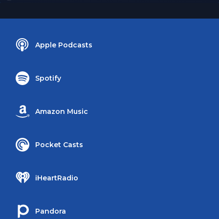
Apple Podcasts
Spotify
Amazon Music
Pocket Casts
iHeartRadio
Pandora