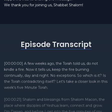
We thank you for joining us, Shabbat Shalom!
Episode Transcript
[00:00:00] A few weeks ago, the Torah told us, do not
kindle a fire. Now it tells us, keep the fire burning
continually, day and night. No exceptions. So which is it? Is
the Torah contradicting itself? Let's take a closer look in this
week's five Minute Torah.
[00:00:21] Shalom and blessings from Shalom Macon, the
place where disciples of Yeshua learn, connect and grow.
I'm Darren, and before I get into the five minutes of my