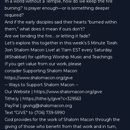
In a world without a Temple, how do we keep the fire
burning? Is prayer enough—or is something deeper
required?
And if the early disciples said their hearts “burned within
them,” what does it mean if ours don’t?
Are we tending the fire… or letting it fade?
Let’s explore this together in this week’s 5 Minute Torah.
Join Shalom Macon Live! at 11am EST every Saturday
(#Shabbat) for uplifting Worship Music and Teachings
If you get value from our work, please
consider Supporting Shalom Macon
https://www.shalomacon.org/give
-- Ways to Support Shalom Macon --
Our Website | https://www.shalomacon.org/give
Tithe.ly | https://tithe.ly/give?c=329563
PayPal |
giving@shalomacon.org
Text "GIVE" to (706) 739-5990
God provides for the work of Shalom Macon through the
giving of those who benefit from that work and in turn,