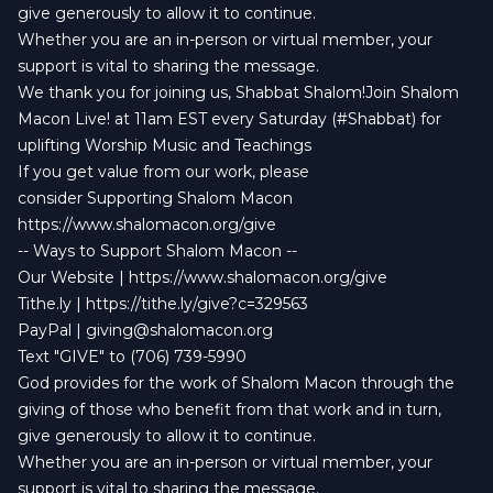
give generously to allow it to continue.
Whether you are an in-person or virtual member, your
support is vital to sharing the message.
We thank you for joining us, Shabbat Shalom!Join Shalom
Macon Live! at 11am EST every Saturday (#Shabbat) for
uplifting Worship Music and Teachings
If you get value from our work, please
consider Supporting Shalom Macon
https://www.shalomacon.org/give
-- Ways to Support Shalom Macon --
Our Website | https://www.shalomacon.org/give
Tithe.ly | https://tithe.ly/give?c=329563
PayPal |
giving@shalomacon.org
Text "GIVE" to (706) 739-5990
God provides for the work of Shalom Macon through the
giving of those who benefit from that work and in turn,
give generously to allow it to continue.
Whether you are an in-person or virtual member, your
support is vital to sharing the message.