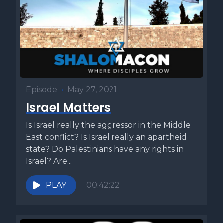
the law of the burnt offering Leviticus 6:2 or verse 9
depending on your Bible. The burnt offerings in this
passage are not voluntary burnt offerings brought by
petitioners, but rather the continual or two tamid offerings,
the daily offerings required to be brought at the beginning
and the end of every day. One lamb you shall offer in the
morning, and the other lamb you shall offer toward the
Episode
•
May 27, 2021
evening. This is Exodus 29:39. These two offerings served
Israel Matters
as bookends to the daily services of the holy House. They
also served as the basis for the daily prayer times. The
Is Israel really the aggressor in the Middle
morning prayers Shacharit and the afternoon prayers
East conflict? Is Israel really an apartheid
mincha correspond to these two daily offerings. When
state? Do Palestinians have any rights in
discussing these particular korbanot or offerings, the Torah
Israel? Are...
specifies that the fire that burns on the altar should never
be allowed to be extinguished. It emphasizes the point
PLAY
00:42:22
three times in our Torah portion. The fire of the altar shall be
kept burning on it Leviticus 6:2 or verse 9. The fire on the
altar shall be kept burning on it. Leviticus 6:5 or verse 12.