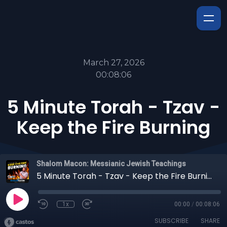
March 27, 2026
00:08:06
5 Minute Torah - Tzav -
Keep the Fire Burning
Shalom Macon: Messianic Jewish Teachings
5 Minute Torah - Tzav - Keep the Fire Burning
1x
00:00
/
00:08:06
SUBSCRIBE
SHARE