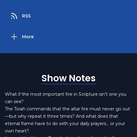
RSS
More
Show Notes
What if the most important fire in Scripture isn’t one you
can see?
The Torah commands that the altar fire must never go out
—but why repeat it three times? And what does that
eternal flame have to do with your daily prayers… or your
own heart?