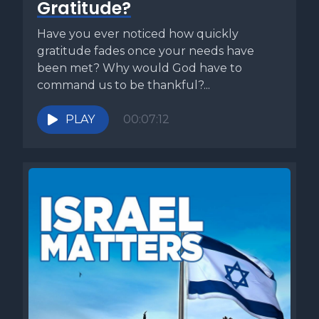
Gratitude?
Passover Haggadah that will allow them to have a
meaningful connection to Yeshua and his life leading up to
Have you ever noticed how quickly
his sacrificial death and resurrection. This is why I created
gratitude fades once your needs have
the cup of Redemption, my Messianic Passover Haggadah.
been met? Why would God have to
It not only walks you through the traditional Seder but but
command us to be thankful?...
it also connects Yeshua's last meal and his suffering with
the various elements of the Seder. It's great for homes,
PLAY
00:07:12
communities and Messianic synagogues as well as
churches, and gives step by step instructions for
conducting a seder, even if you've never experienced one
before and it's priced low enough to snag a copy for
everyone at your seder table. Just use the link in the
description box below and gear up early so you can be
ready for this Passover to be your best Passover this
week's Torah commentary is called Keep the Fire Burning
and comes from my book 5 Minute Torah, Volume 1. In our
second week of learning about the sacrificial system, we
read about the laws of what is known as the Korban Tamid,
or the daily offering. Our portion begins by telling us this is