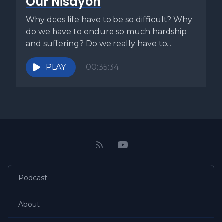
Our Nisayon
Tamid that are placed upon the fire of the altar every single
day that the holy house is functioning. Since we live in a
Why does life have to be so difficult? Why
time when the holy temple is not functioning, we keep the
do we have to endure so much hardship
fire burning metaphorically upon the holy altar through this
and suffering? Do we really have to...
daily recitation. The last application is that we must never
allow the flame of Torah and Mitzvot to be extinguished
PLAY
00:35:34
upon the altar and of our hearts. We must continually find
ways to keep this flame alive. We must daily strive to
increase our Torah learning and how we are living out the
commandments. Everything we do should point toward
the restoration of the kingdom and the return of our King.
However, we should strive to keep the flame of Torah and
Mitzvot alive within us and encourage others to do the
same as well. Because the day is drawing near.
Podcast
[00:06:34] And let us consider how to stir up one another
to love and good works, not neglecting to meet together
About
as is the habit of some, but encouraging one another, and
all the more as you see the day drawing near. This is