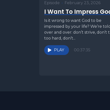
Episode
•
February 23, 2026
I Want To Impress Go
Is it wrong to want God to be
impressed by your life? We’re tol
over and over: don’t strive, don’t 
too hard, don’t...
PLAY
00:37:35