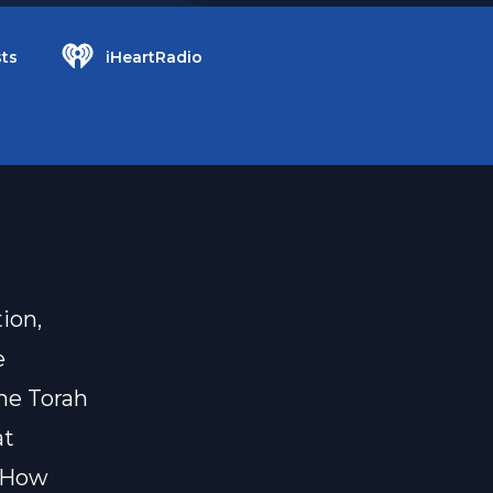
ts
iHeartRadio
ion,
e
he Torah
at
? How