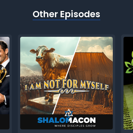
Other Episodes