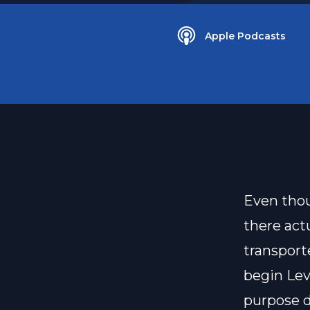
Apple Podcasts
Even thou
there act
transport
begin Lev
purpose 