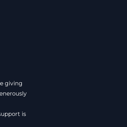
e giving
generously
support is