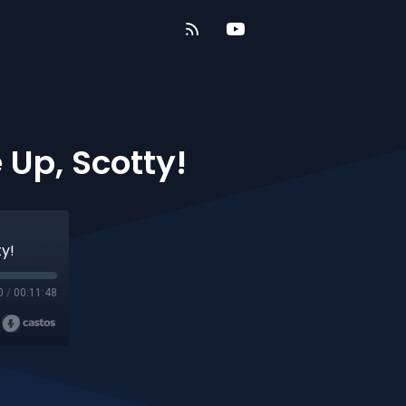
 Up, Scotty!
y!
0
/
00:11:48