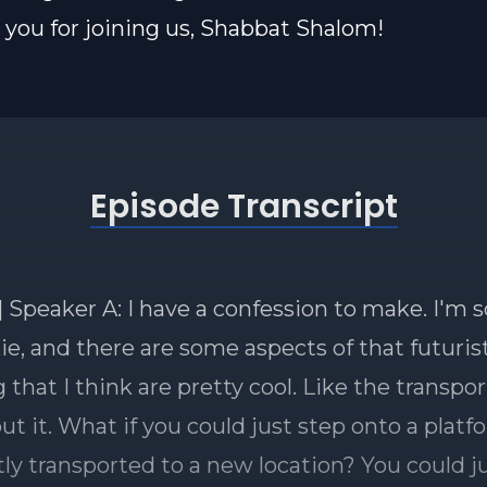
you for joining us, Shabbat Shalom!
Episode Transcript