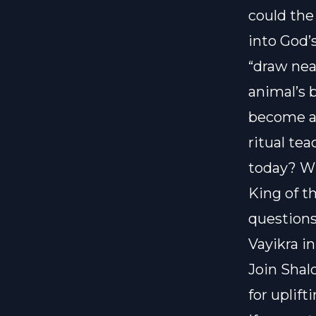
could the
into God’
“draw nea
animal’s 
become a 
ritual te
today? Wh
King of t
questions
Vayikra i
Join Shal
for uplif