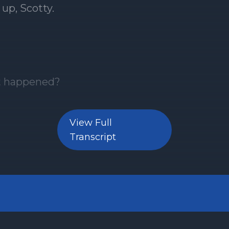
View Full
Transcript