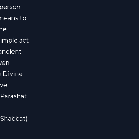
 person
 means to
the
simple act
ancient
even
e Divine
ive
 Parashat
#Shabbat)