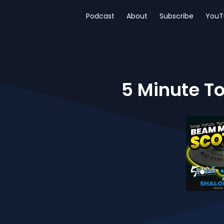
Podcast
About
Subscribe
YouT
5 Minute To