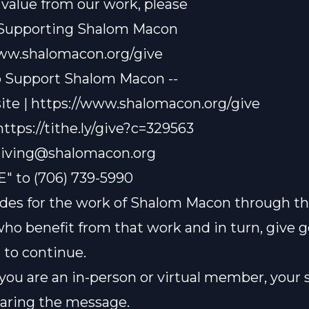
t value from our work, please
 Supporting Shalom Macon
www.shalomacon.org/give
o Support Shalom Macon --
te | https://www.shalomacon.org/give
 https://tithe.ly/give?c=329563
iving@shalomacon.org
E" to (706) 739-5990
des for the work of Shalom Macon through th
who benefit from that work and in turn, give 
t to continue.
ou are an in-person or virtual member, your 
sharing the message.