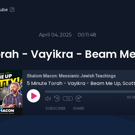
ube
April 04, 2025
•
00:11:48
rah - Vayikra - Beam Me
Shalom Macon: Messianic Jewish Teachings
5 Minute Torah - Vayikra - Beam Me Up, Scott
00:0
1x
SUBSCRIBE
SHARE