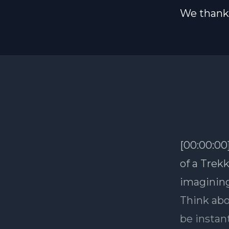
We thank 