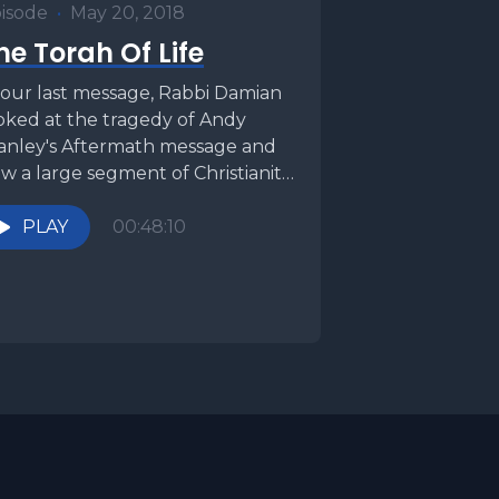
isode
•
May 20, 2018
he Torah Of Life
 our last message, Rabbi Damian
oked at the tragedy of Andy
anley's Aftermath message and
w a large segment of Christianity
 moving...
PLAY
00:48:10