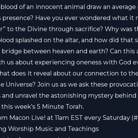
 blood of an innocent animal draw an average
s presence? Have you ever wondered what it
r” to the Divine through sacrifice? Why was 
blood splashed on the altar, and how did that 
bridge between heaven and earth? Can this 
ach us about experiencing oneness with God 
at does it reveal about our connection to th
he Universe? Join us as we ask these provocat
 and unravel the astonishing mystery behind
n this week’s 5 Minute Torah.
om Macon Live! at 11am EST every Saturday (
ting Worship Music and Teachings