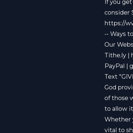
If you ge
consider
https://
-- Ways t
Our Websi
Tithe.ly |
PayPal |
g
Text "GIV
God provi
of those 
to allow i
Whether y
vital to 