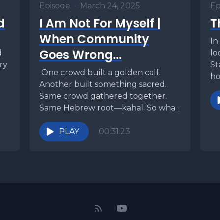
Episode
•
March 24, 2025
Ep
d
I Am Not For Myself |
T
When Community
In
Goes Wrong...
d
lo
try
St
One crowd built a golden calf.
ho
Another built something sacred.
is
Same crowd gathered together.
Same Hebrew root—kahal. So what
flipped the script? One was...
PLAY
00:31:23