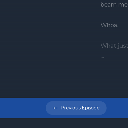
Previous
Episode