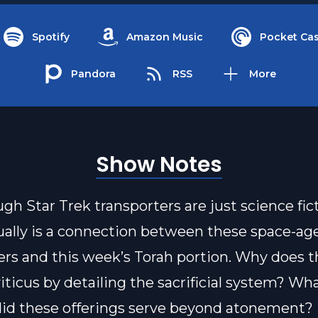
Spotify
Amazon Music
Pocket Cas
Pandora
RSS
More
Show Notes
gh Star Trek transporters are just science fict
ually is a connection between these space-ag
ers and this week’s Torah portion. Why does t
iticus by detailing the sacrificial system? Wh
did these offerings serve beyond atonement