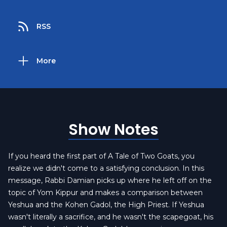
RSS
More
Show Notes
If you heard the first part of A Tale of Two Goats, you
realize we didn't come to a satisfying conclusion. In this
message, Rabbi Damian picks up where he left off on the
topic of Yom Kippur and makes a comparison between
Yeshua and the Kohen Gadol, the High Priest. If Yeshua
wasn't literally a sacrifice, and he wasn't the scapegoat, his