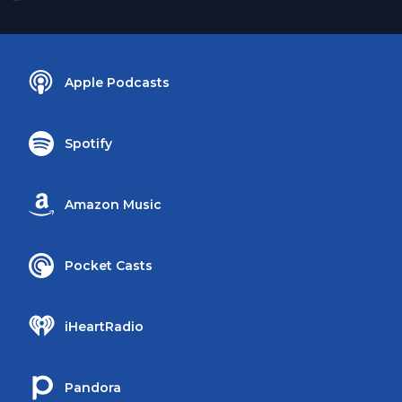
Apple Podcasts
Spotify
Amazon Music
Pocket Casts
iHeartRadio
Pandora