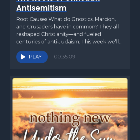
Antisemitism
Root Causes What do Gnostics, Marcion,
and Crusaders have in common? They all
reshaped Christianity—and fueled
centuries of anti‑Judaism. This week we’ll
travel back...
PLAY
00:35:09