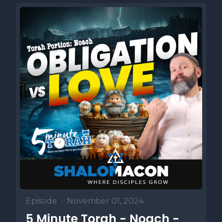
Episode
•
November 01, 2024
5 Minute Torah - Noach -