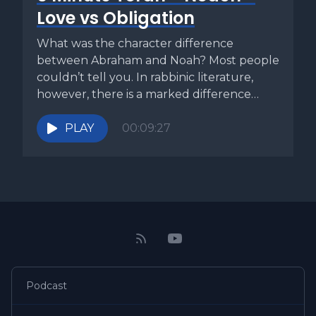
Love vs Obligation
What was the character difference
between Abraham and Noah? Most people
couldn’t tell you. In rabbinic literature,
however, there is a marked difference
between...
PLAY
00:09:27
Podcast