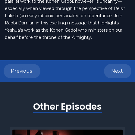
parallel work to the Kohen Gadol, however, is uncanny—
especially when viewed through the perspective of Reish
Lakish (an early rabbinic personality) on repentance. Join
Rabbi Damian in this exciting message that highlights
Yeshua's work as the Kohen Gadol who ministers on our
behalf before the throne of the Almighty.
Previous
Next
Other Episodes