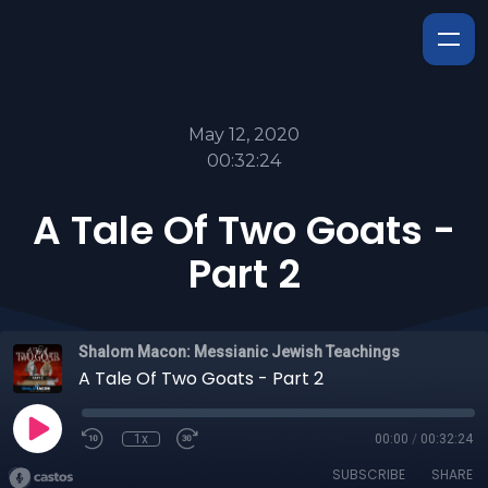
May 12, 2020
00:32:24
A Tale Of Two Goats -
Part 2
Shalom Macon: Messianic Jewish Teachings
A Tale Of Two Goats - Part 2
1x
00:00
/
00:32:24
SUBSCRIBE
SHARE