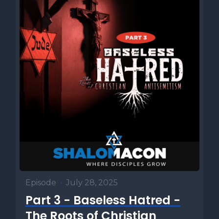
Episode
•
July 28, 2025
Part 3 - Baseless Hatred -
The Roots of Christian