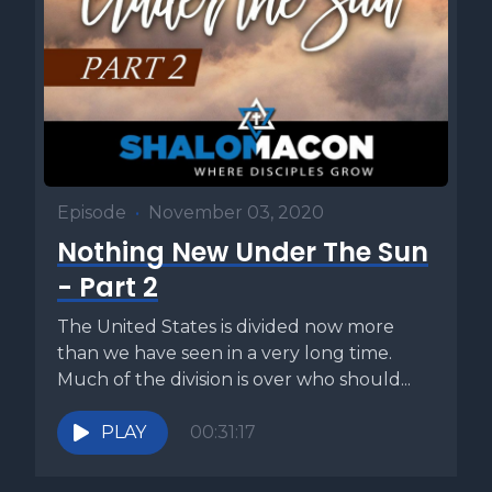
Episode
•
November 03, 2020
Nothing New Under The Sun
- Part 2
The United States is divided now more
than we have seen in a very long time.
Much of the division is over who should...
PLAY
00:31:17