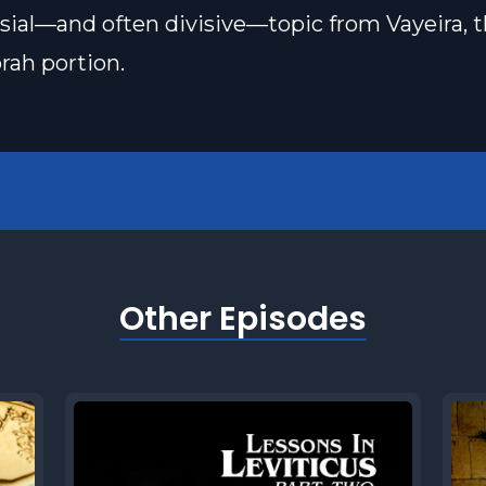
sial—and often divisive—topic from Vayeira, t
rah portion.
Other Episodes