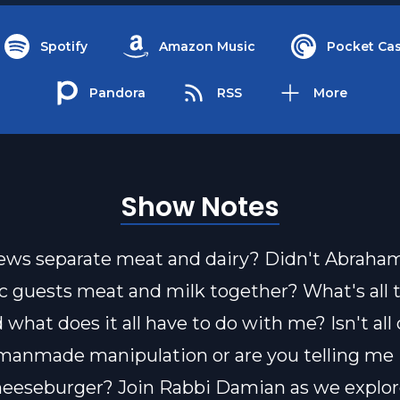
Spotify
Amazon Music
Pocket Cas
Pandora
RSS
More
Show Notes
ws separate meat and dairy? Didn't Abraham
ic guests meat and milk together? What's all 
what does it all have to do with me? Isn't all 
 manmade manipulation or are you telling me I
heeseburger? Join Rabbi Damian as we explor