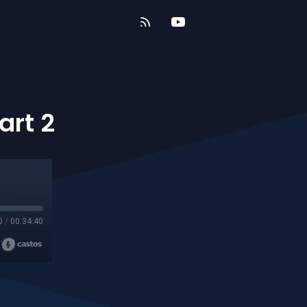
art 2
0
/
00:34:40