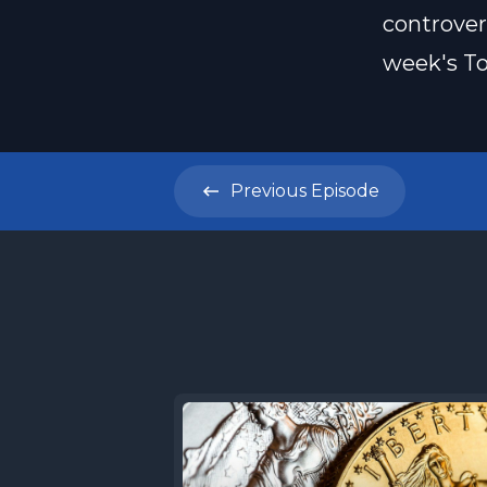
controver
week's To
Previous
Episode