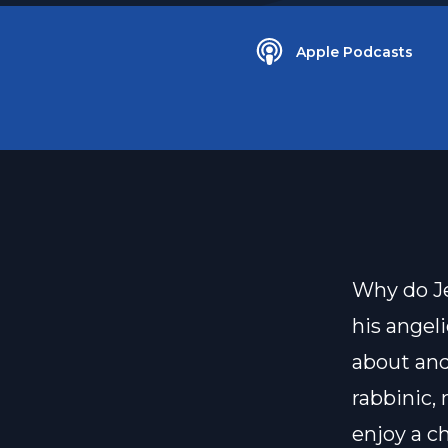
Apple Podcasts
Why do Je
his angel
about and 
rabbinic,
enjoy a c