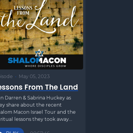
isode
•
May 05, 2023
essons From The Land
in Darren & Sabrina Huckey as
ey share about the recent
alom Macon Israel Tour and the
iritual lessons they took away
om their...