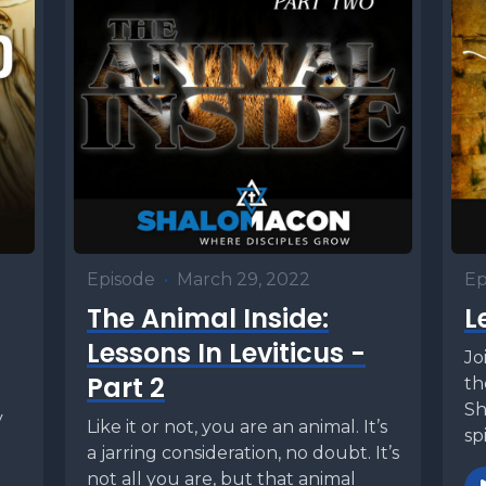
Episode
•
March 29, 2022
Ep
The Animal Inside:
L
Lessons In Leviticus -
Jo
Part 2
th
Sh
y
Like it or not, you are an animal. It’s
sp
d
a jarring consideration, no doubt. It’s
fr
not all you are, but that animal