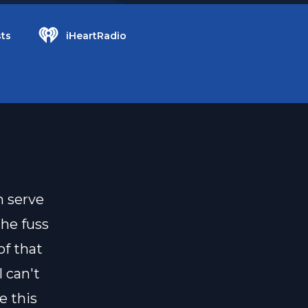
ts
iHeartRadio
 serve
the fuss
of that
 can't
e this