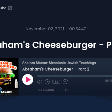
ube
November 02, 2021
•
00:34:40
ham's Cheeseburger - P
Shalom Macon: Messianic Jewish Teachings
Abraham's Cheeseburger - Part 2
00:0
1x
SUBSCRIBE
SHARE