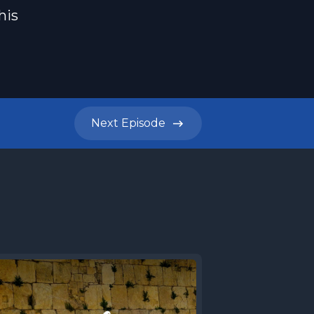
his
Next
Episode