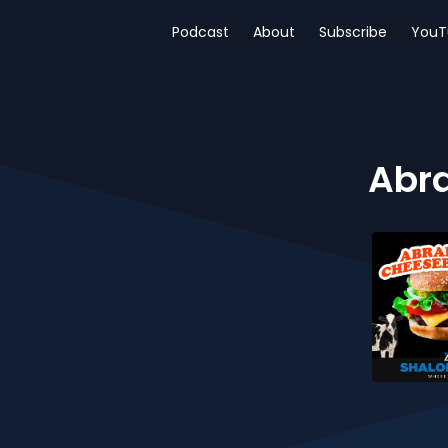
Podcast
About
Subscribe
YouT
Abra