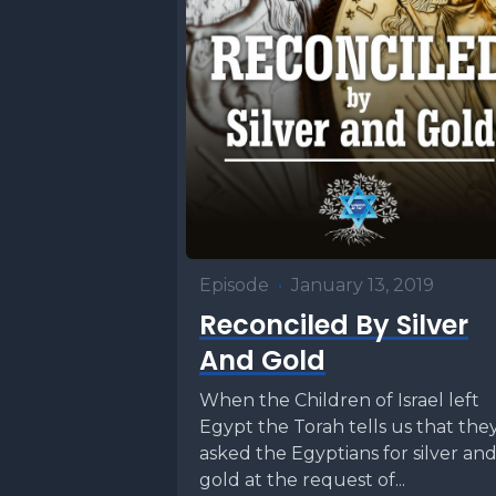
Episode
•
January 13, 2019
Reconciled By Silver
And Gold
When the Children of Israel left
Egypt the Torah tells us that the
asked the Egyptians for silver an
gold at the request of...