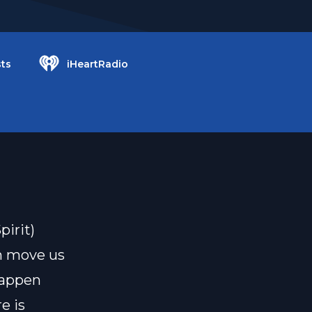
ts
iHeartRadio
irit)
h move us
 happen
e is