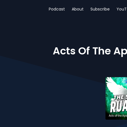
Podcast
About
Subscribe
YouT
Acts Of The Ap