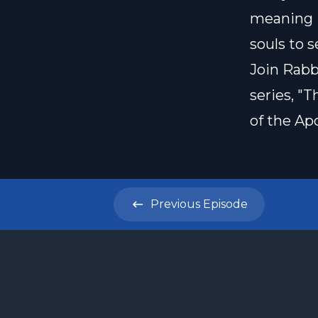
meaning i
souls to 
Join Rabb
series, "
of the Apo
Previous
Episode