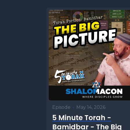
Episode
•
May 14, 2026
5 Minute Torah -
Bamidbar - The Big