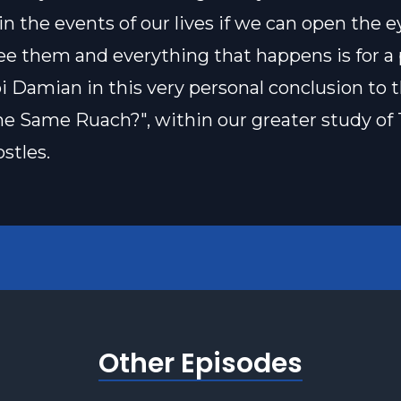
n the events of our lives if we can open the e
see them and everything that happens is for a
i Damian in this very personal conclusion to 
The Same Ruach?", within our greater study of
stles.
Other Episodes