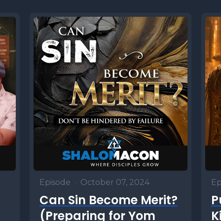
Episode
•
October 07, 2024
Ep
Can Sin Become Merit?
P
(Preparing for Yom
K