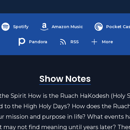
Spotify
Amazon Music
Pocket Cas
Pandora
RSS
More
Show Notes
the Spirit How is the Ruach HaKodesh (Holy Sp
d to the High Holy Days? How does the Ruac
l our mission and purpose in life? What events
t may not find meaning until years later? Ther