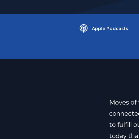
Apple Podcasts
Moves of 
connecte
to fulfil
today tha