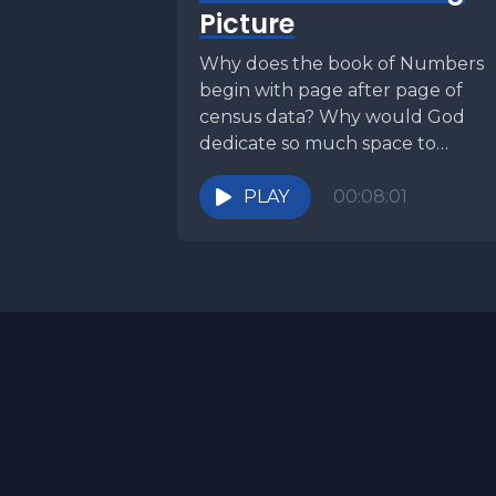
Picture
Why does the book of Numbers
begin with page after page of
census data? Why would God
dedicate so much space to
counting people,...
PLAY
00:08:01