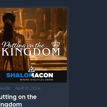
isode
•
April 01, 2024
utting on the
ingdom