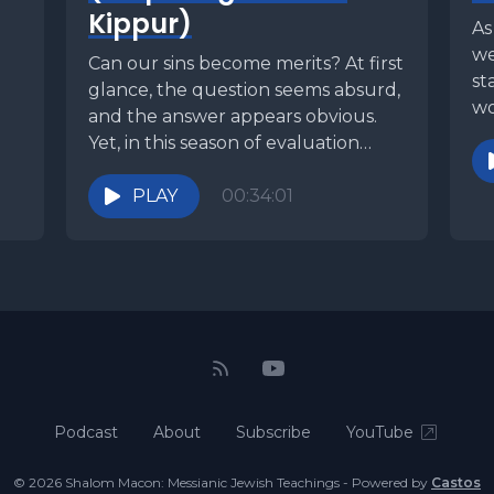
Kippur)
As
we
Can our sins become merits? At first
st
glance, the question seems absurd,
wo
and the answer appears obvious.
un
Yet, in this season of evaluation
and...
PLAY
00:34:01
Podcast
About
Subscribe
YouTube
© 2026 Shalom Macon: Messianic Jewish Teachings - Powered by
Castos