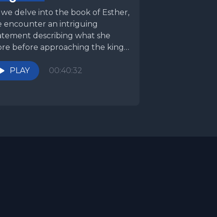
 we delve into the book of Esther,
 encounter an intriguing
atement describing what she
re before approaching the king
announced. Many translations...
PLAY
00:40:32