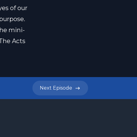
yes of our
 purpose.
the mini-
 The Acts
Next
Episode