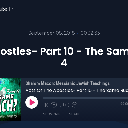
ube
September 08, 2018
•
00:32:33
ostles- Part 10 - The Sa
4
Shalom Macon: Messianic Jewish Teachings
00:0
1x
SUBSCRIBE
SHARE