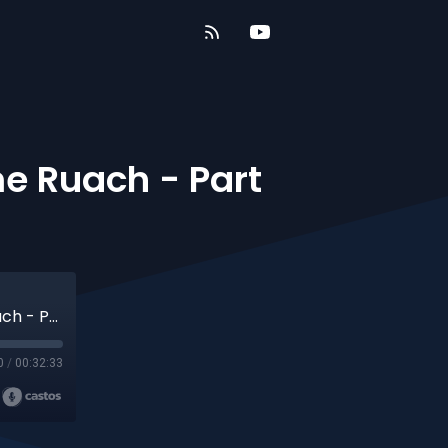
me Ruach - Part
Acts Of The Apostles- Part 10 - The Same Ruach - Part 4
0
/
00:32:33