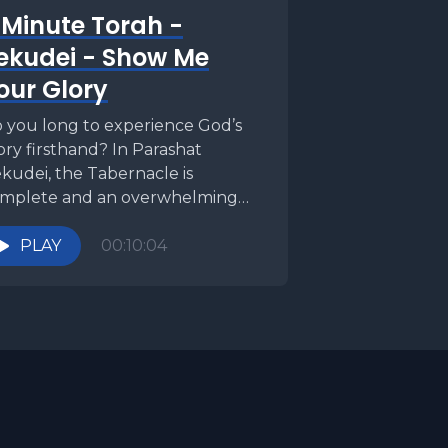
 Minute Torah -
ekudei - Show Me
our Glory
 you long to experience God’s
ory firsthand? In Parashat
kudei, the Tabernacle is
mplete and an overwhelming
oud of divine radiance descends—
t even...
PLAY
00:10:04