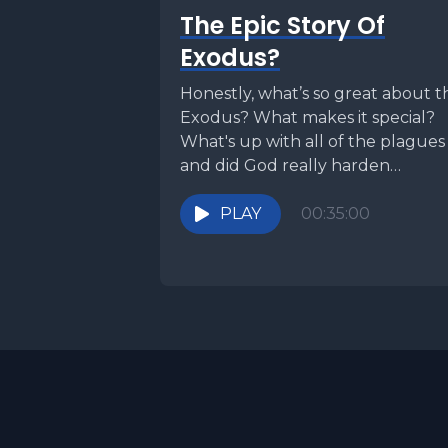
The Epic Story Of
Exodus?
Honestly, what’s so great about t
Exodus? What makes it special?
What's up with all of the plagues
and did God really harden
Pharaoh's...
PLAY
00:35:00