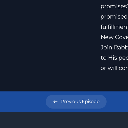
promises?
promised 
fulfillme
New Coven
Join Rabb
to His pe
or will c
Previous
Episode