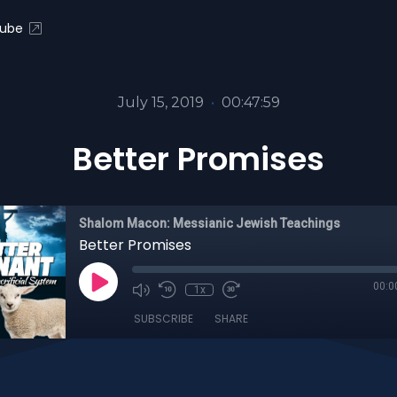
ube
July 15, 2019
•
00:47:59
Better Promises
Shalom Macon: Messianic Jewish Teachings
Better Promises
00:0
1x
SUBSCRIBE
SHARE