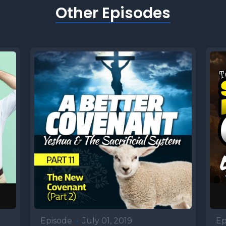
Other Episodes
Episode
•
July 01, 2019
Ep