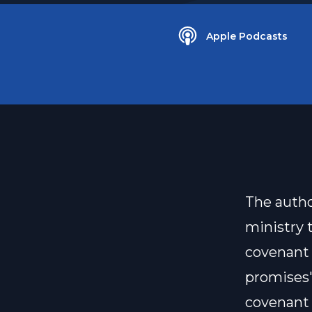
Apple Podcasts
The autho
ministry 
covenant 
promises"
covenant 