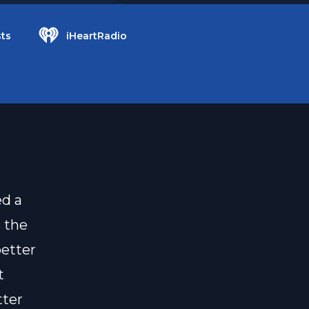
ts
iHeartRadio
ed a
s the
better
t
tter