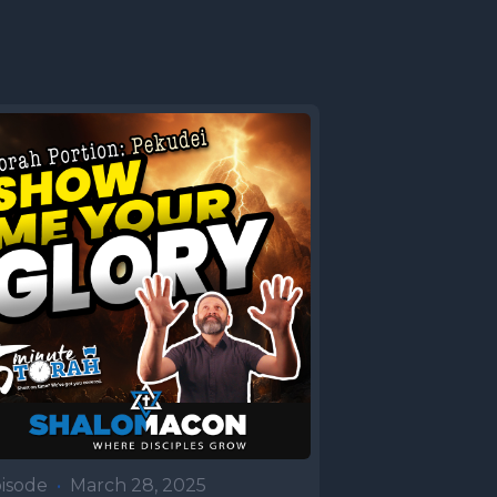
isode
•
March 28, 2025