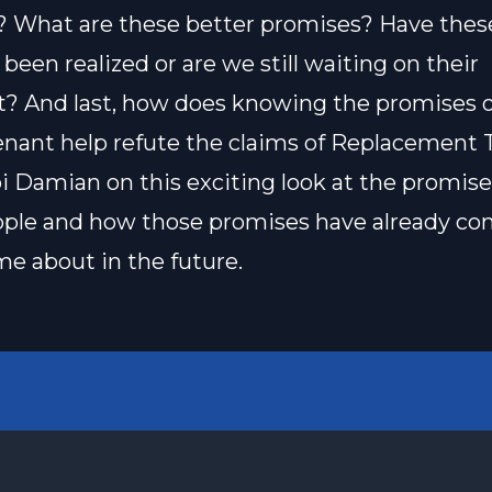
 What are these better promises? Have thes
been realized or are we still waiting on their
nt? And last, how does knowing the promises o
ant help refute the claims of Replacement 
i Damian on this exciting look at the promise
ople and how those promises have already c
ome about in the future.