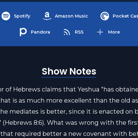
Spotify
Amazon Music
Pocket Cas
Pandora
RSS
More
Show Notes
r of Hebrews claims that Yeshua "has obtain
that is as much more excellent than the old a
he mediates is better, since it is enacted on 
 (Hebrews 8:6). What was wrong with the firs
that required better a new covenant with be