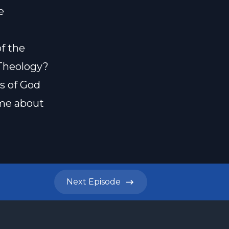
e
f the
Theology?
s of God
ome about
Next
Episode