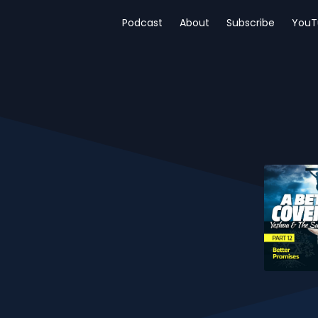
Podcast
About
Subscribe
YouT