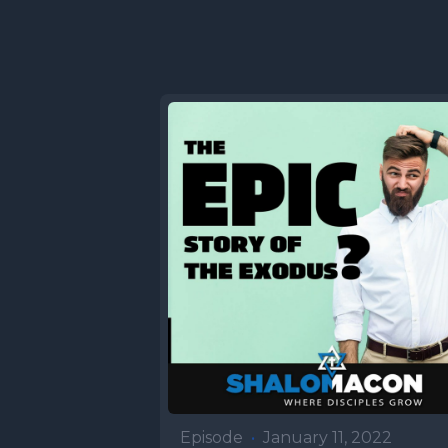
Episode
•
January 11, 2022