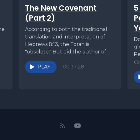
The New Covenant
5
(Part 2)
P
Y
he
According to both the traditional
translation and interpretation of
Do
Hebrews 8:13, the Torah is
gl
"obsolete." But did the author of
Pe
Hebrews really say this...
co
PLAY
00:37:28
cl
ye