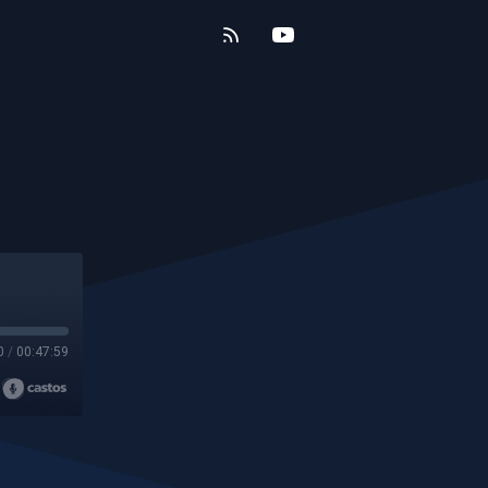
0
/
00:47:59