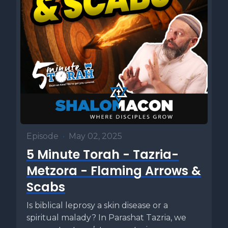
Episode
•
May 02, 2025
5 Minute Torah - Tazria-
Metzora - Flaming Arrows &
Scabs
Is biblical leprosy a skin disease or a
spiritual malady? In Parashat Tazria, we