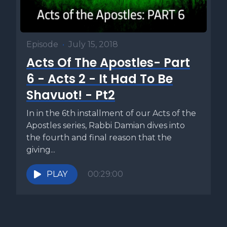
Episode
•
July 15, 2018
Acts Of The Apostles- Part
6 - Acts 2 - It Had To Be
Shavuot! - Pt2
In in the 6th installment of our Acts of the
Apostles series, Rabbi Damian dives into
the fourth and final reason that the
giving...
PLAY
00:29:00