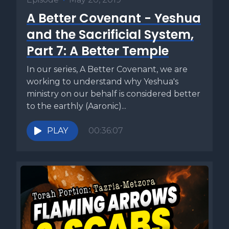
A Better Covenant - Yeshua
and the Sacrificial System,
Part 7: A Better Temple
In our series, A Better Covenant, we are
working to understand why Yeshua's
ministry on our behalf is considered better
to the earthly (Aaronic)...
PLAY
00:36:07