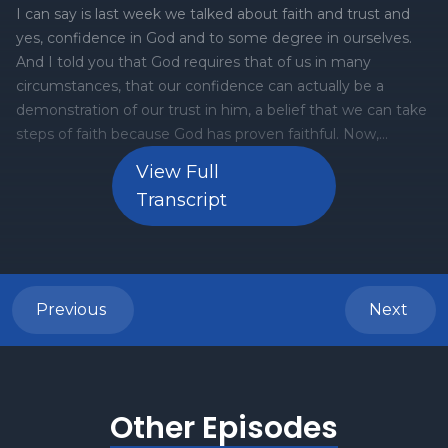
View Full
Transcript
Previous
Next
Other Episodes