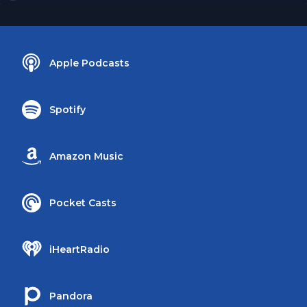
Apple Podcasts
Spotify
Amazon Music
Pocket Casts
iHeartRadio
Pandora