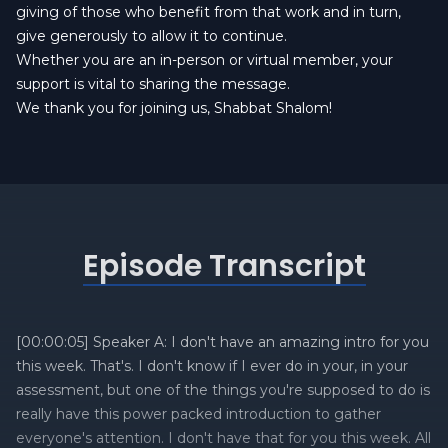
giving of those who benefit from that work and in turn,
give generously to allow it to continue.
Whether you are an in-person or virtual member, your
support is vital to sharing the message.
We thank you for joining us, Shabbat Shalom!
Episode Transcript