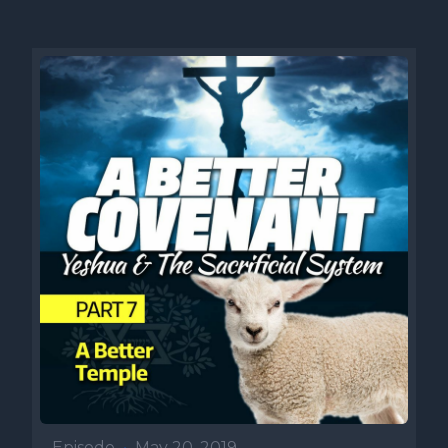
Episode
•
May 20, 2019