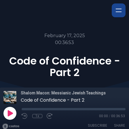
February 17, 2025
00:36:53
Code of Confidence -
Part 2
Shalom Macon: Messianic Jewish Teachings
Code of Confidence - Part 2
1x
00:00
/
00:36:53
SUBSCRIBE
SHARE