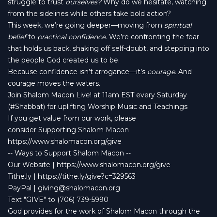
struggle to trust
ourselves?
Why do we hesitate, watching
from the sidelines while others take bold action?
This week, we’re going deeper—moving from
spiritual
belief
to
practical confidence.
We’re confronting the fear
that holds us back, shaking off self-doubt, and stepping into
the people God created us to be.
Because confidence isn’t arrogance—it’s
courage.
And
courage moves the waters.
Join Shalom Macon Live! at 11am EST every Saturday
(#Shabbat) for uplifting Worship Music and Teachings
If you get value from our work, please
consider Supporting Shalom Macon
https://www.shalomacon.org/give
-- Ways to Support Shalom Macon --
Our Website | https://www.shalomacon.org/give
Tithe.ly | https://tithe.ly/give?c=329563
PayPal |
giving@shalomacon.org
Text "GIVE" to (706) 739-5990
God provides for the work of Shalom Macon through the