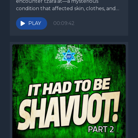
encounter tzara’at—a mysterious
condition that affected skin, clothes, and
even...
PLAY
00:09:42