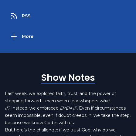
RSS
More
Show Notes
Last week, we explored faith, trust, and the power of
stepping forward—even when fear whispers
what
if?
Instead, we embraced
EVEN IF.
Even if circumstances
seem impossible, even if doubt creeps in, we take the step,
because we know God is with us.
But here’s the challenge: if we trust God, why do we