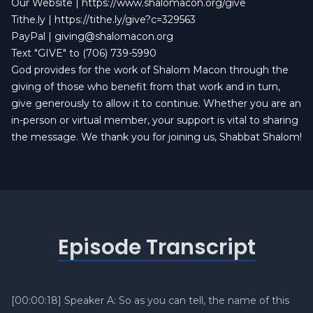
Our Website |
https://www.shalomacon.org/give
Tithe.ly |
https://tithe.ly/give?c=329563
PayPal |
giving@shalomacon.org
Text "GIVE" to (706) 739-5990
God provides for the work of Shalom Macon through the
giving of those who benefit from that work and in turn,
give generously to allow it to continue. Whether you are an
in-person or virtual member, your support is vital to sharing
the message. We thank you for joining us, Shabbat Shalom!
Episode Transcript