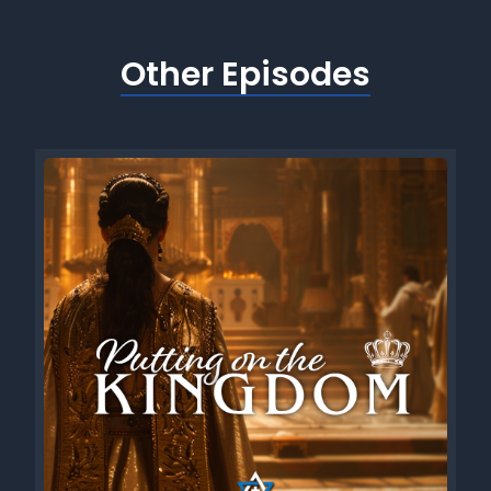
Other Episodes