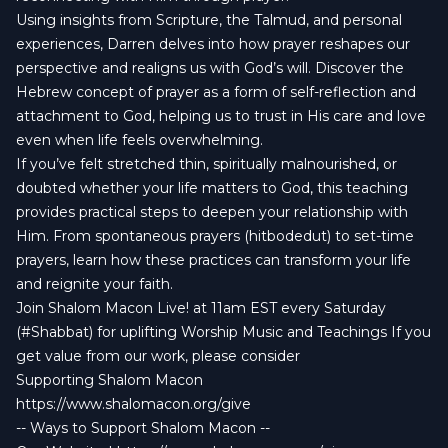
Using insights from Scripture, the Talmud, and personal
experiences, Darren delves into how prayer reshapes our
perspective and realigns us with God’s will. Discover the
Hebrew concept of prayer as a form of self-reflection and
attachment to God, helping us to trust in His care and love
even when life feels overwhelming.
If you’ve felt stretched thin, spiritually malnourished, or
doubted whether your life matters to God, this teaching
provides practical steps to deepen your relationship with
Him. From spontaneous prayers (hitbodedut) to set-time
prayers, learn how these practices can transform your life
and reignite your faith.
Join Shalom Macon Live! at 11am EST every Saturday
(#Shabbat) for uplifting Worship Music and Teachings If you
get value from our work, please consider
Supporting Shalom Macon
https://www.shalomacon.org/give
-- Ways to Support Shalom Macon --