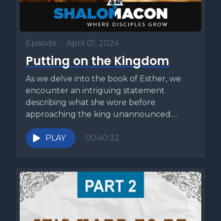
Episode
•
April 01, 2024
Putting on the Kingdom
As we delve into the book of Esther, we
encounter an intriguing statement
describing what she wore before
approaching the king unannounced.
Many translations...
PLAY
00:40:32