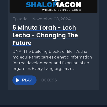
Episode
•
November 08, 2024
5 Minute Torah - Lech
Lecha - Changing The
Future
DNA. The building blocks of life. It’s the
molecule that carries genetic information
for the development and function of an
organism. Every living organism...
PLAY
00:09:13