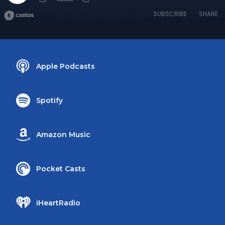
SUBSCRIBE
SHARE
Apple Podcasts
Spotify
Amazon Music
Pocket Casts
iHeartRadio