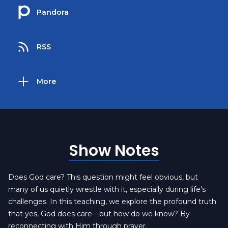
Pandora
RSS
More
Show Notes
Does God care? This question might feel obvious, but
many of us quietly wrestle with it, especially during life’s
challenges. In this teaching, we explore the profound truth
that yes, God does care—but how do we know? By
reconnecting with Him through prayer.