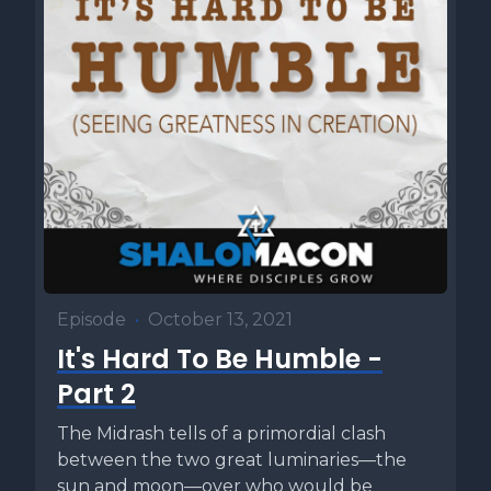
Episode
•
October 13, 2021
It's Hard To Be Humble -
Part 2
The Midrash tells of a primordial clash
between the two great luminaries—the
sun and moon—over who would be