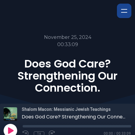
November 25, 2024
00:33:09
Does God Care?
Strengthening Our
Connection.
Shalom Macon: Messianic Jewish Teachings
Does God Care? Strengthening Our Connection.
1x
00:00
/
00:33:09