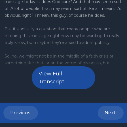
View Full
Transcript
Previous
Next