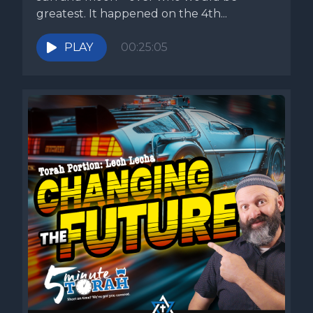
greatest. It happened on the 4th...
PLAY
00:25:05