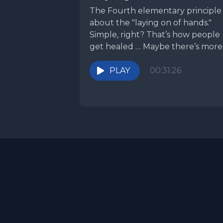
The Fourth elementary principle 
about the "laying on of hands."
Simple, right? That’s how people
get healed … Maybe there’s more
discuss?
PLAY
00:31:26