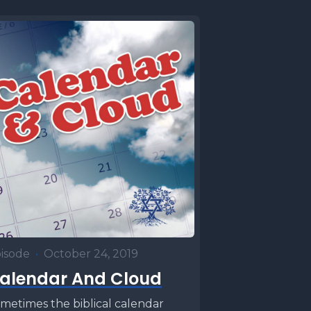
isode
•
October 24, 2019
alendar And Cloud
metimes the biblical calendar