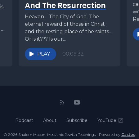
And The Resurrection
ca
is
wo
Heaven… The City of God. The
Re
eternal reward of those in Christ
kn
 to
and the resting place of the saints…
Or is it??? Is our...
PLAY
00:09:32
Podcast
About
Subscribe
YouTube
© 2026 Shalom Macon: Messianic Jewish Teachings - Powered by
Castos