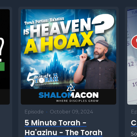
Episode
•
October 09, 2024
Ep
5 Minute Torah -
C
Ha'azinu - The Torah
So