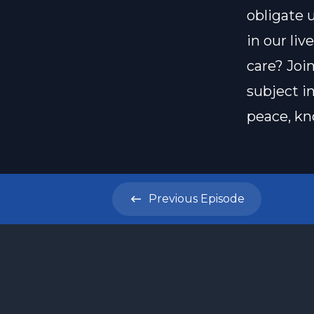
obligate 
in our li
care? Joi
subject i
peace, kn
Previous
Episode