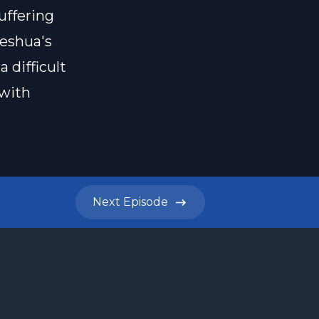
uffering
Yeshua's
 difficult
 with
Next
Episode