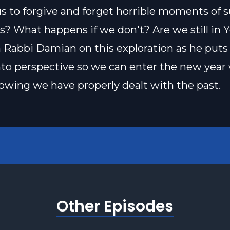
us to forgive and forget horrible moments of s
ves? What happens if we don't? Are we still in 
n Rabbi Damian on this exploration as he puts a
nto perspective so we can enter the new year
owing we have properly dealt with the past.
Other Episodes