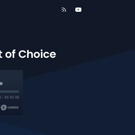
 of Choice
ce
0
/
00:42:38