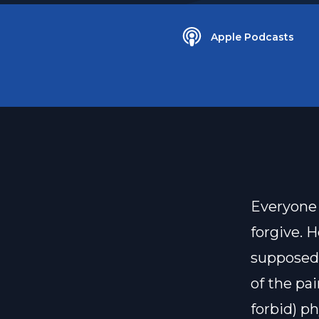
Apple Podcasts
Everyone 
forgive. 
supposed 
of the pa
forbid) p