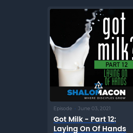
Episode
•
June 03, 2021
Got Milk - Part 12:
Laying On Of Hands