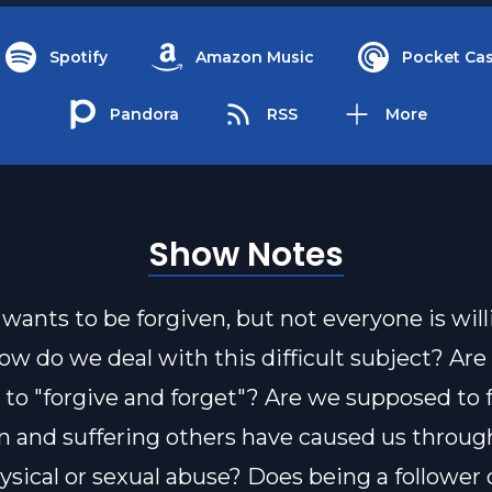
Spotify
Amazon Music
Pocket Cas
Pandora
RSS
More
Show Notes
wants to be forgiven, but not everyone is will
How do we deal with this difficult subject? Ar
to "forgive and forget"? Are we supposed to f
in and suffering others have caused us throug
hysical or sexual abuse? Does being a follower