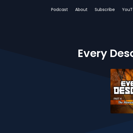
Podcast
About
Subscribe
YouT
Every Des