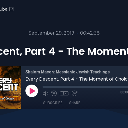
ube
September 29, 2019
•
00:42:38
cent, Part 4 - The Moment
Shalom Macon: Messianic Jewish Teachings
Every Descent, Part 4 - The Moment of Choi
00:0
1x
SUBSCRIBE
SHARE