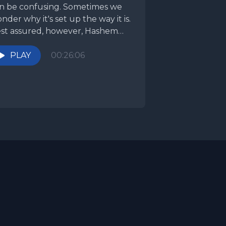
n be confusing. Sometimes we
nder why it's set up the way it is.
st assured, however, Hashem
ows what...
PLAY
00:26:06