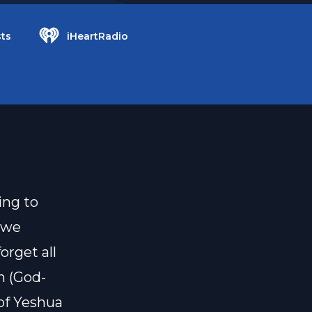
ts
iHeartRadio
ing to
e we
orget all
h (God-
 of Yeshua