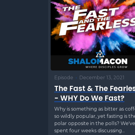
Episode
•
December 13, 2021
The Fast & The Fearle
- WHY Do We Fast?
Why is something as bitter as cof
so wildly popular, yet fasting is th
polar opposite in the polls? We'v
spent four weeks discussing...