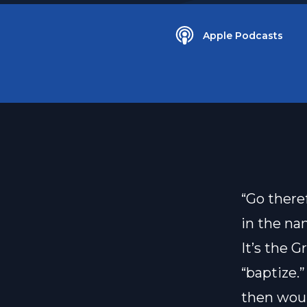
Apple Podcasts
“Go there
in the na
It’s the G
“baptize.”
then woul