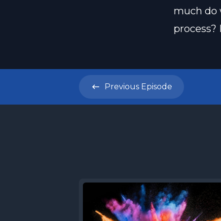
much do w
process? 
Previous
Episode