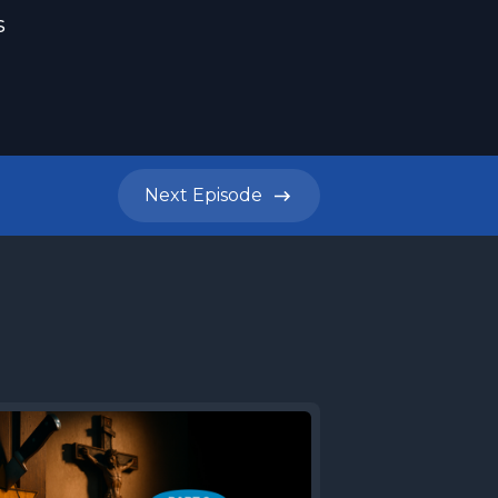
s
Next
Episode