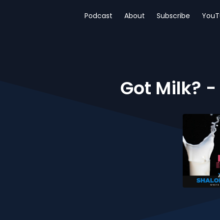
Podcast
About
Subscribe
YouT
Got Milk? -