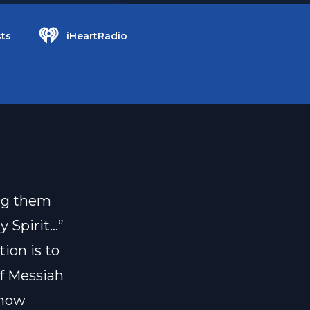
ts
iHeartRadio
ing them
y Spirit…”
tion is to
of Messiah
 how