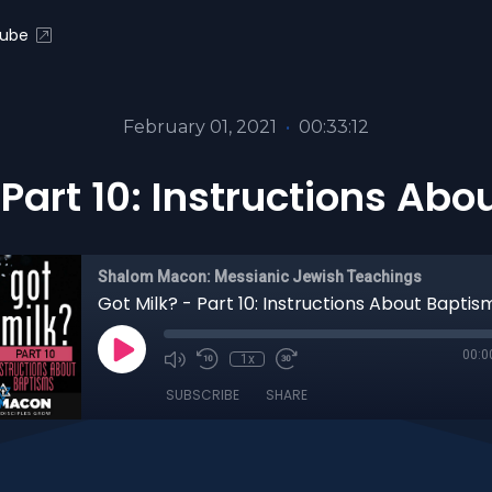
ube
February 01, 2021
•
00:33:12
 Part 10: Instructions Ab
Shalom Macon: Messianic Jewish Teachings
Got Milk? - Part 10: Instructions About Baptis
00:0
1x
SUBSCRIBE
SHARE