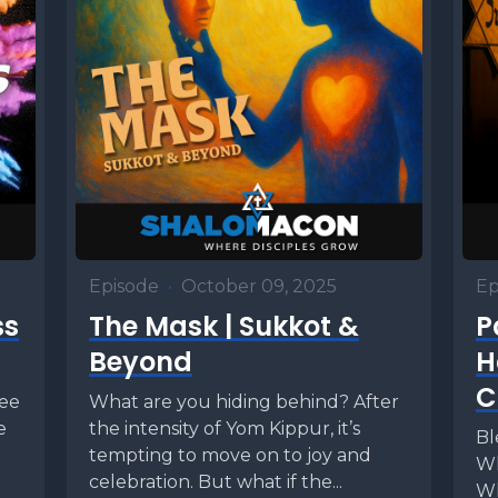
Episode
•
October 09, 2025
Ep
ss
The Mask | Sukkot &
P
Beyond
H
C
fee
What are you hiding behind? After
e
the intensity of Yom Kippur, it’s
Bl
e
tempting to move on to joy and
Wh
celebration. But what if the...
Wh