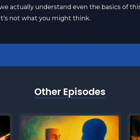
e actually understand even the basics of thi
It’s not what you might think.
Other Episodes