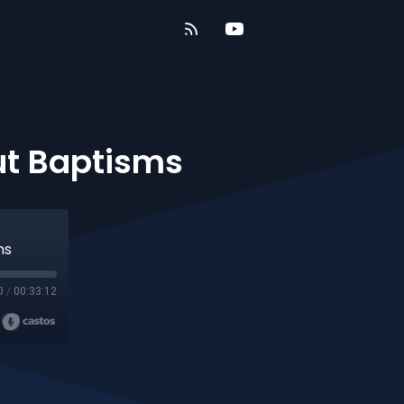
out Baptisms
ms
0
/
00:33:12