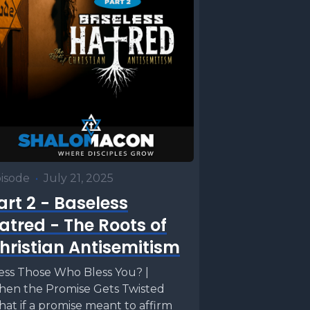
isode
•
July 21, 2025
art 2 - Baseless
atred - The Roots of
hristian Antisemitism
ess Those Who Bless You? |
en the Promise Gets Twisted
at if a promise meant to affirm