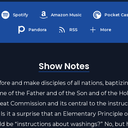
Spotify
Amazon Music
Pocket Cas
Pandora
RSS
More
Show Notes
fore and make disciples of all nations, baptiz
me of the Father and of the Son and of the Hol
reat Commission and its central to the instruc
 Is it a surprise that an Elementary Principle 
d be “instructions about washings?” No, but