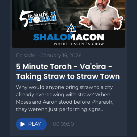
Episode
•
January 16, 2026
5 Minute Torah - Va'eira -
Taking Straw to Straw Town
Why would anyone bring straw to a city
already overflowing with straw? When
Moses and Aaron stood before Pharaoh,
they weren’t just performing signs...
PLAY
00:09:50