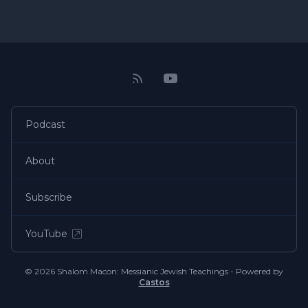
Podcast
About
Subscribe
YouTube
© 2026 Shalom Macon: Messianic Jewish Teachings - Powered by
Castos