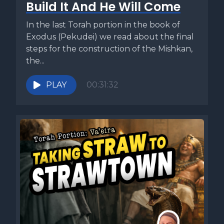
Build It And He Will Come
In the last Torah portion in the book of
Exodus (Pekudei) we read about the final
steps for the construction of the Mishkan,
the...
PLAY
00:31:32