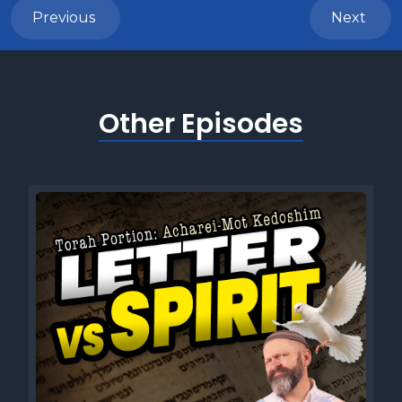
Previous
Next
Other Episodes