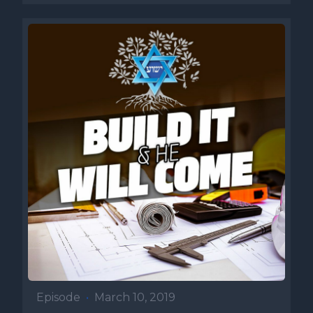
Episode
•
March 10, 2019