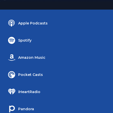
Apple Podcasts
Spotify
Amazon Music
Pocket Casts
iHeartRadio
Pandora