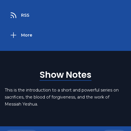
RSS
More
Show Notes
This is the introduction to a short and powerful series on
sacrifices, the blood of forgiveness, and the work of
Messiah Yeshua.