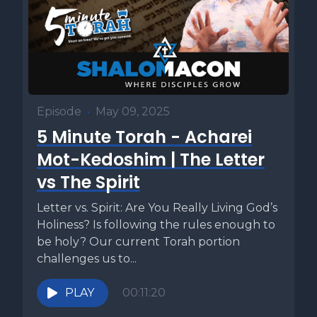
Episode
•
May 09, 2025
5 Minute Torah - Acharei
Mot-Kedoshim | The Letter
vs The Spirit
Letter vs. Spirit: Are You Really Living God’s
Holiness? Is following the rules enough to
be holy? Our current Torah portion
challenges us to...
PLAY
00:11:20