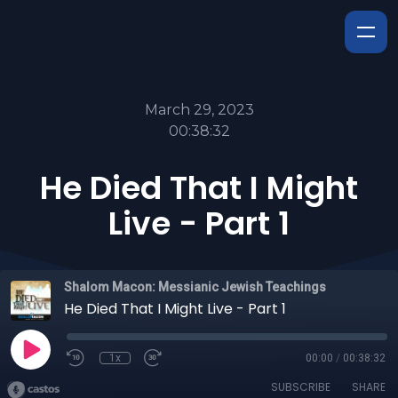
March 29, 2023
00:38:32
He Died That I Might
Live - Part 1
Shalom Macon: Messianic Jewish Teachings
He Died That I Might Live - Part 1
1x
00:00
/
00:38:32
SUBSCRIBE
SHARE