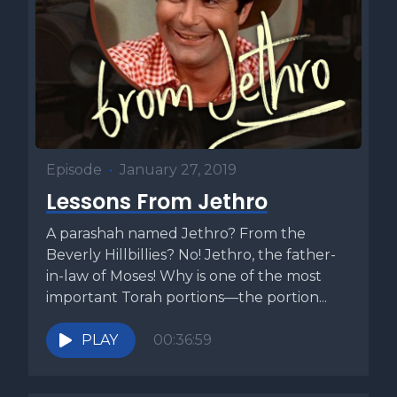
Episode
•
January 27, 2019
Lessons From Jethro
A parashah named Jethro? From the
Beverly Hillbillies? No! Jethro, the father-
in-law of Moses! Why is one of the most
important Torah portions—the portion...
PLAY
00:36:59