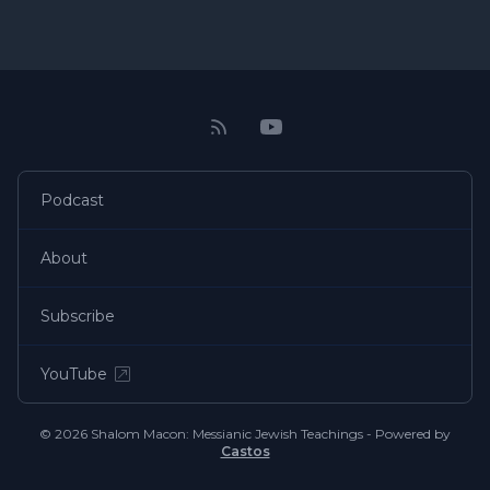
Podcast
About
Subscribe
YouTube
© 2026 Shalom Macon: Messianic Jewish Teachings - Powered by
Castos