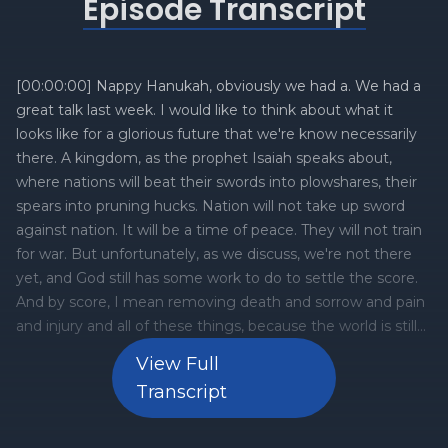
Episode Transcript
View Full
Transcript