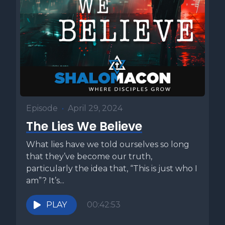
Episode
•
April 29, 2024
The Lies We Believe
What lies have we told ourselves so long
that they’ve become our truth,
particularly the idea that, “This is just who I
am”? It’s...
PLAY
00:42:53