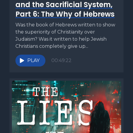
and the Sacrificial System,
Part 6: The Why of Hebrews
Was the book of Hebrews written to show
the superiority of Christianity over
Judaism? Was it written to help Jewish
Christians completely give up...
PLAY
00:49:22