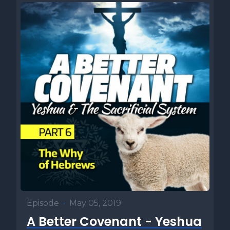
Episode
•
May 05, 2019
A Better Covenant - Yeshua