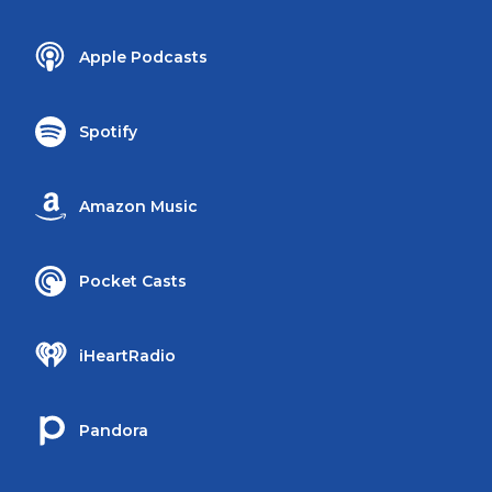
Apple Podcasts
Spotify
Amazon Music
Pocket Casts
iHeartRadio
Pandora