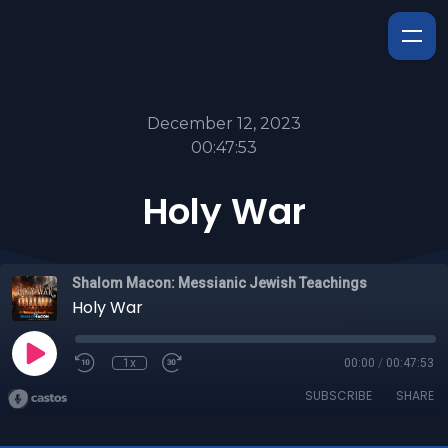
December 12, 2023
00:47:53
Holy War
Shalom Macon: Messianic Jewish Teachings
Holy War
1x
00:00
/
00:47:53
SUBSCRIBE
SHARE