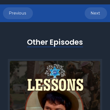
Previous
Next
Other Episodes