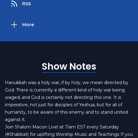
RSS
More
Show Notes
Hanukkah was a holy war, if by holy, we mean directed by
God. There is currently a different kind of holy war being
waged, and God is certainly not directing this one. It is
imperative, not just for disciples of Yeshua, but for all of
humanity, to be aware of this enemy and to stand united
against it.
Join Shalom Macon Live! at 11am EST every Saturday
(#Shabbat) for uplifting Worship Music and Teachings If you