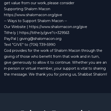
get value from our work, please consider
Supporting Shalom Macon
https://www.shalomacon.org/give
-- Ways to Support Shalom Macon --
Our Website |
https://www.shalomacon.org/give
Tithe.ly |
https://tithe.ly/give?c=329563
PayPal |
giving@shalomacon.org
Text "GIVE" to (706) 739-5990
God provides for the work of Shalom Macon through the
giving of those who benefit from that work and in turn,
give generously to allow it to continue. Whether you are an
in-person or virtual member, your support is vital to sharing
the message. We thank you for joining us, Shabbat Shalom!