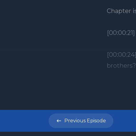
Previous
Episode