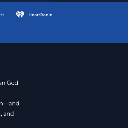
ts
iHeartRadio
hen God
hem—and
, and