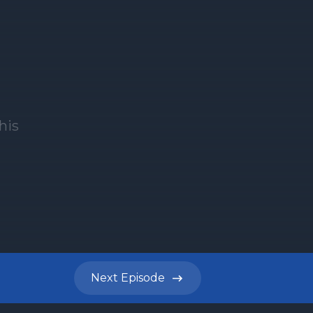
Next
Episode