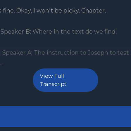
View Full
Transcript