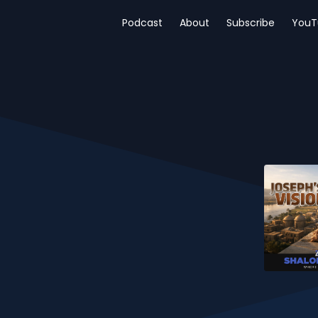
Podcast
About
Subscribe
YouT