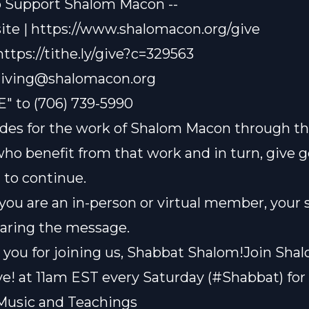
o Support Shalom Macon --
te | https://www.shalomacon.org/give
 https://tithe.ly/give?c=329563
iving@shalomacon.org
E" to (706) 739-5990
des for the work of Shalom Macon through th
who benefit from that work and in turn, give 
t to continue.
ou are an in-person or virtual member, your 
sharing the message.
you for joining us, Shabbat Shalom!Join Sha
e! at 11am EST every Saturday (#Shabbat) for 
Music and Teachings