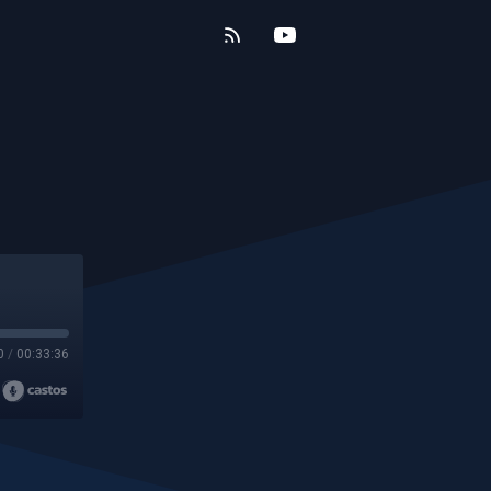
0
/
00:33:36