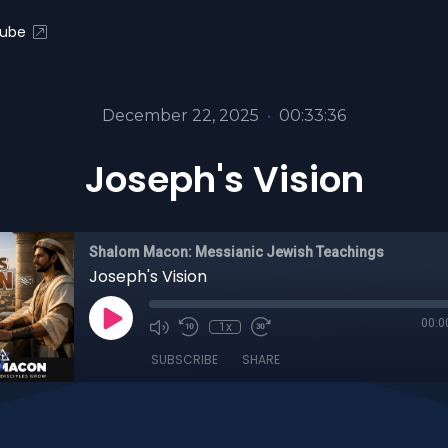
ube
December 22, 2025
•
00:33:36
Joseph's Vision
Shalom Macon: Messianic Jewish Teachings
Joseph's Vision
00:0
1x
SUBSCRIBE
SHARE