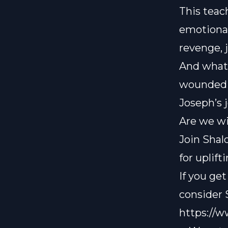
This teac
emotional
revenge, 
And what 
wounded u
Joseph’s 
Are we wi
Join Shal
for uplif
If you ge
consider
https://