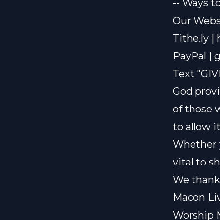
-- Ways t
Our Websi
Tithe.ly |
PayPal |
g
Text "GIV
God provi
of those 
to allow i
Whether y
vital to 
We thank 
Macon Liv
Worship 