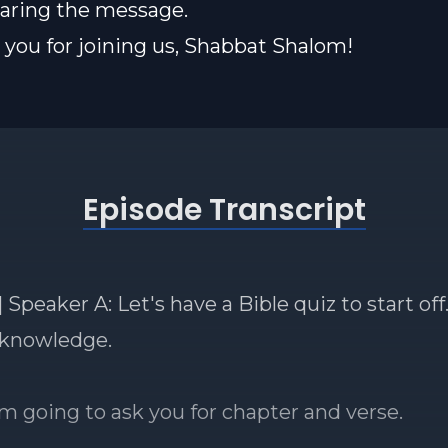
sharing the message.
you for joining us, Shabbat Shalom!
Episode Transcript