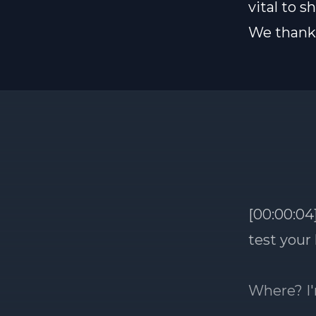
vital to 
We thank 