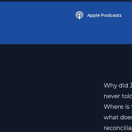
Apple Podcasts
Why did J
never tol
Where is
what does
reconcili