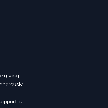
e giving
generously
support is