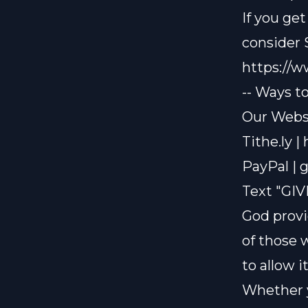
If you ge
consider
https://
-- Ways t
Our Websi
Tithe.ly |
PayPal |
g
Text "GIV
God provi
of those 
to allow i
Whether y