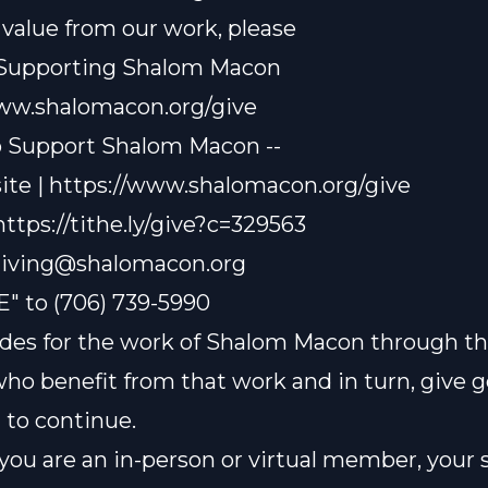
t value from our work, please
 Supporting Shalom Macon
www.shalomacon.org/give
o Support Shalom Macon --
te | https://www.shalomacon.org/give
 https://tithe.ly/give?c=329563
iving@shalomacon.org
E" to (706) 739-5990
des for the work of Shalom Macon through th
who benefit from that work and in turn, give 
t to continue.
ou are an in-person or virtual member, your 