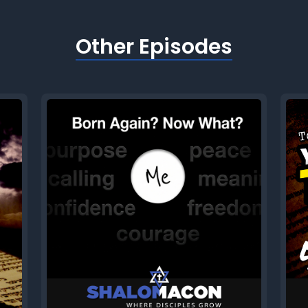
Other Episodes