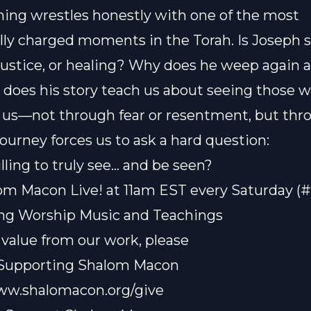
hing wrestles honestly with one of the most
ly charged moments in the Torah. Is Joseph 
justice, or healing? Why does he weep again 
does his story teach us about seeing those 
s—not through fear or resentment, but thro
journey forces us to ask a hard question:
lling to truly see… and be seen?
om Macon Live! at 11am EST every Saturday (
ting Worship Music and Teachings
t value from our work, please
 Supporting Shalom Macon
www.shalomacon.org/give