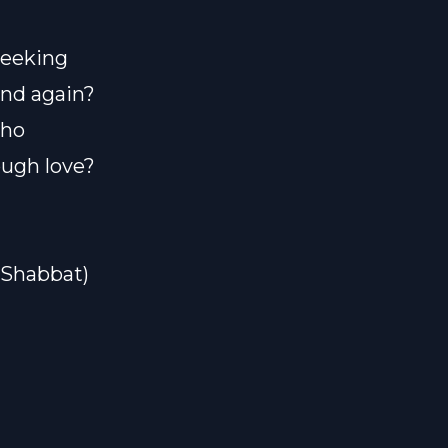
seeking
and again?
who
ugh love?
#Shabbat)