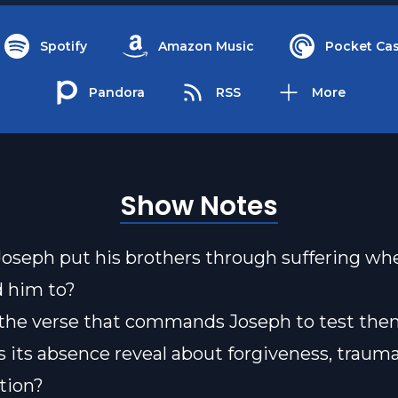
Spotify
Amazon Music
Pocket Cas
Pandora
RSS
More
Show Notes
oseph put his brothers through suffering w
d him to?
 the verse that commands Joseph to test t
 its absence reveal about forgiveness, trauma
ation?