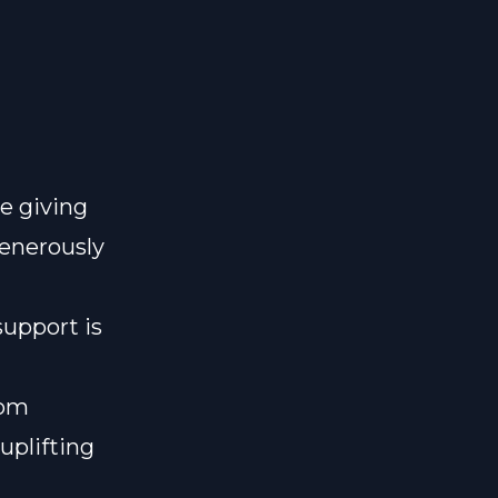
e giving
generously
support is
lom
uplifting