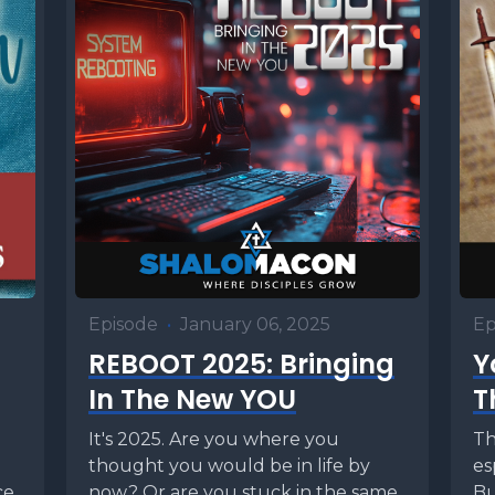
Episode
•
January 06, 2025
Ep
REBOOT 2025: Bringing
Y
In The New YOU
T
It's 2025. Are you where you
Th
thought you would be in life by
es
ce
now? Or are you stuck in the same
Bu