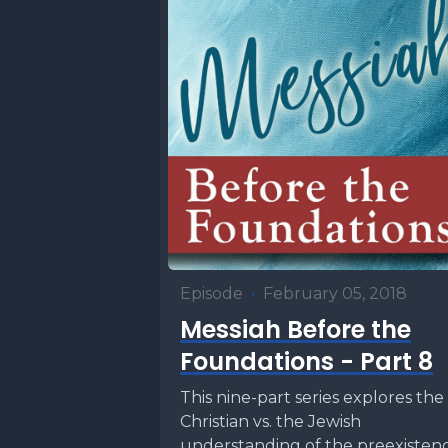
Episode
•
February 05, 2018
Messiah Before the
Foundations - Part 8
This nine-part series explores the
Christian vs. the Jewish
understanding of the preexisten