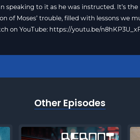
n speaking to it as he was instructed. It’s the
on of Moses’ trouble, filled with lessons we mu
tch on YouTube: https://youtu.be/n8hKP3U_x
Other Episodes