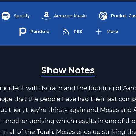
Spotify
Amazon Music
Pocket Cas
Pandora
RSS
More
Show Notes
 incident with Korach and the budding of Aaron
ope that the people have had their last comp
But then, they’re thirsty again and Moses and 
h another uprising which results in one of th
n all of the Torah. Moses ends up striking th