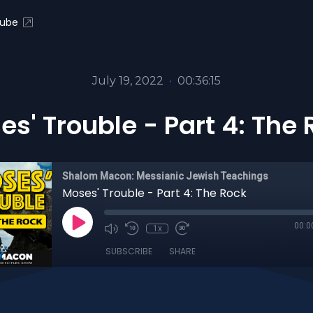
ube
July 19, 2022
•
00:36:15
s' Trouble - Part 4: The
Shalom Macon: Messianic Jewish Teachings
Moses' Trouble - Part 4: The Rock
00:0
1x
SUBSCRIBE
SHARE