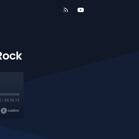
 Rock
0
/
00:36:15