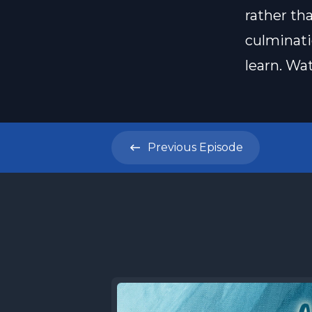
rather tha
culminati
learn. Wa
Previous
Episode