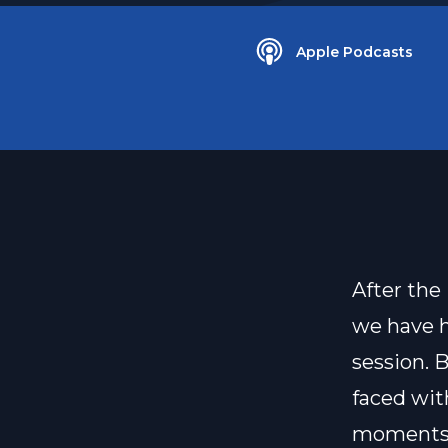
Apple Podcasts
After the
we have h
session. 
faced wit
moments i