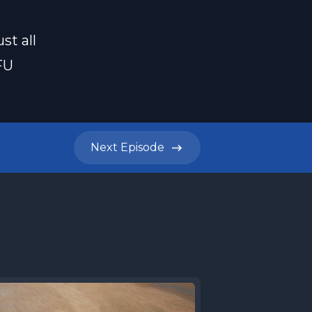
st all
FU
Next
Episode