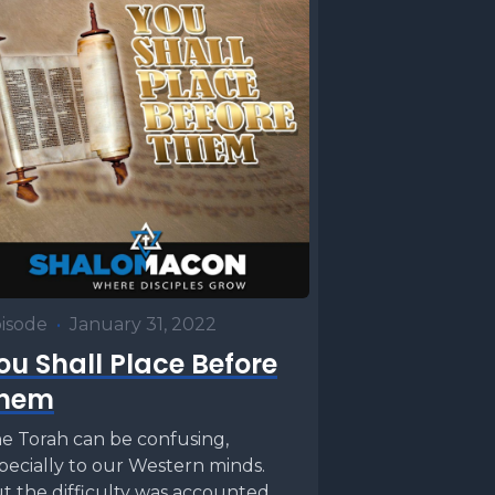
isode
•
January 31, 2022
ou Shall Place Before
hem
e Torah can be confusing,
pecially to our Western minds.
t the difficulty was accounted