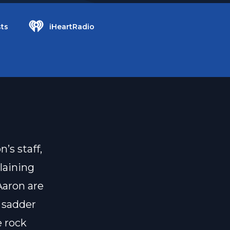
ts
iHeartRadio
’s staff,
laining
Aaron are
e sadder
e rock