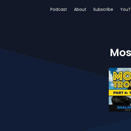
Podcast
About
Subscribe
YouT
Mose