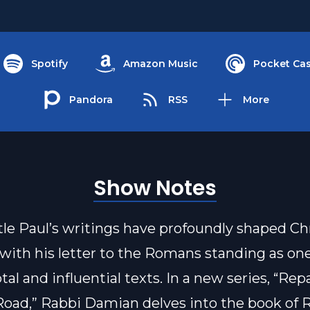
Spotify
Amazon Music
Pocket Cas
Pandora
RSS
More
Show Notes
le Paul’s writings have profoundly shaped Ch
 with his letter to the Romans standing as one
al and influential texts. In a new series, “Re
oad,” Rabbi Damian delves into the book of