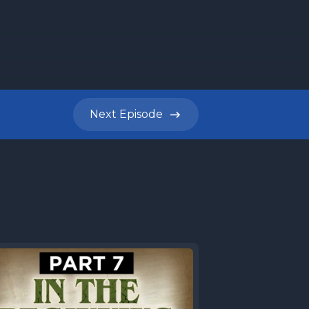
Next
Episode