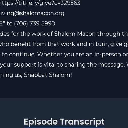
https://tithe.ly/give?c=329563
iving@shalomacon.org
E" to (706) 739-5990
des for the work of Shalom Macon through th
who benefit from that work and in turn, give 
t to continue. Whether you are an in-person or
our support is vital to sharing the message.
oining us, Shabbat Shalom!
Episode Transcript