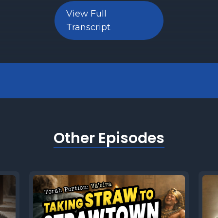
View Full
Transcript
Other Episodes