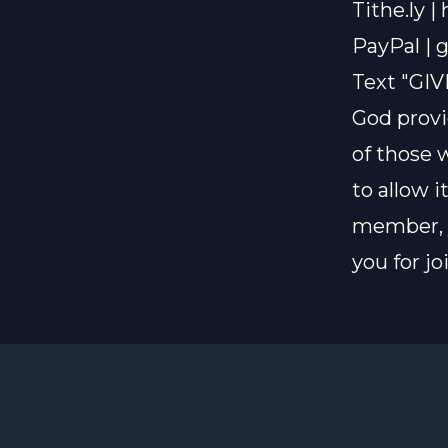
Tithe.ly |
PayPal |
g
Text "GIV
God provi
of those 
to allow i
member, y
you for j