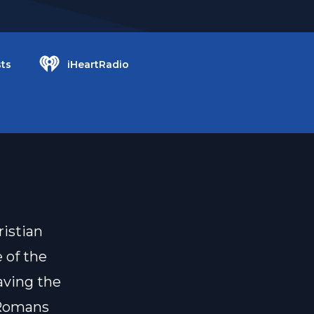
ts
iHeartRadio
ristian
 of the
paving the
 Romans