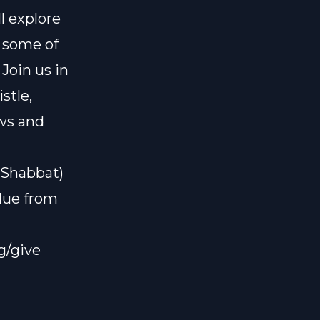
l explore
 some of
Join us in
stle,
ews and
#Shabbat)
alue from
g/give