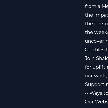
from a Me
the impac
the persp
the weeks
uncoverin
Gentiles 
Join Shal
for uplif
our work,
Supporti
-- Ways t
Our Webs