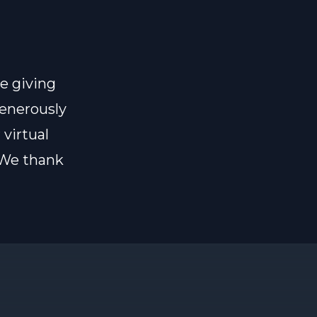
e giving
generously
 virtual
 We thank