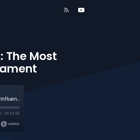
: The Most
stament
Part 1 - Repaving the Romans Road: The Most Influential Book of the New Testament
0
/
00:53:55