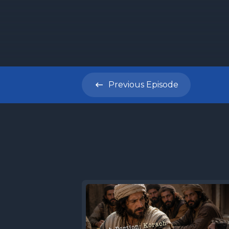
Previous
Episode