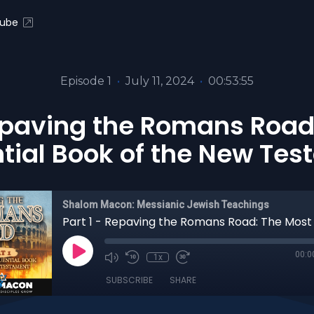
ube
Episode 1
•
July 11, 2024
•
00:53:55
Repaving the Romans Road
ntial Book of the New Te
Shalom Macon: Messianic Jewish Teachings
00:0
1x
SUBSCRIBE
SHARE