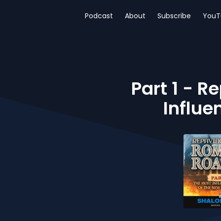
Podcast
About
Subscribe
YouT
Part 1 - 
Influe