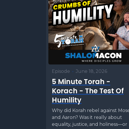
Episode
•
June 18, 2026
5 Minute Torah -
Korach - The Test Of
Humility
Why did Korah rebel against Mos
and Aaron? Was it really about
equality, justice, and holiness—or