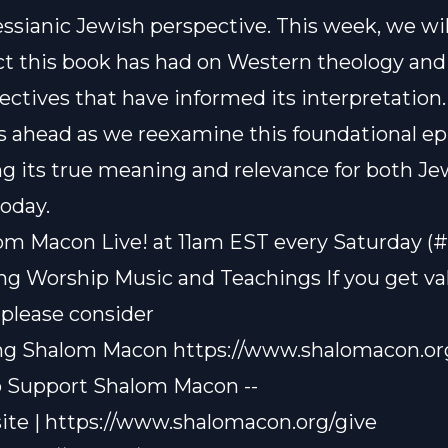
ssianic Jewish perspective. This week, we wil
t this book has had on Western theology and
ectives that have informed its interpretation. 
 ahead as we reexamine this foundational epi
g its true meaning and relevance for both J
today.
om Macon Live! at 11am EST every Saturday (
ting Worship Music and Teachings If you get v
 please consider
ng Shalom Macon
https://www.shalomacon.or
o Support Shalom Macon --
ite |
https://www.shalomacon.org/give