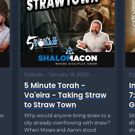
Episode
•
January 16, 2026
Ep
5 Minute Torah -
I
Va'eira - Taking Straw
7
to Straw Town
G
es
Why would anyone bring straw to a
Si
city already overflowing with straw?
di
When Moses and Aaron stood
sh