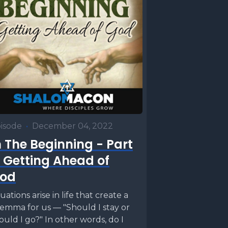
isode
•
December 04, 2022
n The Beginning - Part
: Getting Ahead of
od
tuations arise in life that create a
lemma for us — "Should I stay or
ould I go?" In other words, do I