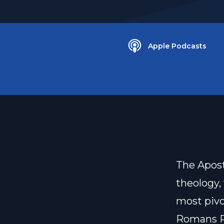
Apple Podcasts
The Apost
theology,
most pivot
Romans R