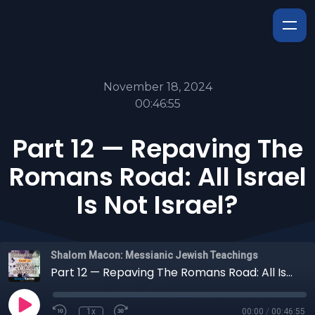
November 18, 2024
00:46:55
Part 12 — Repaving The
Romans Road: All Israel
Is Not Israel?
Shalom Macon: Messianic Jewish Teachings
Part 12 — Repaving The Romans Road: All Israel Is Not Israel?
1x
00:00
/
00:46:55