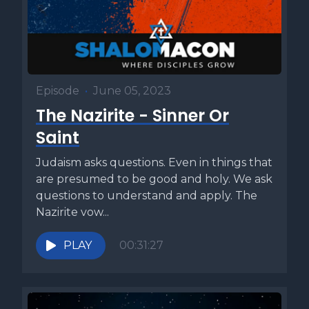
Episode
•
June 05, 2023
The Nazirite - Sinner Or
Saint
Judaism asks questions. Even in things that
are presumed to be good and holy. We ask
questions to understand and apply. The
Nazirite vow...
PLAY
00:31:27