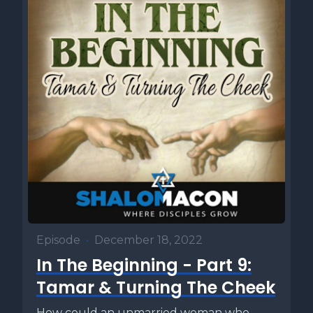
Episode
•
December 18, 2022
In The Beginning - Part 9:
Tamar & Turning The Cheek
How could an unmarried woman who