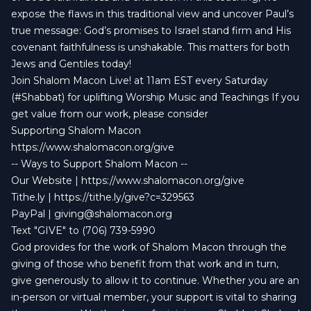
expose the flaws in this traditional view and uncover Paul’s
true message: God’s promises to Israel stand firm and His
covenant faithfulness is unshakable. This matters for both
Jews and Gentiles today!
Join Shalom Macon Live! at 11am EST every Saturday
(#Shabbat) for uplifting Worship Music and Teachings If you
get value from our work, please consider
Supporting Shalom Macon
https://www.shalomacon.org/give
-- Ways to Support Shalom Macon --
Our Website |
https://www.shalomacon.org/give
Tithe.ly |
https://tithe.ly/give?c=329563
PayPal |
giving@shalomacon.org
Text "GIVE" to (706) 739-5990
God provides for the work of Shalom Macon through the
giving of those who benefit from that work and in turn,
give generously to allow it to continue. Whether you are an
in-person or virtual member, your support is vital to sharing