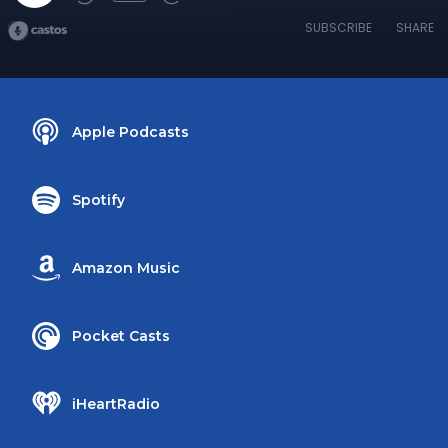
SUBSCRIBE
SHARE
Apple Podcasts
Spotify
Amazon Music
Pocket Casts
iHeartRadio