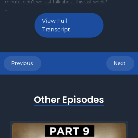
View Full
Transcript
Previous
Next
Other Episodes