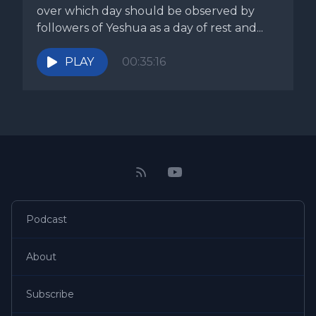
over which day should be observed by
followers of Yeshua as a day of rest and...
PLAY
00:35:16
Podcast
About
Subscribe