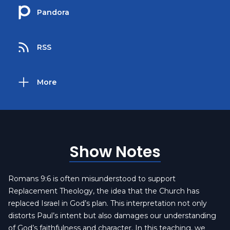
Pandora
RSS
More
Show Notes
Romans 9:6 is often misunderstood to support
Replacement Theology, the idea that the Church has
replaced Israel in God’s plan. This interpretation not only
distorts Paul’s intent but also damages our understanding
of God’s faithfulness and character. In this teaching, we