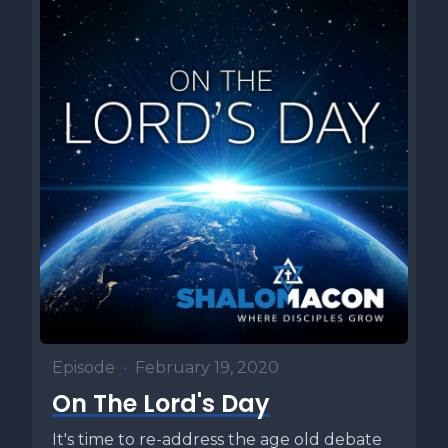
Episode
•
February 19, 2020
On The Lord's Day
It's time to re-address the age old debate