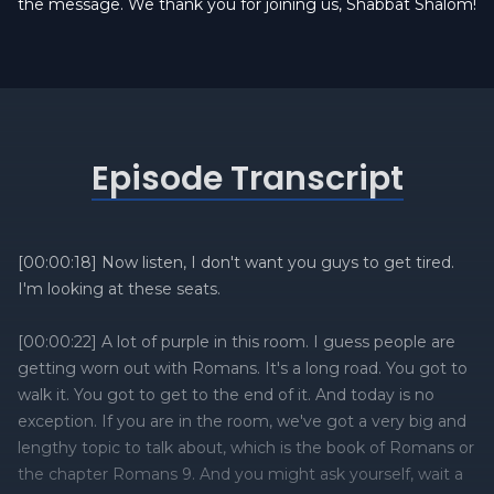
the message. We thank you for joining us, Shabbat Shalom!
Episode Transcript