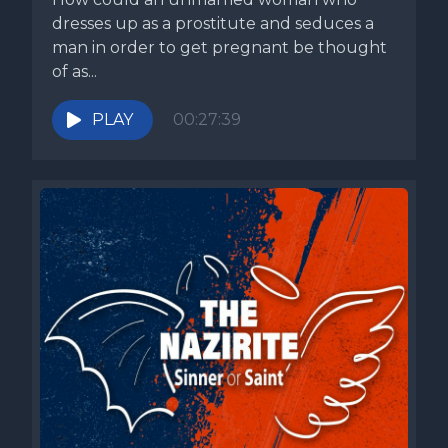
dresses up as a prostitute and seduces a
man in order to get pregnant be thought
of as...
PLAY
00:27:39