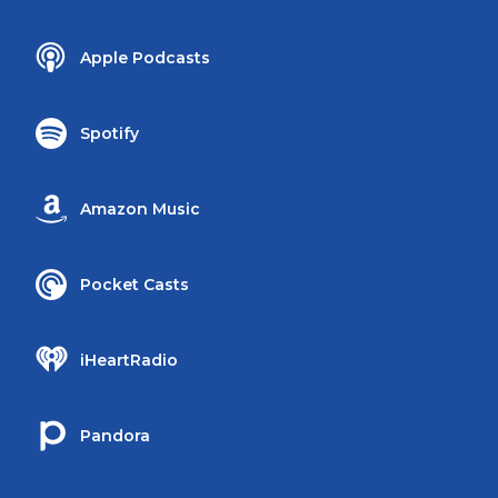
Apple Podcasts
Spotify
Amazon Music
Pocket Casts
iHeartRadio
Pandora