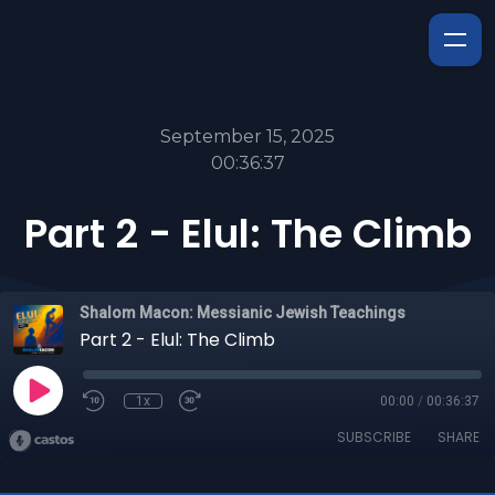
September 15, 2025
00:36:37
Part 2 - Elul: The Climb
Shalom Macon: Messianic Jewish Teachings
Part 2 - Elul: The Climb
1x
00:00
/
00:36:37
SUBSCRIBE
SHARE