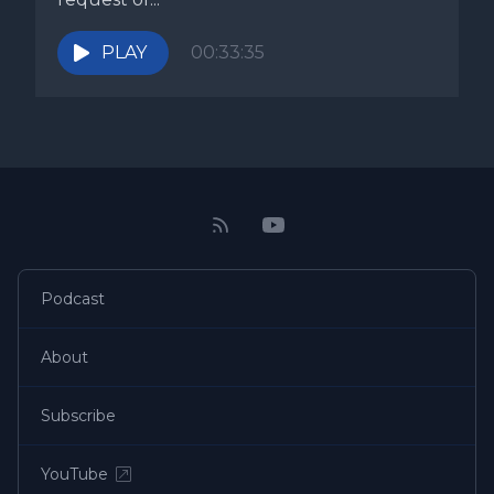
PLAY
00:33:35
Podcast
About
Subscribe
YouTube