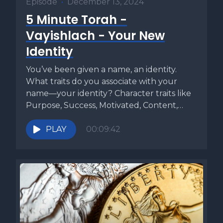
Episode
•
December 13, 2024
5 Minute Torah -
Vayishlach - Your New
Identity
You’ve been given a name, an identity.
What traits do you associate with your
name—your identity? Character traits like
Purpose, Success, Motivated, Content,
etc....
PLAY
00:09:42