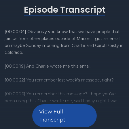
Episode Transcript
View Full
Transcript