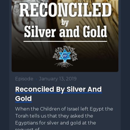
Episode
•
January 13, 2019
Reconciled By Silver And
Gold
When the Children of Israel left Egypt the
Torah tells us that they asked the
Egyptians for silver and gold at the
request of...