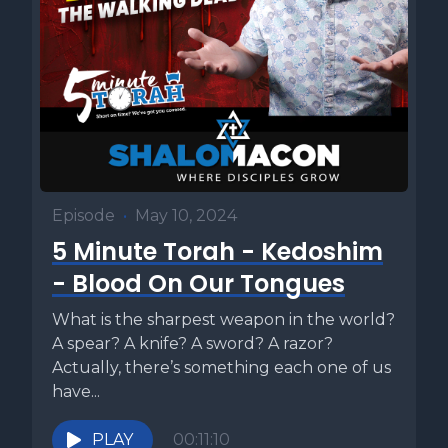
Episode
•
May 10, 2024
5 Minute Torah - Kedoshim
- Blood On Our Tongues
What is the sharpest weapon in the world?
A spear? A knife? A sword? A razor?
Actually, there’s something each one of us
have...
PLAY
00:11:10