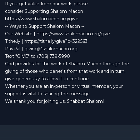
If you get value from our work, please
consider Supporting Shalom Macon
https://www.shalomacon.org/give
-- Ways to Support Shalom Macon --
Our Website | https://www.shalomacon.org/give
Tithe.ly | https://tithe.ly/give?c=329563
PayPal |
giving@shalomacon.org
Text "GIVE" to (706) 739-5990
God provides for the work of Shalom Macon through the
giving of those who benefit from that work and in turn,
give generously to allow it to continue.
Whether you are an in-person or virtual member, your
support is vital to sharing the message.
We thank you for joining us, Shabbat Shalom!