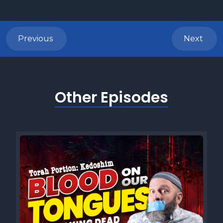
Previous
Next
Other Episodes