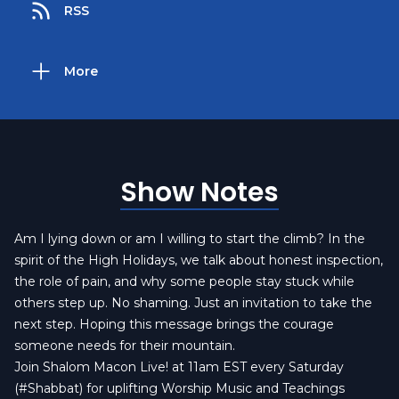
RSS
More
Show Notes
Am I lying down or am I willing to start the climb? In the
spirit of the High Holidays, we talk about honest inspection,
the role of pain, and why some people stay stuck while
others step up. No shaming. Just an invitation to take the
next step. Hoping this message brings the courage
someone needs for their mountain.
Join Shalom Macon Live! at 11am EST every Saturday
(#Shabbat) for uplifting Worship Music and Teachings