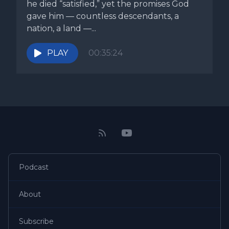
he died “satisfied,” yet the promises God
gave him — countless descendants, a
nation, a land —...
PLAY
00:35:24
Podcast
About
Subscribe