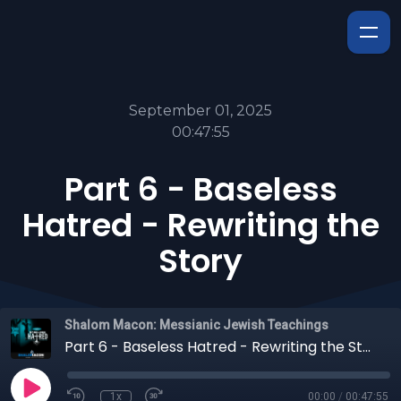
September 01, 2025
00:47:55
Part 6 - Baseless
Hatred - Rewriting the
Story
Shalom Macon: Messianic Jewish Teachings
Part 6 - Baseless Hatred - Rewriting the Story
1x
00:00
/
00:47:55