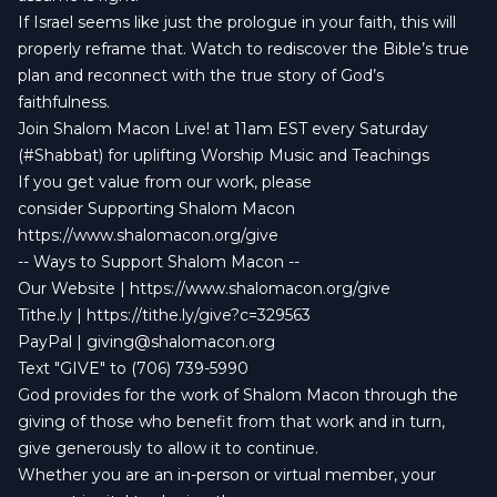
If Israel seems like just the prologue in your faith, this will
properly reframe that. Watch to rediscover the Bible’s true
plan and reconnect with the true story of God’s
faithfulness.
Join Shalom Macon Live! at 11am EST every Saturday
(#Shabbat) for uplifting Worship Music and Teachings
If you get value from our work, please
consider Supporting Shalom Macon
https://www.shalomacon.org/give
-- Ways to Support Shalom Macon --
Our Website | https://www.shalomacon.org/give
Tithe.ly | https://tithe.ly/give?c=329563
PayPal |
giving@shalomacon.org
Text "GIVE" to (706) 739-5990
God provides for the work of Shalom Macon through the
giving of those who benefit from that work and in turn,
give generously to allow it to continue.
Whether you are an in-person or virtual member, your