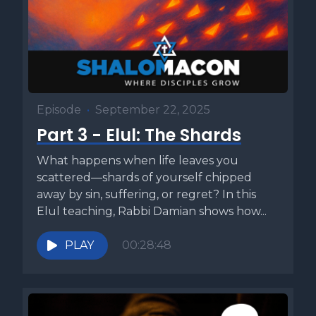
Episode
•
September 22, 2025
Part 3 - Elul: The Shards
What happens when life leaves you
scattered—shards of yourself chipped
away by sin, suffering, or regret? In this
Elul teaching, Rabbi Damian shows how...
PLAY
00:28:48