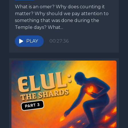
What is an omer? Why does counting it
matter? Why should we pay attention to
something that was done during the
Temple days? What...
PLAY
00:27:36