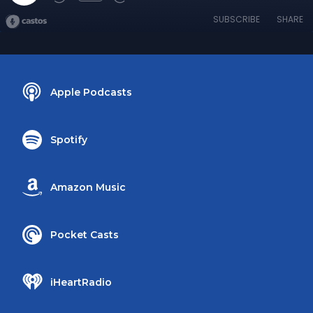
SUBSCRIBE
SHARE
Apple Podcasts
Spotify
Amazon Music
Pocket Casts
iHeartRadio