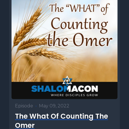
Episode
•
May 09, 2022
The What Of Counting The
Omer