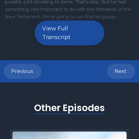
View Full
Transcript
Previous
Next
Other Episodes