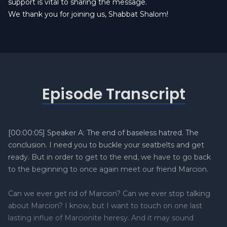
support is vital to sharing the message.
We thank you for joining us, Shabbat Shalom!
Episode Transcript