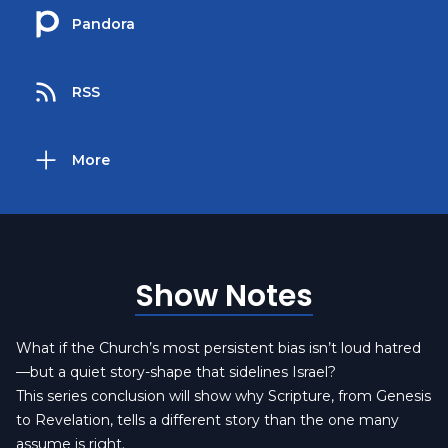
Pandora
RSS
More
Show Notes
What if the Church’s most persistent bias isn’t loud hatred
—but a quiet story-shape that sidelines Israel?
This series conclusion will show why Scripture, from Genesis
to Revelation, tells a different story than the one many
assume is right.