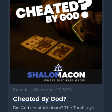
Episode
•
November 17, 2025
Cheated By God?
Did God cheat Abraham? The Torah says