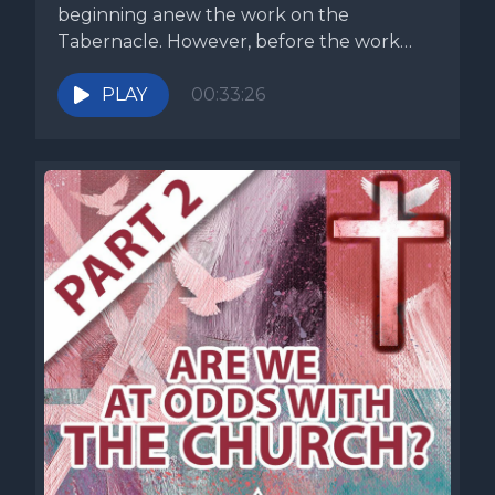
beginning anew the work on the
Tabernacle. However, before the work
commences,...
PLAY
00:33:26