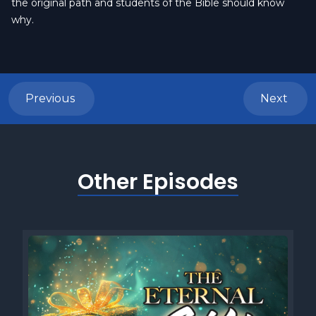
the original path and students of the Bible should know
why.
Previous
Next
Other Episodes