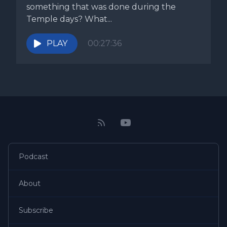
something that was done during the
Temple days? What...
PLAY
00:27:36
Podcast
About
Subscribe