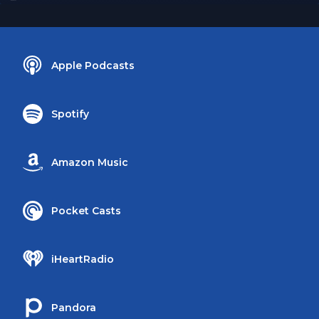
Apple Podcasts
Spotify
Amazon Music
Pocket Casts
iHeartRadio
Pandora