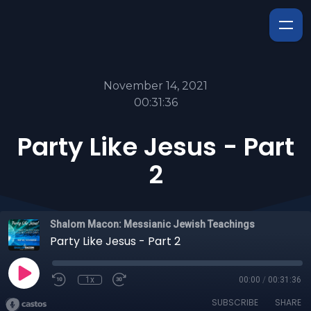
November 14, 2021
00:31:36
Party Like Jesus - Part
2
Shalom Macon: Messianic Jewish Teachings
Party Like Jesus - Part 2
1x
00:00
/
00:31:36
SUBSCRIBE
SHARE