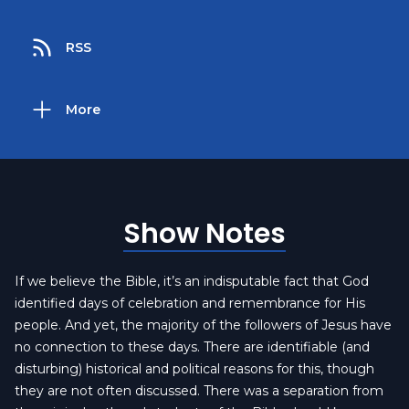
RSS
More
Show Notes
If we believe the Bible, it’s an indisputable fact that God
identified days of celebration and remembrance for His
people. And yet, the majority of the followers of Jesus have
no connection to these days. There are identifiable (and
disturbing) historical and political reasons for this, though
they are not often discussed. There was a separation from