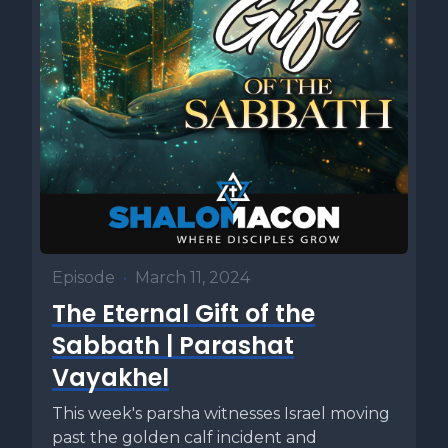
Episode
•
March 11, 2024
The Eternal Gift of the
Sabbath | Parashat
Vayakhel
This week's parsha witnesses Israel moving
past the golden calf incident and