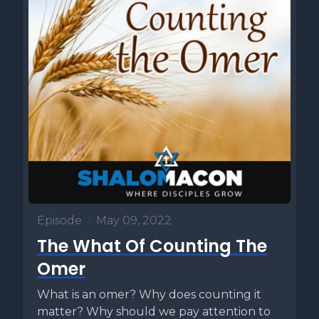
Episode
•
May 09, 2022
The What Of Counting The
Omer
What is an omer? Why does counting it
matter? Why should we pay attention to