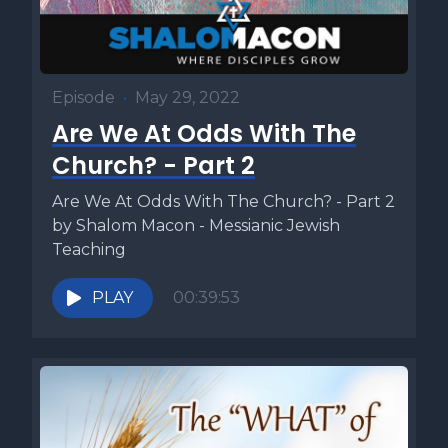
Episode
•
May 29, 2022
Are We At Odds With The
Church? - Part 2
Are We At Odds With The Church? - Part 2
by Shalom Macon - Messianic Jewish
Teaching
PLAY
00:39:53