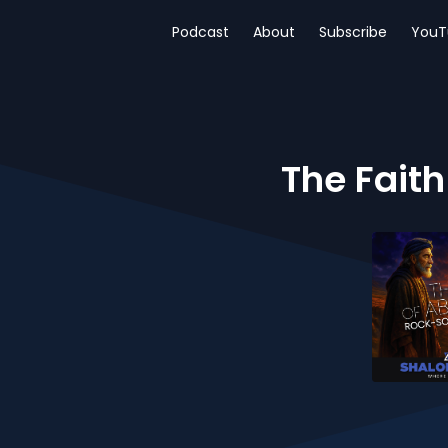
Podcast
About
Subscribe
YouT
The Faith