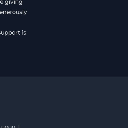
e giving
generously
support is