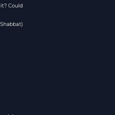
mit? Could
#Shabbat)