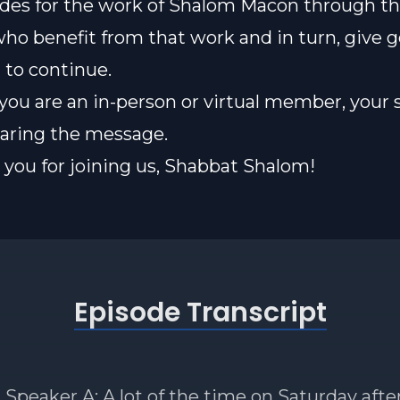
des for the work of Shalom Macon through th
who benefit from that work and in turn, give 
t to continue.
ou are an in-person or virtual member, your 
sharing the message.
you for joining us, Shabbat Shalom!
Episode Transcript