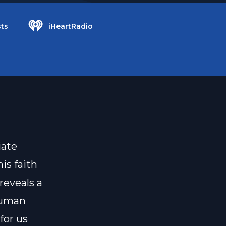
ts
iHeartRadio
iate
is faith
reveals a
human
for us