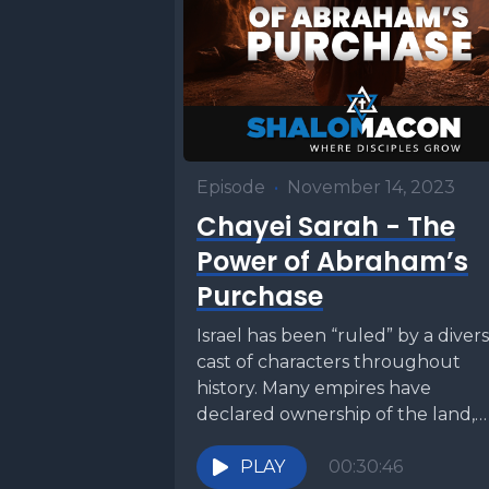
Episode
•
November 14, 2023
Chayei Sarah - The
Power of Abraham’s
Purchase
Israel has been “ruled” by a diver
cast of characters throughout
history. Many empires have
declared ownership of the land,
but one people has...
PLAY
00:30:46