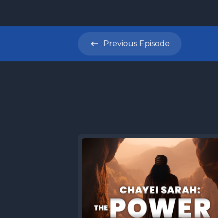
Previous
Episode