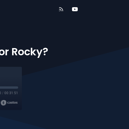
 or Rocky?
0
/
00:31:51