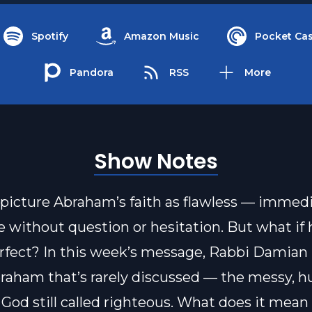
Spotify
Amazon Music
Pocket Cas
Pandora
RSS
More
Show Notes
picture Abraham’s faith as flawless — immed
 without question or hesitation. But what if h
rfect? In this week’s message, Rabbi Damian 
braham that’s rarely discussed — the messy, 
 God still called righteous. What does it mean 