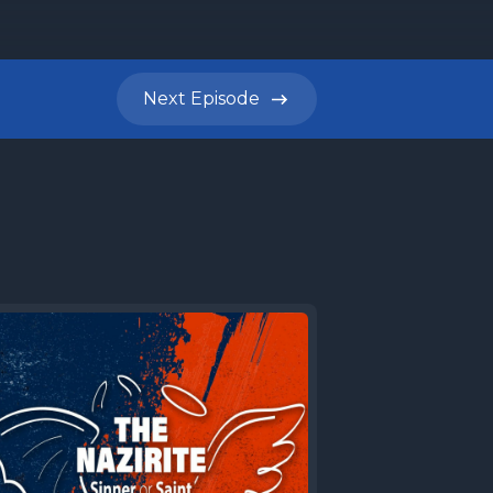
Next
Episode