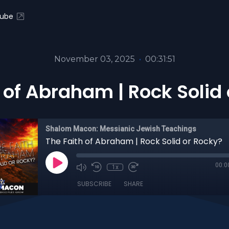
ube
November 03, 2025
•
00:31:51
 of Abraham | Rock Solid
Shalom Macon: Messianic Jewish Teachings
The Faith of Abraham | Rock Solid or Rocky?
00:0
1x
SUBSCRIBE
SHARE