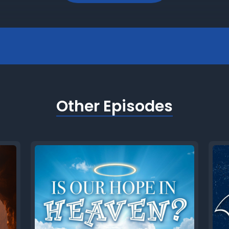
Other Episodes