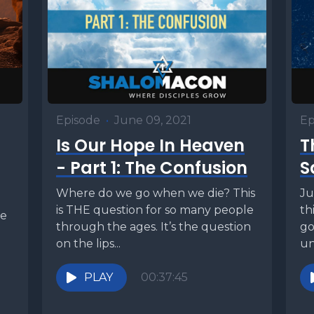
Episode
•
June 09, 2021
Ep
Is Our Hope In Heaven
T
- Part 1: The Confusion
S
Where do we go when we die? This
Ju
is THE question for so many people
th
se
through the ages. It’s the question
go
on the lips...
un
vo
PLAY
00:37:45