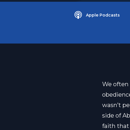
Apple Podcasts
We often 
obedience
wasn’t pe
side of A
faith that