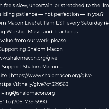
 feels slow, uncertain, or stretched to the li
ilding patience — not perfection — in you?
om Macon Live! at 11am EST every Saturday (
ting Worship Music and Teachings
t value from our work, please
 Supporting Shalom Macon
www.shalomacon.org/give
o Support Shalom Macon --
te | https://www.shalomacon.org/give
 https://tithe.ly/give?c=329563
iving@shalomacon.org
E" to (706) 739-5990