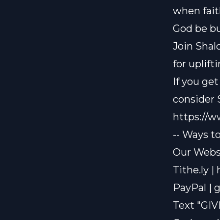
when faith
God be bu
Join Shal
for uplif
If you ge
consider
https://
-- Ways t
Our Websi
Tithe.ly |
PayPal |
g
Text "GIV