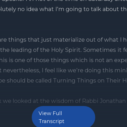
View Full
Transcript