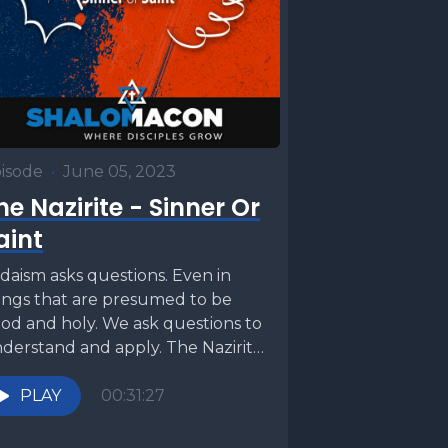
isode
•
June 05, 2023
he Nazirite - Sinner Or
aint
daism asks questions. Even in
ings that are presumed to be
od and holy. We ask questions to
derstand and apply. The Nazirite
w...
PLAY
00:31:27