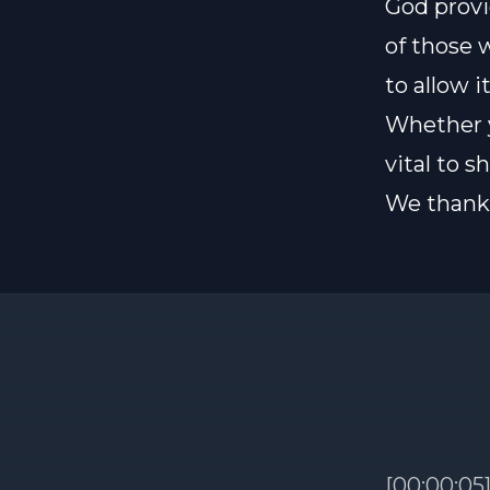
God provi
of those 
to allow i
Whether y
vital to 
We thank 