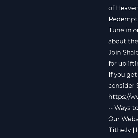
of Heave
Redempt
Tune in o
about th
Join Shal
for uplif
If you ge
consider
https://
-- Ways t
Our Websi
Tithe.ly |