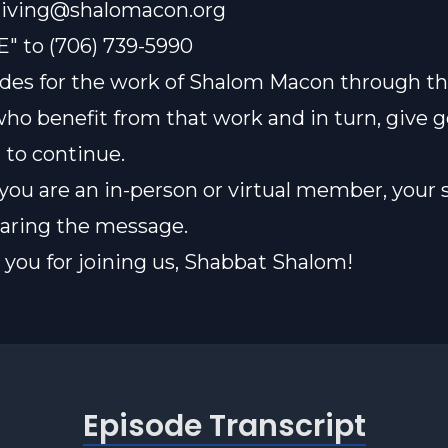
iving@shalomacon.org
E" to (706) 739-5990
des for the work of Shalom Macon through th
who benefit from that work and in turn, give 
t to continue.
ou are an in-person or virtual member, your 
sharing the message.
you for joining us, Shabbat Shalom!
Episode Transcript