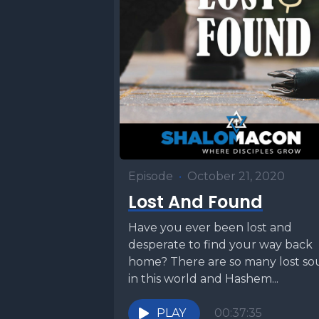
Episode
•
October 21, 2020
Lost And Found
Have you ever been lost and
desperate to find your way back
home? There are so many lost so
in this world and Hashem...
PLAY
00:37:35