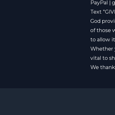
PayPal |
g
Text "GIV
God provi
of those 
to allow i
Whether y
vital to 
We thank 