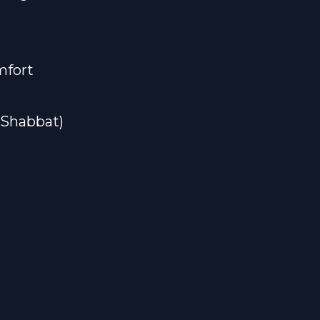
mfort
#Shabbat)