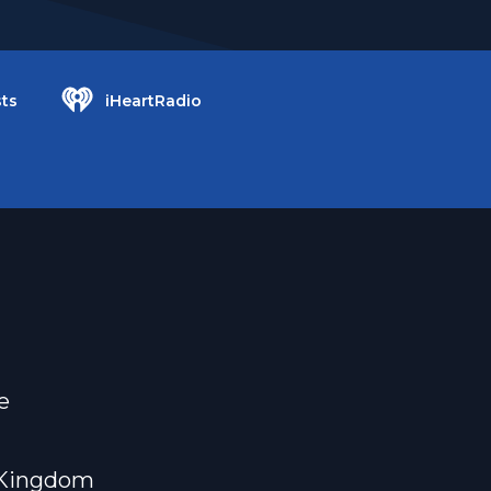
ts
iHeartRadio
e
e Kingdom