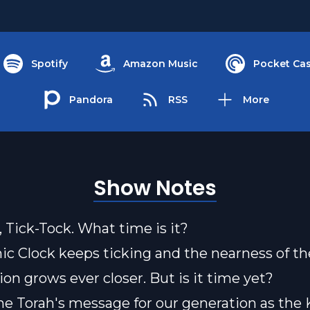
Spotify
Amazon Music
Pocket Cas
Pandora
RSS
More
Show Notes
, Tick-Tock. What time is it?
c Clock keeps ticking and the nearness of th
n grows ever closer. But is it time yet?
he Torah's message for our generation as th