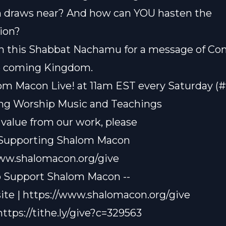
n draws near? And how can YOU hasten the
ion?
n this Shabbat Nachamu for a message of Co
e coming Kingdom.
om Macon Live! at 11am EST every Saturday (
ting Worship Music and Teachings
t value from our work, please
 Supporting Shalom Macon
www.shalomacon.org/give
o Support Shalom Macon --
te | https://www.shalomacon.org/give
 https://tithe.ly/give?c=329563