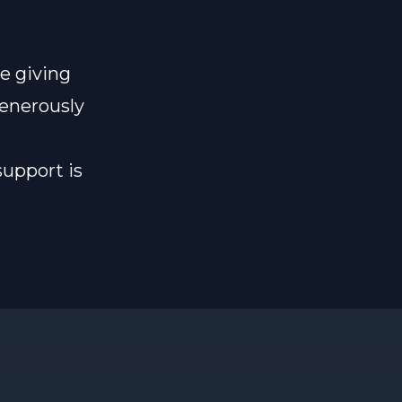
e giving
generously
support is