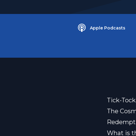
Apple Podcasts
Tick-Tock
The Cosmi
Redemptio
What is t