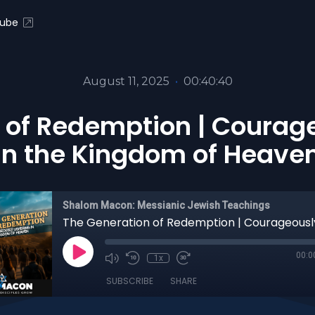
ube
August 11, 2025
•
00:40:40
 of Redemption | Courag
in the Kingdom of Heave
Shalom Macon: Messianic Jewish Teachings
00:0
1x
SUBSCRIBE
SHARE