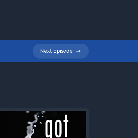
Next
Episode