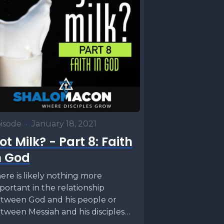
isode
•
January 18, 2021
ot Milk? - Part 8: Faith
n God
ere is likely nothing more
portant in the relationship
tween God and his people or
tween Messiah and his disciples
n faith. It is...