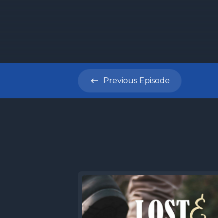
Previous
Episode