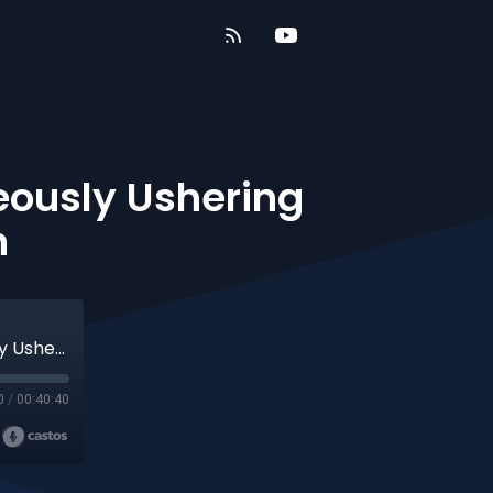
eously Ushering
n
The Generation of Redemption | Courageously Ushering in the Kingdom of Heaven
0
/
00:40:40