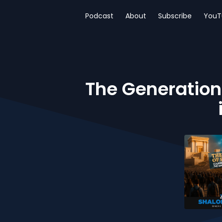
Podcast
About
Subscribe
YouT
The Generation