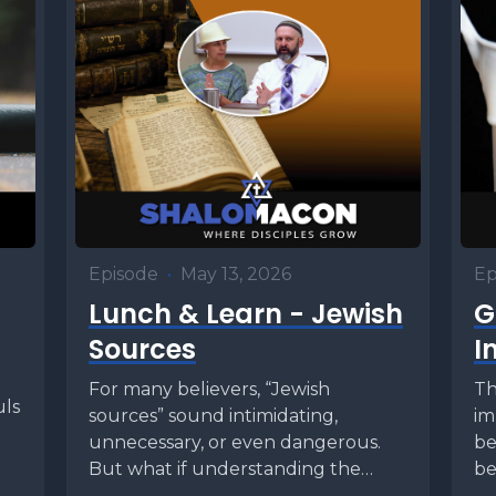
Episode
•
May 13, 2026
Ep
Lunch & Learn - Jewish
G
Sources
I
For many believers, “Jewish
Th
uls
sources” sound intimidating,
im
unnecessary, or even dangerous.
be
But what if understanding the
be
world of the Mishnah, Talmud,
tha