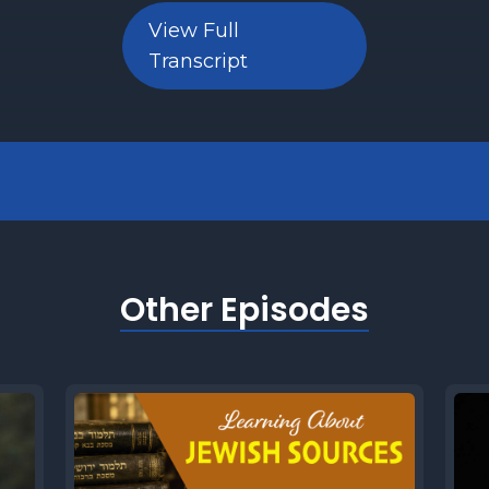
View Full
Transcript
Other Episodes