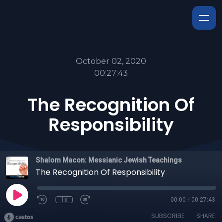
October 02, 2020
00:27:43
The Recognition Of
Responsibility
Shalom Macon: Messianic Jewish Teachings
The Recognition Of Responsibility
1x
00:00
/
00:27:43
SUBSCRIBE
SHARE