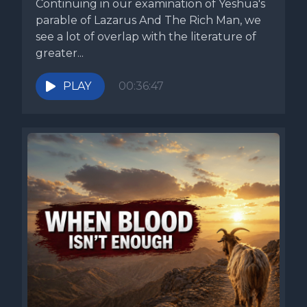
Continuing in our examination of Yeshua's
parable of Lazarus And The Rich Man, we
see a lot of overlap with the literature of
greater...
PLAY
00:36:47