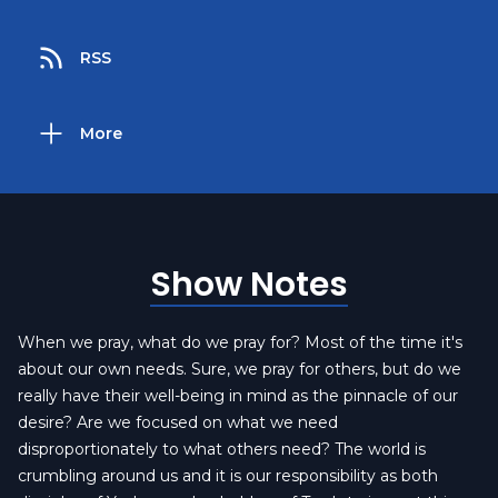
RSS
More
Show Notes
When we pray, what do we pray for? Most of the time it's
about our own needs. Sure, we pray for others, but do we
really have their well-being in mind as the pinnacle of our
desire? Are we focused on what we need
disproportionately to what others need? The world is
crumbling around us and it is our responsibility as both