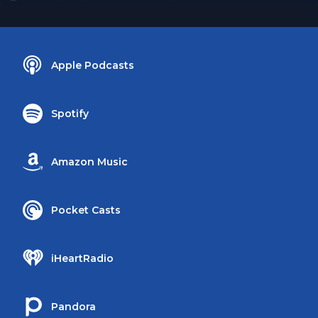
Apple Podcasts
Spotify
Amazon Music
Pocket Casts
iHeartRadio
Pandora