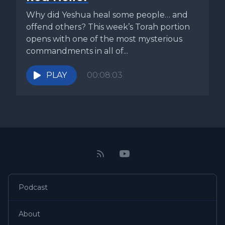
Why did Yeshua heal some people… and
offend others? This week’s Torah portion
opens with one of the most mysterious
commandments in all of...
PLAY
00:08:03
Podcast
About