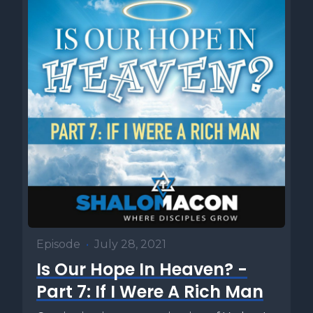
Episode
•
July 28, 2021
Is Our Hope In Heaven? -
Part 7: If I Were A Rich Man