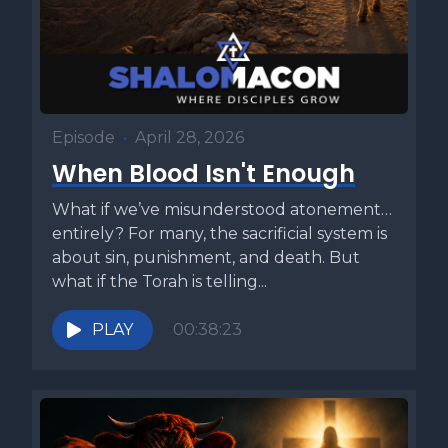
Episode
•
April 28, 2026
When Blood Isn't Enough
What if we’ve misunderstood atonement…
entirely? For many, the sacrificial system is
about sin, punishment, and death. But
what if the Torah is telling...
PLAY
00:38:23