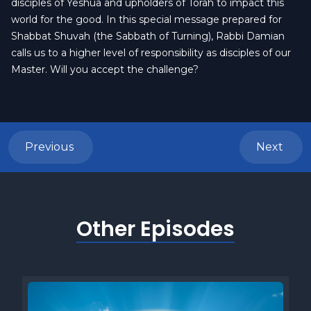
disciples of Yeshua and upholders of Torah to impact this
world for the good. In this special message prepared for
Shabbat Shuvah (the Sabbath of Turning), Rabbi Damian
calls us to a higher level of responsibility as disciples of our
Master. Will you accept the challenge?
Previous
Next
Other Episodes