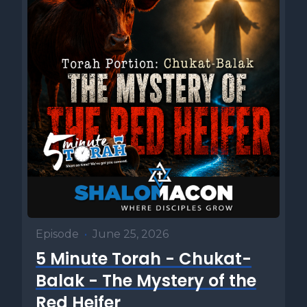
Episode
•
June 25, 2026
5 Minute Torah - Chukat-
Balak - The Mystery of the
Red Heifer