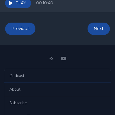
carried the...
PLAY
00:10:40
Previous
Next
Podcast
About
Subscribe