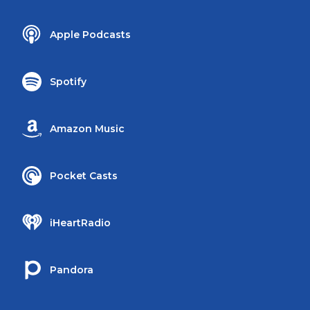
Apple Podcasts
Spotify
Amazon Music
Pocket Casts
iHeartRadio
Pandora