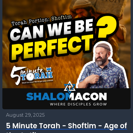
August 29, 2025
5 Minute Torah - Shoftim - Age of