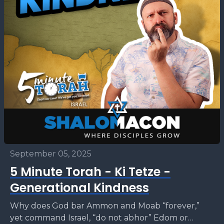
September 05, 2025
5 Minute Torah - Ki Tetze -
Generational Kindness
Why does God bar Ammon and Moab “forever,”
yet command Israel, “do not abhor” Edom or