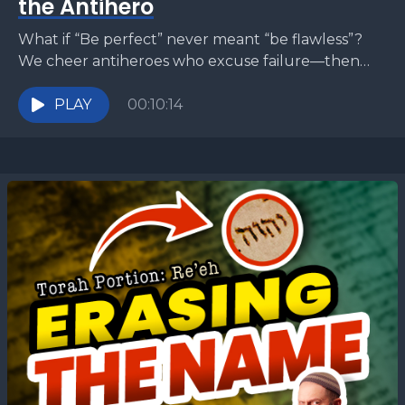
the Antihero
What if “Be perfect” never meant “be flawless”?
We cheer antiheroes who excuse failure—then
assume God does too. But Deut 18:13 and Matt
5:48...
PLAY
00:10:14