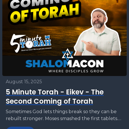
August 15, 2025
5 Minute Torah - Eikev - The
Second Coming of Torah
Sometimes God lets things break so they can be
rebuilt stronger. Moses smashed the first tablets.
Yeshua’s Kingdom was delayed. Both moments