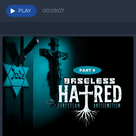
Egypt? Deuteronomy 23 seems unfair—until you
trace the...
PLAY
00:09:07