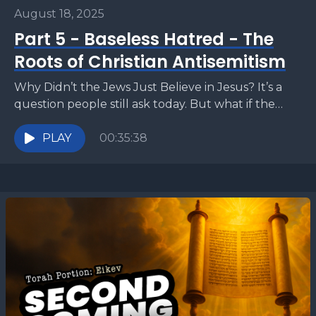
August 18, 2025
Part 5 - Baseless Hatred - The
Roots of Christian Antisemitism
Why Didn’t the Jews Just Believe in Jesus? It’s a
question people still ask today. But what if the
answer has less to do...
PLAY
00:35:38