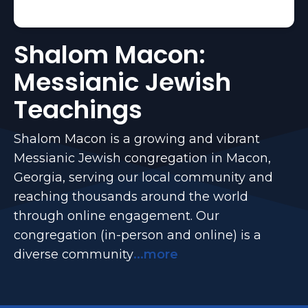
Shalom Macon:
Messianic Jewish
Teachings
Shalom Macon is a growing and vibrant
Messianic Jewish congregation in Macon,
Georgia, serving our local community and
reaching thousands around the world
through online engagement. Our
congregation (in-person and online) is a
diverse community
...more