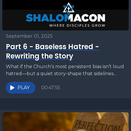
September 01, 2025
Part 6 - Baseless Hatred -
Rewriting the Story
What if the Church’s most persistent bias isn’t loud
hatred—but a quiet story-shape that sidelines
Israel? This series conclusion will show why
Scripture, from...
PLAY
00:47:55