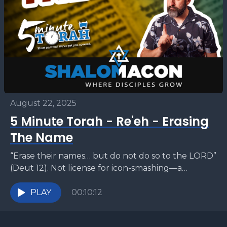
August 22, 2025
5 Minute Torah - Re'eh - Erasing
The Name
“Erase their names… but do not do so to the LORD”
(Deut 12). Not license for icon-smashing—a
warning about reverence. The sages forbid
defacing...
PLAY
00:10:12