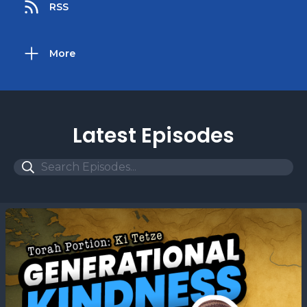
RSS
More
Latest Episodes