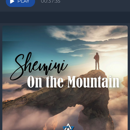
PLAY
00:37:35