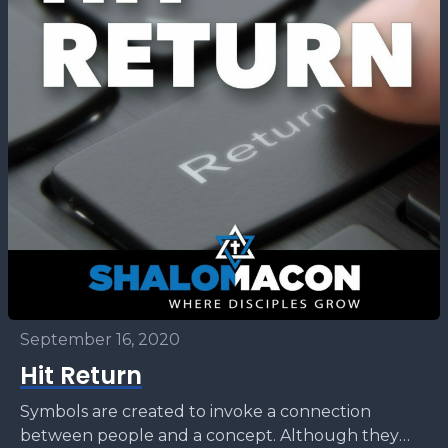
September 16, 2020
Hit Return
Symbols are created to invoke a connection
between people and a concept. Although they