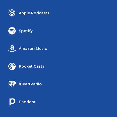
Apple Podcasts
Spotify
Amazon Music
Pocket Casts
iHeartRadio
Pandora