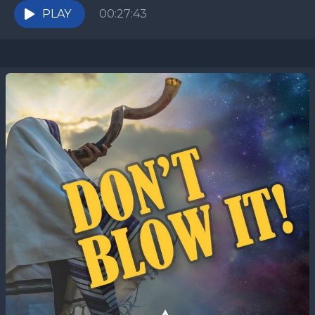
PLAY
00:27:43