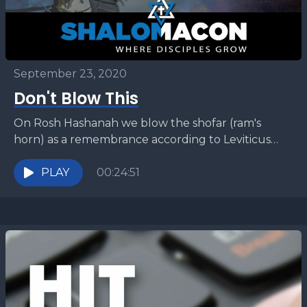
September 23, 2020
Don't Blow This
On Rosh Hashanah we blow the shofar (ram's
horn) as a remembrance according to Leviticus
23:24. But what are we supposed to remember?
There...
PLAY
00:24:51