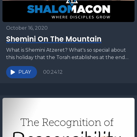
October 16, 2020
Shemini On The Mountain
What is Shemini Atzeret? What's so special about
this holiday that the Torah establishes at the end
of the Festival of Sukkot (Tabernacles)? How...
PLAY
00:24:12