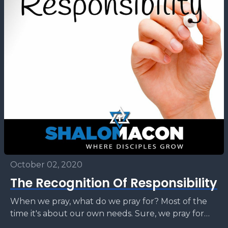
October 02, 2020
The Recognition Of Responsibility
When we pray, what do we pray for? Most of the
time it's about our own needs. Sure, we pray for
others, but do...