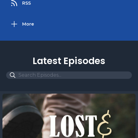
RSS
More
Latest Episodes