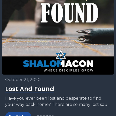
October 21, 2020
Lost And Found
Have you ever been lost and desperate to find
your way back home? There are so many lost souls
in this world and Hashem...