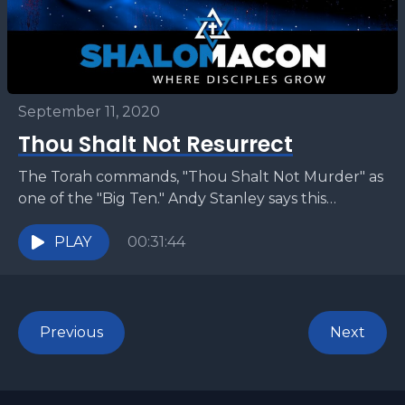
September 11, 2020
Thou Shalt Not Resurrect
The Torah commands, "Thou Shalt Not Murder" as
one of the "Big Ten." Andy Stanley says this
commandment has no bearing in the life...
PLAY
00:31:44
Previous
Next