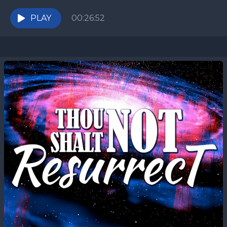
were created with specific ideals in mind, both the
American...
PLAY
00:26:52