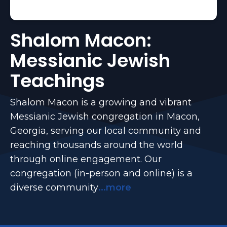
Shalom Macon:
Messianic Jewish
Teachings
Shalom Macon is a growing and vibrant
Messianic Jewish congregation in Macon,
Georgia, serving our local community and
reaching thousands around the world
through online engagement. Our
congregation (in-person and online) is a
diverse community
...more