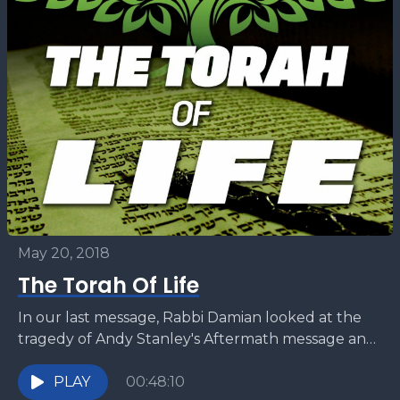
May 20, 2018
The Torah Of Life
In our last message, Rabbi Damian looked at the
tragedy of Andy Stanley's Aftermath message and
how a large segment of Christianity is moving...
PLAY
00:48:10