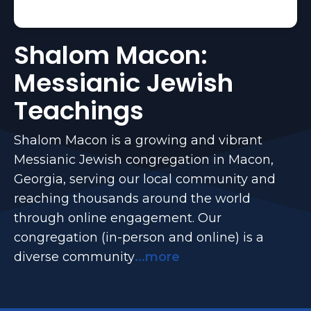
Shalom Macon:
Messianic Jewish
Teachings
Shalom Macon is a growing and vibrant
Messianic Jewish congregation in Macon,
Georgia, serving our local community and
reaching thousands around the world
through online engagement. Our
congregation (in-person and online) is a
diverse community
...more