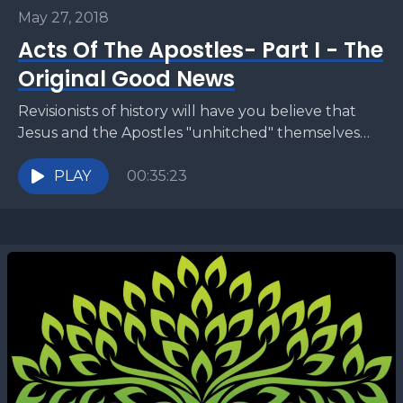
May 27, 2018
Acts Of The Apostles- Part I - The
Original Good News
Revisionists of history will have you believe that
Jesus and the Apostles "unhitched" themselves
from Judaism and created a new religion called
Christianity. But...
PLAY
00:35:23