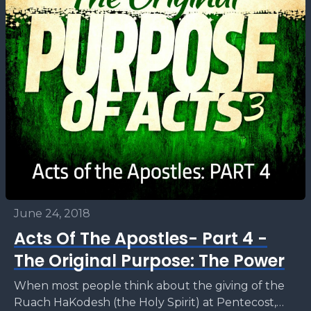
June 24, 2018
Acts Of The Apostles- Part 4 -
The Original Purpose: The Power
When most people think about the giving of the
Ruach HaKodesh (the Holy Spirit) at Pentecost,