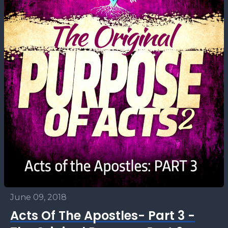
June 09, 2018
Acts Of The Apostles- Part 3 -