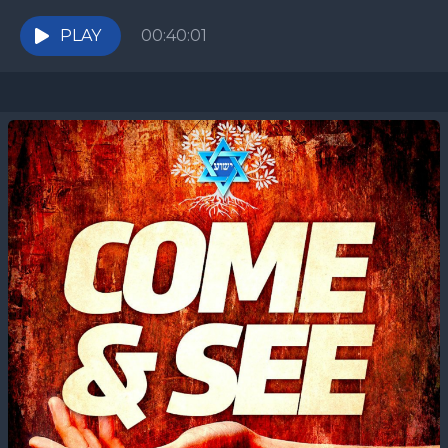
they view it as a miraculous event, a...
PLAY
00:40:01