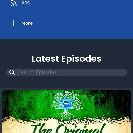
RSS
More
Latest Episodes