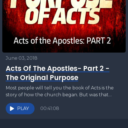
June 03, 2018
Acts Of The Apostles- Part 2 -
The Original Purpose
Most people will tell you the book of Acts is the
story of how the church began. But was that
Luke's purpose? Join Rabbi...
PLAY
00:41:08