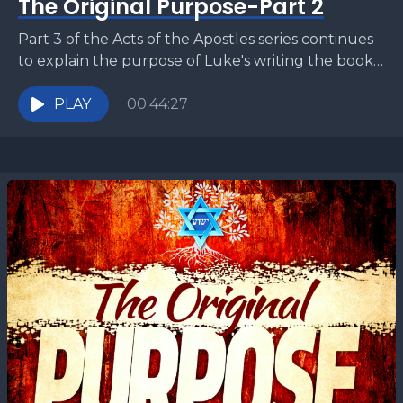
The Original Purpose-Part 2
Part 3 of the Acts of the Apostles series continues
to explain the purpose of Luke's writing the book
of Acts. In this sermon,...
PLAY
00:44:27