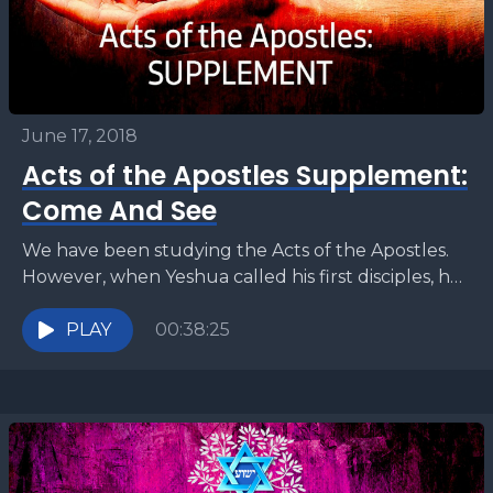
June 17, 2018
Acts of the Apostles Supplement:
Come And See
We have been studying the Acts of the Apostles.
However, when Yeshua called his first disciples, he
asked them, "What do you seek?" When...
PLAY
00:38:25