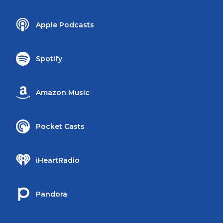
Apple Podcasts
Spotify
Amazon Music
Pocket Casts
iHeartRadio
Pandora