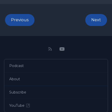
Previous
Next
Podcast
About
Subscribe
YouTube