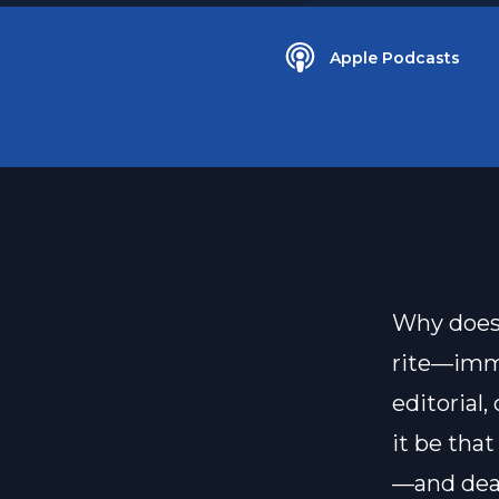
Apple Podcasts
Why does 
rite—imme
editorial,
it be that
—and deat