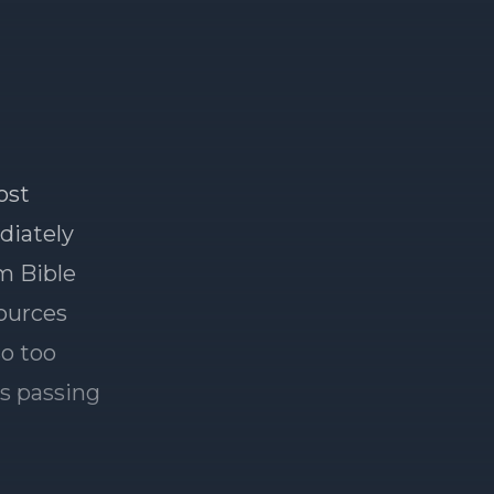
ost
ediately
om Bible
sources
so too
's passing