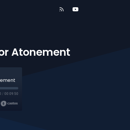
For Atonement
onement
0
/
00:09:50