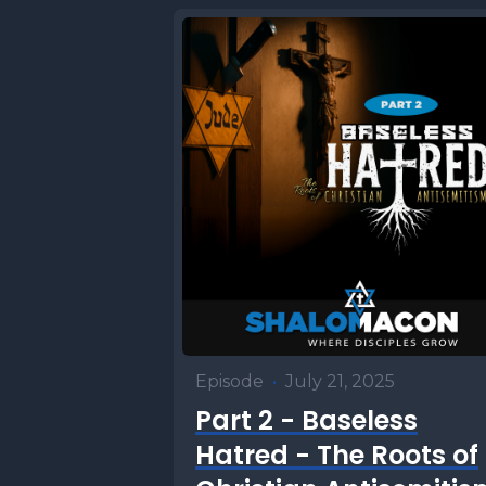
portion i
It's one 
in the To
and burne
waters of
individua
ritual im
involved 
process.
our human
Episode
•
July 21, 2025
when it c
Part 2 - Baseless
Disobedi
Hatred - The Roots of
tragic mo