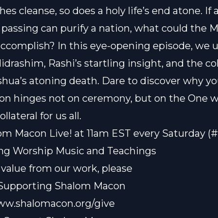
es cleanse, so does a holy life’s end atone. If 
 passing can purify a nation, what could the M
 accomplish? In this eye-opening episode, we
drashim, Rashi’s startling insight, and the col
eshua’s atoning death. Dare to discover why yo
on hinges not on ceremony, but on the One
llateral for us all.
om Macon Live! at 11am EST every Saturday (
ting Worship Music and Teachings
t value from our work, please
 Supporting Shalom Macon
www.shalomacon.org/give