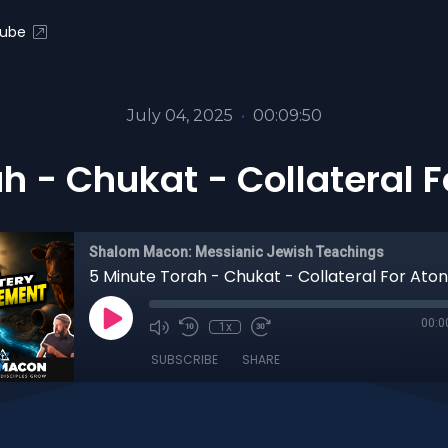
ube
July 04, 2025
•
00:09:50
ah - Chukat - Collateral 
Shalom Macon: Messianic Jewish Teachings
5 Minute Torah - Chukat - Collateral For At
00:0
1x
SUBSCRIBE
SHARE