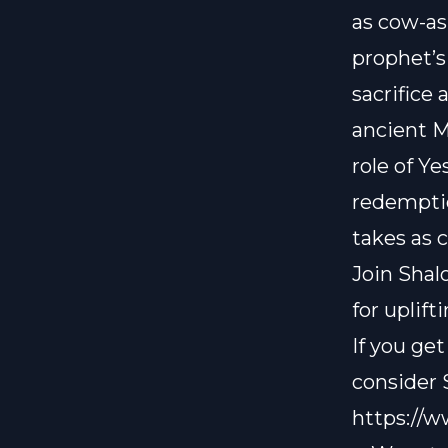
as cow-ash
prophet’s
sacrifice
ancient Mi
role of Y
redempti
takes as co
Join Shal
for uplif
If you ge
consider
https://