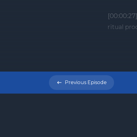
[00:00:27
ritual pr
stands as 
Shalom an
disciples
before I 
commentar
Previous
Episode
tonight T
portion, 
the three
Para Adum