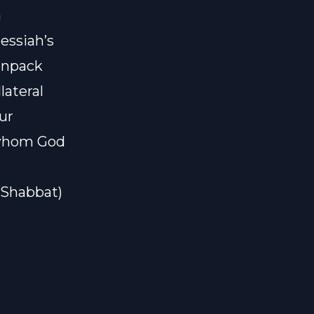
a
essiah’s
 unpack
lateral
ur
 whom God
#Shabbat)