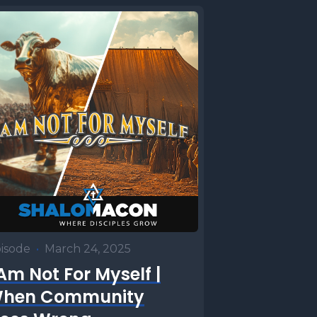
 heifer.
mandments
ughtered
te the the
e
specially
ely, those
the
derstand
specially
isode
•
March 24, 2025
ck.
 Am Not For Myself |
ing and
hen Community
eek's