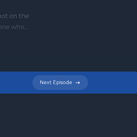
not on the
f one who
 Torah
here
, and
rah
eek's
Next
Episode
9th
ere are
ber one
 Torah