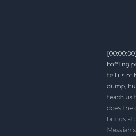
[00:00:00
baffling p
tell us of
dump, but
teach us t
does the 
brings at
Messiah's 