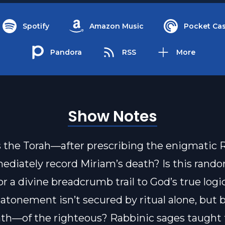
Spotify
Amazon Music
Pocket Cas
Pandora
RSS
More
Show Notes
the Torah—after prescribing the enigmatic 
diately record Miriam’s death? Is this rand
 or a divine breadcrumb trail to God’s true log
 atonement isn’t secured by ritual alone, but b
h—of the righteous? Rabbinic sages taught t