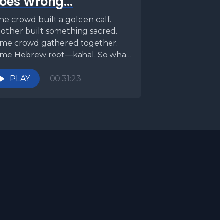
oes Wrong...
r water.
e crowd built a golden calf.
th water.
other built something sacred.
me crowd gathered together.
t twice.
me Hebrew root—kahal. So what
ust. As a
ipped the script? One was...
PLAY
00:31:23
 into the
stions
ilities
g lasting
nt and
, they