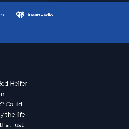
ts
iHeartRadio
Red Heifer
om
ic? Could
y the life
hat just