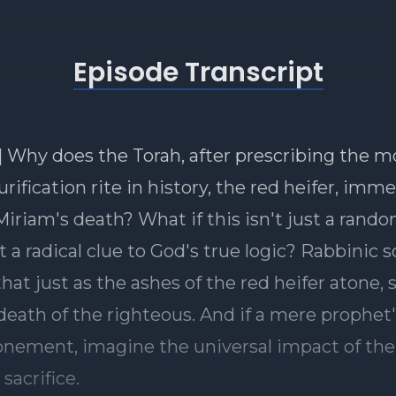
Episode Transcript
] Why does the Torah, after prescribing the m
urification rite in history, the red heifer, imm
 Miriam's death? What if this isn't just a rand
 a radical clue to God's true logic? Rabbinic 
hat just as the ashes of the red heifer atone, 
death of the righteous. And if a mere prophet
onement, imagine the universal impact of the
sacrifice.