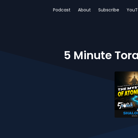
Podcast
About
Subscribe
YouT
5 Minute Tor