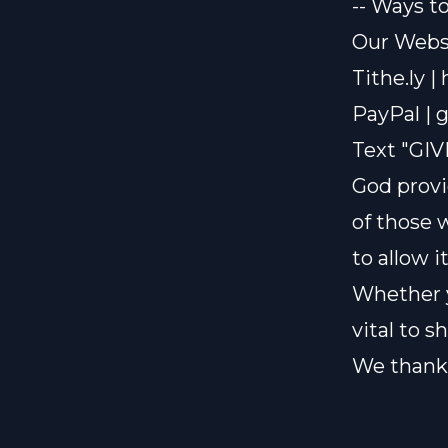
-- Ways t
Our Websi
Tithe.ly |
PayPal |
g
Text "GIV
God provi
of those 
to allow i
Whether y
vital to 
We thank 