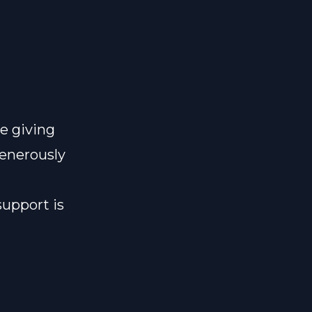
e giving
generously
support is