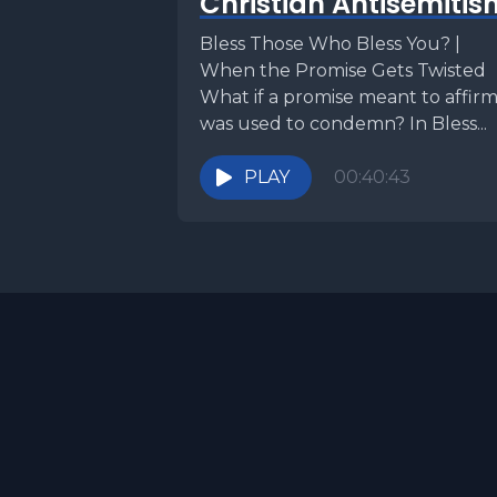
Christian Antisemitis
Torah por
Bless Those Who Bless You? |
God tells 
When the Promise Gets Twisted
What if a promise meant to affir
But instea
was used to condemn? In Bless...
Water flow
PLAY
00:40:43
result, G
promised 
unanswere
leaders b
conseque
[00:02:32
the Sun. A