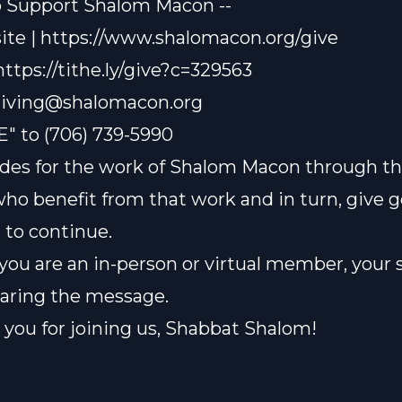
o Support Shalom Macon --
te | https://www.shalomacon.org/give
 https://tithe.ly/give?c=329563
iving@shalomacon.org
E" to (706) 739-5990
des for the work of Shalom Macon through th
who benefit from that work and in turn, give 
t to continue.
ou are an in-person or virtual member, your 
sharing the message.
you for joining us, Shabbat Shalom!