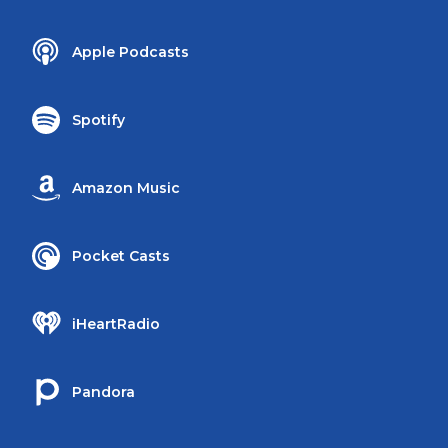
Apple Podcasts
Spotify
Amazon Music
Pocket Casts
iHeartRadio
Pandora