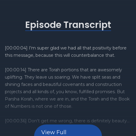
Episode Transcript
View Full