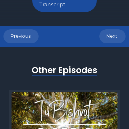
Transcript
Previous
Next
Other Episodes