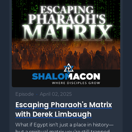
Episode
•
April 02, 2025
Escaping Pharaoh's Matrix
with Derek Limbaugh
What if Egypt isn’t just a place in history—
but a spiritual matrix you’re still trapped