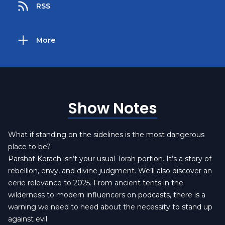
RSS
More
Show Notes
What if standing on the sidelines is the most dangerous
place to be?
Parshat Korach isn’t your usual Torah portion. It’s a story of
rebellion, envy, and divine judgment. We’ll also discover an
eerie relevance to 2025. From ancient tents in the
wilderness to modern influencers on podcasts, there is a
warning we need to heed about the necessity to stand up
against evil.