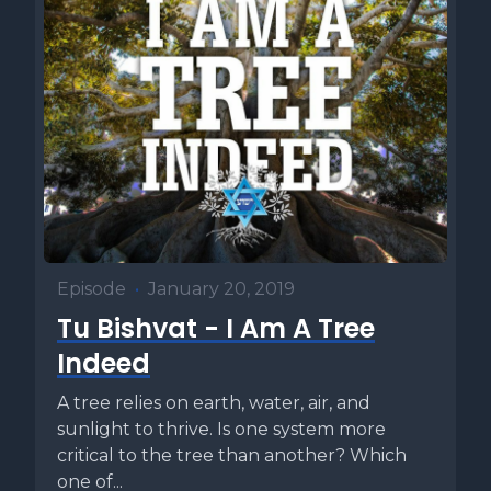
Episode
•
January 20, 2019
Tu Bishvat - I Am A Tree
Indeed
A tree relies on earth, water, air, and
sunlight to thrive. Is one system more
critical to the tree than another? Which
one of...