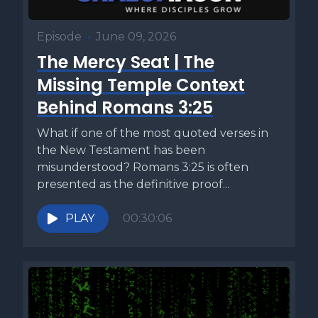
Episode
•
June 09, 2026
The Mercy Seat | The
Missing Temple Context
Behind Romans 3:25
What if one of the most quoted verses in
the New Testament has been
misunderstood? Romans 3:25 is often
presented as the definitive proof...
PLAY
00:30:06