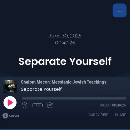
June 30, 2025
00:40:26
Separate Yourself
Shalom Macon: Messianic Jewish Teachings
Separate Yourself
1x
00:00
/
00:40:26
SUBSCRIBE
SHARE