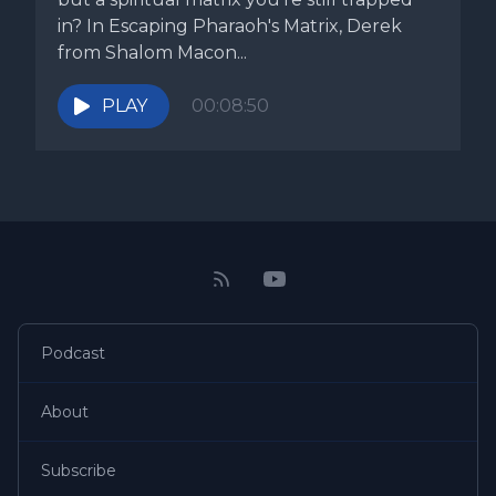
in? In Escaping Pharaoh's Matrix, Derek
from Shalom Macon...
PLAY
00:08:50
Podcast
About
Subscribe