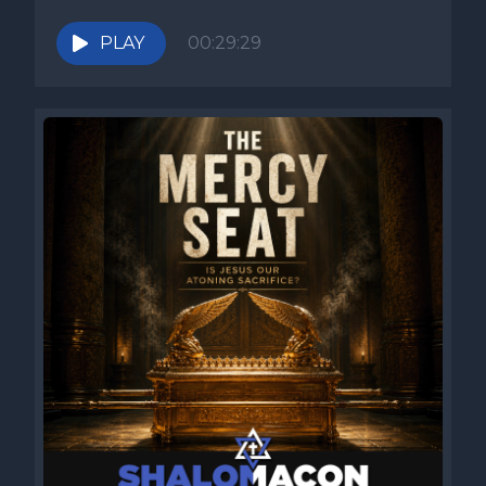
PLAY
00:29:29