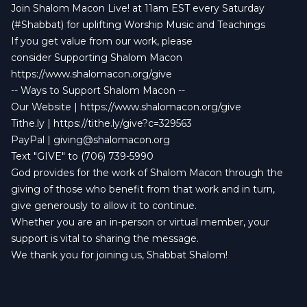
Join Shalom Macon Live! at 11am EST every Saturday
(#Shabbat) for uplifting Worship Music and Teachings
If you get value from our work, please
consider Supporting Shalom Macon
https://www.shalomacon.org/give
-- Ways to Support Shalom Macon --
Our Website | https://www.shalomacon.org/give
Tithe.ly | https://tithe.ly/give?c=329563
PayPal |
giving@shalomacon.org
Text "GIVE" to (706) 739-5990
God provides for the work of Shalom Macon through the
giving of those who benefit from that work and in turn,
give generously to allow it to continue.
Whether you are an in-person or virtual member, your
support is vital to sharing the message.
We thank you for joining us, Shabbat Shalom!