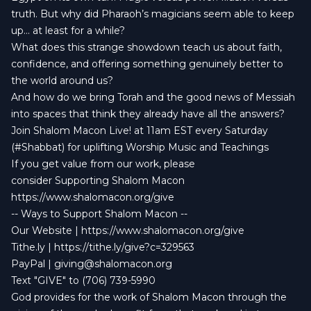
truth. But why did Pharaoh’s magicians seem able to keep
up… at least for a while?
What does this strange showdown teach us about faith,
confidence, and offering something genuinely better to
the world around us?
And how do we bring Torah and the good news of Messiah
into spaces that think they already have all the answers?
Join Shalom Macon Live! at 11am EST every Saturday
(#Shabbat) for uplifting Worship Music and Teachings
If you get value from our work, please
consider Supporting Shalom Macon
https://www.shalomacon.org/give
-- Ways to Support Shalom Macon --
Our Website | https://www.shalomacon.org/give
Tithe.ly | https://tithe.ly/give?c=329563
PayPal |
giving@shalomacon.org
Text "GIVE" to (706) 739-5990
God provides for the work of Shalom Macon through the