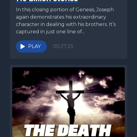
Pharaoh's heart was hardened. But when we reach the
sixth plague, the language changes. The Lord hardened
In this closing portion of Genesis, Joseph
the heart of Pharaoh this shift has troubled readers for
again demonstrates his extraordinary
centuries. The question inevitably rises if God hardened
character in dealing with his brothers. It’s
Pharaoh's heart, does humanity truly have free will? The
captured in just one line of...
midrash offers an explanation. When God saw that Pharaoh
refused to relent after the first five plagues, he declared, in
PLAY
00:27:25
effect, he has already gone too far. Even if Pharaoh wanted
to repent, now I will harden his heart in order to exact full
judgment. In this view, God did not override Pharaoh's will.
He reinforced the path that Pharaoh had already chosen.
Pharaoh made his decision. Now it was time for God to be
magnified through that very choice. Are you a disciple of
Yeshua? Many people say they are, but few truly
understand what discipleship really means. Why? Because
discipleship is a distinctly Jewish concept, an intimate
relationship between a rabbi and his student. Yeshua called
12 men into that kind of discipleship, and those 12 changed
the world. So what do they understand about discipleship