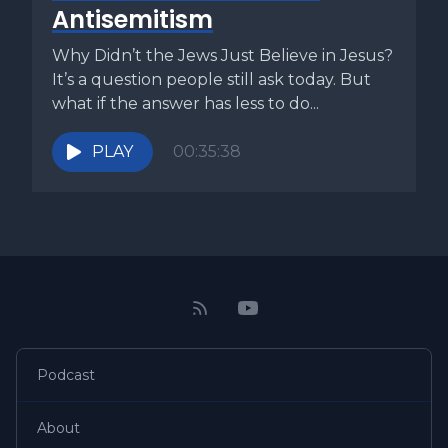
beyond a shadow of a doubt that his product was
Antisemitism
ultimately superior to that which was produced in Straw
Town. Otherwise he would suffer. The humility of that
Why Didn’t the Jews Just Believe in Jesus?
would follow. In other words, Pharaoh and his magicians
It’s a question people still ask today. But
were telling Moses and Aaron, why are you peddling your
what if the answer has less to do...
magic here in the capital of magic? We know magic when
we see it, and the only way we're going to pay attention to
PLAY
00:35:38
you is if your magic is of far superior quality than our own.
Moses and Aaron had more than magic, but Pharaoh and
his magicians didn't know that. For a long while they saw
Moses and Aaron as trying to compete with with the
magic of Egypt. Only in the end did they realize the
difference between their own product and what these two
Hebrews were bringing to Egypt. The magicians thought
they had power. But when the God of the Hebrews poured
out his signs and wonders upon the land of Egypt, they
Podcast
realized anything they could do was only smoke and
mirrors compared to his power. We must bring straw to
About
Strawtown. We must offer a better quality of product. We