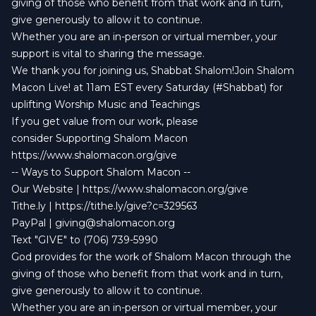
giving of those who benefit from that work and in turn,
give generously to allow it to continue.
Whether you are an in-person or virtual member, your
support is vital to sharing the message.
We thank you for joining us, Shabbat Shalom!Join Shalom
Macon Live! at 11am EST every Saturday (#Shabbat) for
uplifting Worship Music and Teachings
If you get value from our work, please
consider Supporting Shalom Macon
https://www.shalomacon.org/give
-- Ways to Support Shalom Macon --
Our Website | https://www.shalomacon.org/give
Tithe.ly | https://tithe.ly/give?c=329563
PayPal |
giving@shalomacon.org
Text "GIVE" to (706) 739-5990
God provides for the work of Shalom Macon through the
giving of those who benefit from that work and in turn,
give generously to allow it to continue.
Whether you are an in-person or virtual member, your