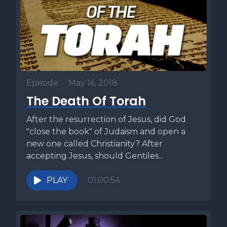
that we often miss? And how can we make better disciples
if we've never truly been one ourselves? Those questions
led me to write my book, the Four Responsibilities of a
Disciple. While many books focus on how to make
disciples, I wanted to understand what it means to be a
disciple, because too many disciples today aren't
transforming the world the way they should. What I
Episode
•
May 16, 2018
discovered was that every disciple carries four essential
The Death Of Torah
responsibilities, and when these are lived out, they can truly
change the world. If you want to know what it means to be
After the resurrection of Jesus, did God
a real disciple of our Master Yeshua, check out the Four
"close the book" of Judaism and open a
Responsibilities of a Disciple using the link below. This
new one called Christianity? After
week's Torah commentary is called Offer a Better Product
accepting Jesus, should Gentiles...
and comes from my book, Five Minute Torah, Volume one.
There's a curious set of events that happen when Moses
PLAY
01:00:54
and Aaron appear before Pharaoh and display the signs and
wonders of the Lord to him and his court. The first thing
they do is to provide him a sign of their authority from the
Lord by turning Aaron's sign staff into a serpent. However,