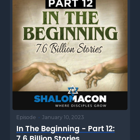
but that the ultimate purpose is to reveal God's unlimited
power, ensuring his sovereignty is recognized by both
Egypt and Israel. In the end, success was never dependent
upon Moses. He was simply a tool in the hands of the King
of the Universe. Number two. The plagues begin. Seven of
ten. In this week's Torah portion, we witness the beginning
of God's judgment upon Egypt. Here we encounter seven
of the ten plagues that God brings against the land. The
waters of the Nile turn to blood. Frogs swarm the
countryside. Lice infest both man and beast. Wild animals
overrun the cities. A devastating pestilence wipes out the
livestock. Painful, unsightly boils afflict the Egyptians and
finally fire and ice rain down from the heavens, destroying
what little remains. Yet despite all of this, Pharaoh's heart
remains hardened and he refuses to let the children of
Episode
•
January 10, 2023
Israel God, exactly as God had told Moses would happen.
In The Beginning - Part 12:
And number three, the heart of Pharaoh, who did the
hardening. After each of the first five plagues, we are told
7.6 Billion Stories