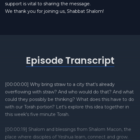
support is vital to sharing the message.
We thank you for joining us, Shabbat Shalom!
Episode Transcript
[00:00:00] Why bring straw to a city that's already
overflowing with straw? And who would do that? And what
could they possibly be thinking? What does this have to do
with our Torah portion? Let's explore this idea together in
this week's five minute Torah.
[00:00:19] Shalom and blessings from Shalom Macon, the
place where disciples of Yeshua learn, connect and grow.