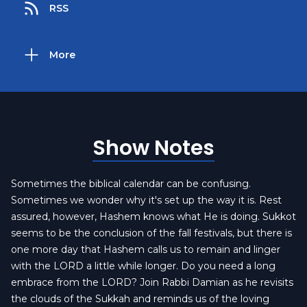
RSS
More
Show Notes
Sometimes the biblical calendar can be confusing.
Sometimes we wonder why it's set up the way it is. Rest
assured, however, Hashem knows what He is doing. Sukkot
seems to be the conclusion of the fall festivals, but there is
one more day that Hashem calls us to remain and linger
with the LORD a little while longer. Do you need a long
embrace from the LORD? Join Rabbi Damian as he revisits
the clouds of the Sukkah and reminds us of the loving