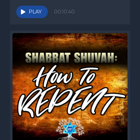
PLAY
00:10:40