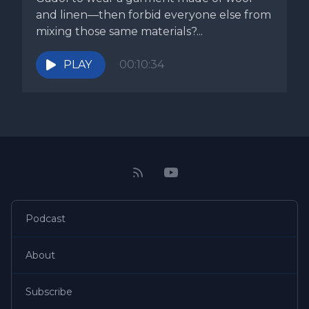
and linen—then forbid everyone else from
mixing those same materials?...
PLAY
00:10:34
Podcast
About
Subscribe