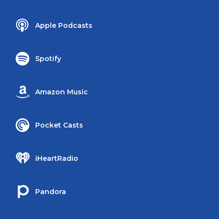
Apple Podcasts
Spotify
Amazon Music
Pocket Casts
iHeartRadio
Pandora