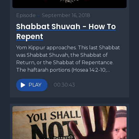
Episode
•
September 16, 2018
Shabbat Shuvah - How To
Repent
Yom Kippur approaches. This last Shabbat
was Shabbat Shuvah, the Shabbat of
Return, or the Shabbat of Repentance.
The haftarah portions (Hosea 14:2-10;
Micah...
PLAY
00:30:43