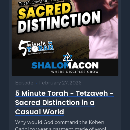
Episode
•
February 27, 2026
5 Minute Torah - Tetzaveh -
Sacred Distinction in a
Casual World
Why would God command the Kohen
Gadol to wear a garment made of wool