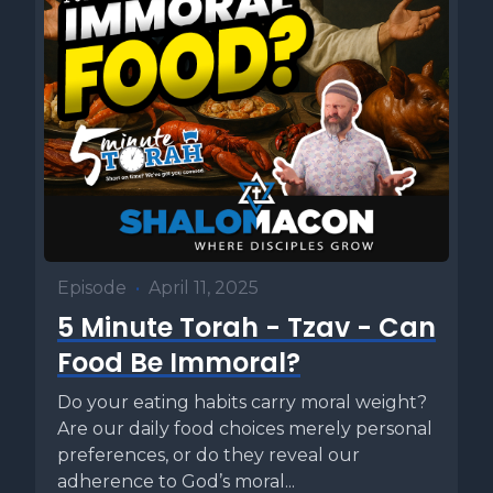
Episode
•
April 11, 2025
5 Minute Torah - Tzav - Can
Food Be Immoral?
Do your eating habits carry moral weight?
Are our daily food choices merely personal
preferences, or do they reveal our
adherence to God’s moral...