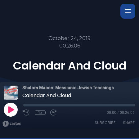
October 24, 2019
00:26:06
Calendar And Cloud
Shalom Macon: Messianic Jewish Teachings
Calendar And Cloud
1x
00:00
/
00:26:06
SUBSCRIBE
SHARE