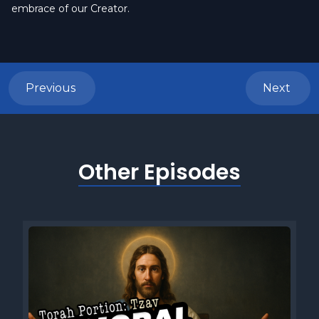
embrace of our Creator.
Previous
Next
Other Episodes