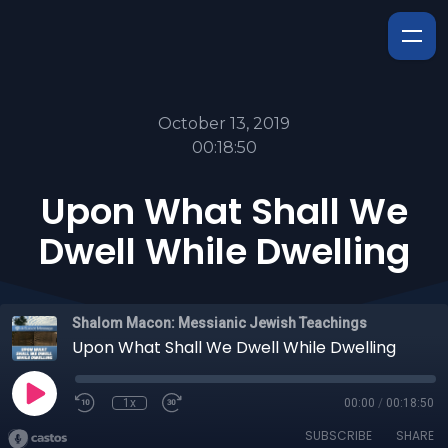
October 13, 2019
00:18:50
Upon What Shall We
Dwell While Dwelling
Shalom Macon: Messianic Jewish Teachings
Upon What Shall We Dwell While Dwelling
1x
00:00
/
00:18:50
SUBSCRIBE
SHARE