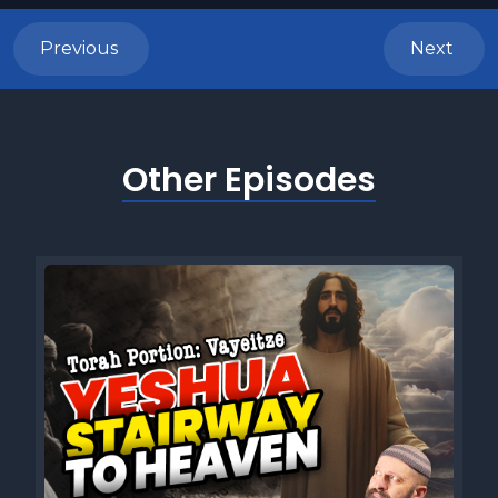
Previous
Next
Other Episodes