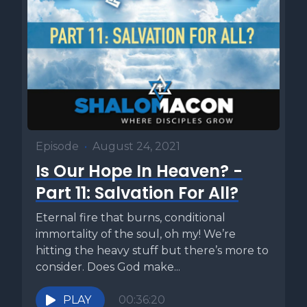
Episode
•
August 24, 2021
Is Our Hope In Heaven? -
Part 11: Salvation For All?
Eternal fire that burns, conditional
immortality of the soul, oh my! We’re
hitting the heavy stuff but there’s more to
consider. Does God make...
PLAY
00:36:20