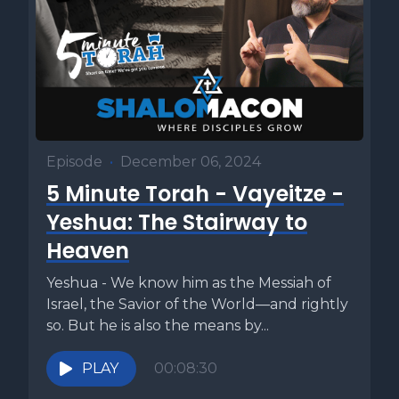
Episode
•
December 06, 2024
5 Minute Torah - Vayeitze -
Yeshua: The Stairway to
Heaven
Yeshua - We know him as the Messiah of
Israel, the Savior of the World—and rightly
so. But he is also the means by...
PLAY
00:08:30