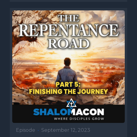
Episode
•
September 12, 2023