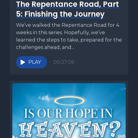
The Repentance Road, Part
5: Finishing the Journey
We’ve walked the Repentance Road for 4
weeks in this series. Hopefully, we’ve
learned the steps to take, prepared for the
challenges ahead, and...
PLAY
00:37:06