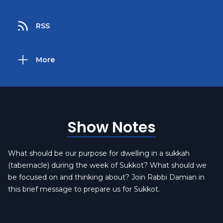
RSS
More
Show Notes
What should be our purpose for dwelling in a sukkah
(tabernacle) during the week of Sukkot? What should we
be focused on and thinking about? Join Rabbi Damian in
this brief message to prepare us for Sukkot.