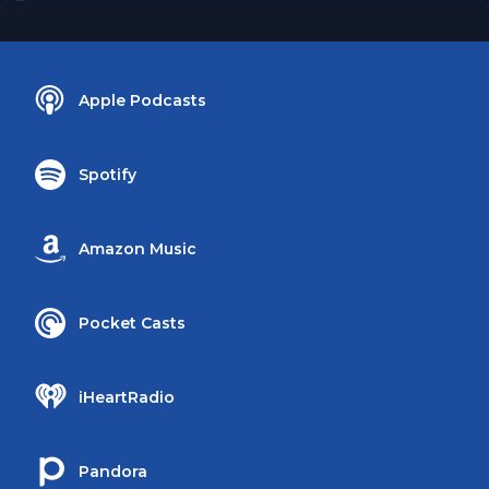
Apple Podcasts
Spotify
Amazon Music
Pocket Casts
iHeartRadio
Pandora