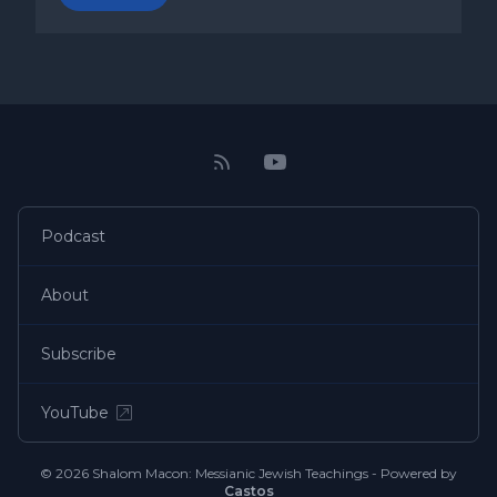
Podcast
About
Subscribe
YouTube
© 2026 Shalom Macon: Messianic Jewish Teachings - Powered by
Castos