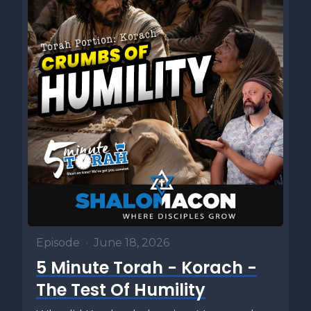
Episode
•
June 18, 2026
5 Minute Torah - Korach -
The Test Of Humility