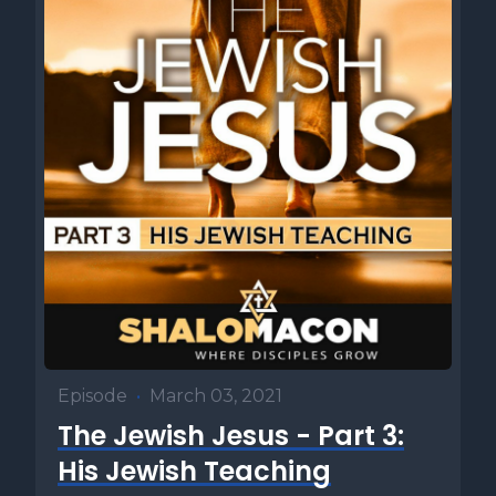
Episode
•
March 03, 2021
The Jewish Jesus - Part 3:
His Jewish Teaching