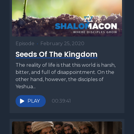
Episode
•
February 25, 2020
Seeds Of The Kingdom
The reality of life is that this world is harsh,
bitter, and full of disappointment. On the
other hand, however, the disciples of
Yeshua...
PLAY
00:39:41