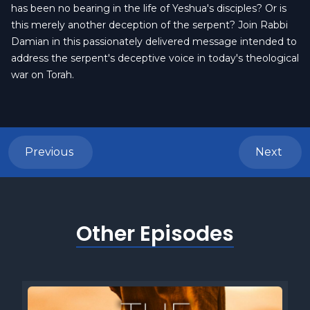
has been no bearing in the life of Yeshua's disciples? Or is
this merely another deception of the serpent? Join Rabbi
Damian in this passionately delivered message intended to
address the serpent's deceptive voice in today's theological
war on Torah.
Previous
Next
Other Episodes