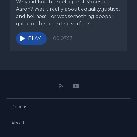
Why did Korah rebel against Moses and
Aaron? Was it really about equality, justice,
and holiness—or was something deeper
going on beneath the surface?...
PLAY
00:07:13
Podcast
About