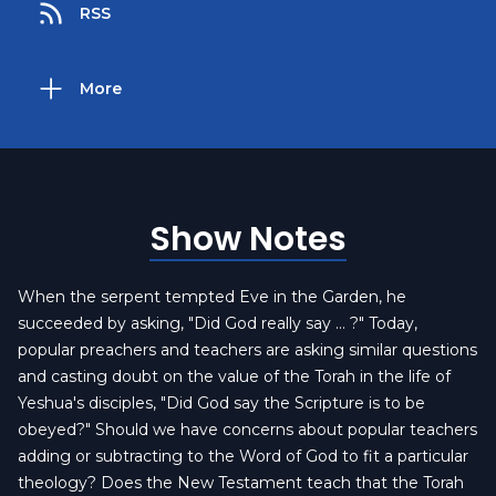
RSS
More
Show Notes
When the serpent tempted Eve in the Garden, he
succeeded by asking, "Did God really say … ?" Today,
popular preachers and teachers are asking similar questions
and casting doubt on the value of the Torah in the life of
Yeshua's disciples, "Did God say the Scripture is to be
obeyed?" Should we have concerns about popular teachers
adding or subtracting to the Word of God to fit a particular
theology? Does the New Testament teach that the Torah