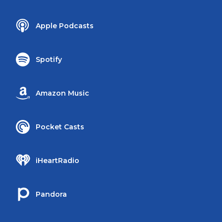
Apple Podcasts
Spotify
Amazon Music
Pocket Casts
iHeartRadio
Pandora