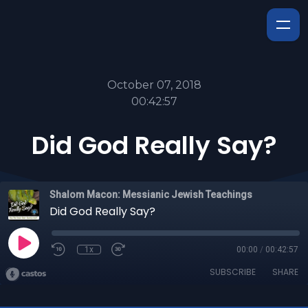
October 07, 2018
00:42:57
Did God Really Say?
Shalom Macon: Messianic Jewish Teachings
Did God Really Say?
1x
00:00
/
00:42:57
SUBSCRIBE
SHARE