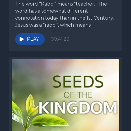
The word "Rabbi" means "teacher." The
word has a somewhat different
connotation today than in the 1st Century.
Jesus was a "rabbi", which means...
PLAY
00:41:23