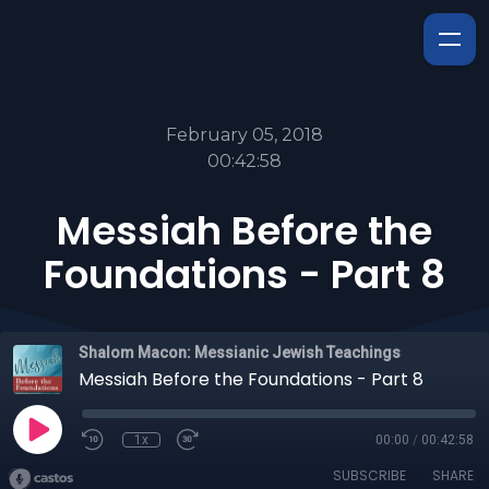
February 05, 2018
00:42:58
Messiah Before the
Foundations - Part 8
Shalom Macon: Messianic Jewish Teachings
Messiah Before the Foundations - Part 8
1x
00:00
/
00:42:58
SUBSCRIBE
SHARE