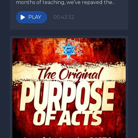
months of teaching, we’ve repaved the...
PLAY
00:43:32