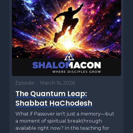
Episode
•
March 16, 2026
The Quantum Leap:
Shabbat HaChodesh
What if Passover isn’t just a memory—but
a moment of spiritual breakthrough
available right now? In this teaching for