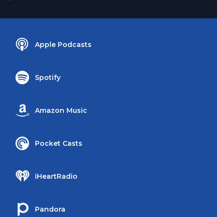
Apple Podcasts
Spotify
Amazon Music
Pocket Casts
iHeartRadio
Pandora