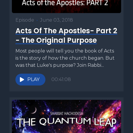
Episode
•
June 03, 2018
Acts Of The Apostles- Part 2
- The Original Purpose
Most people will tell you the book of Acts
is the story of how the church began. But
was that Luke's purpose? Join Rabbi...
PLAY
00:41:08