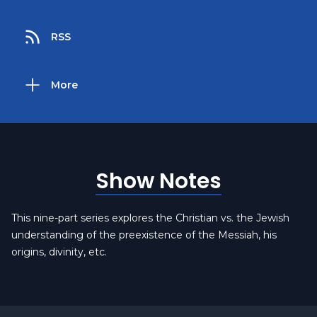
RSS
More
Show Notes
This nine-part series explores the Christian vs. the Jewish
understanding of the preexistence of the Messiah, his
origins, divinity, etc.