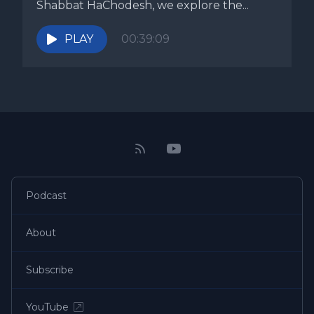
Shabbat HaChodesh, we explore the...
PLAY
00:39:09
Podcast
About
Subscribe
YouTube