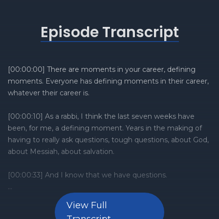
Episode Transcript
View Full