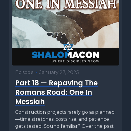
Episode
•
January 27, 2025
Part 18 — Repaving The
Romans Road: One In
Messiah
Construction projects rarely go as planned
—time stretches, costs rise, and patience
gets tested. Sound familiar? Over the past