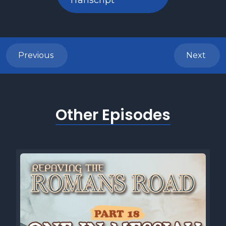
Transcript
Previous
Next
Other Episodes