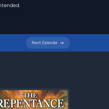
intended.
Next
Episode