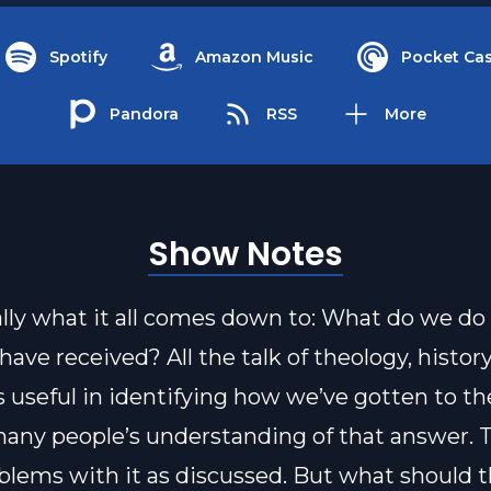
Spotify
Amazon Music
Pocket Cas
Pandora
RSS
More
Show Notes
eally what it all comes down to: What do we do
have received? All the talk of theology, histor
is useful in identifying how we’ve gotten to th
many people’s understanding of that answer. 
lems with it as discussed. But what should 