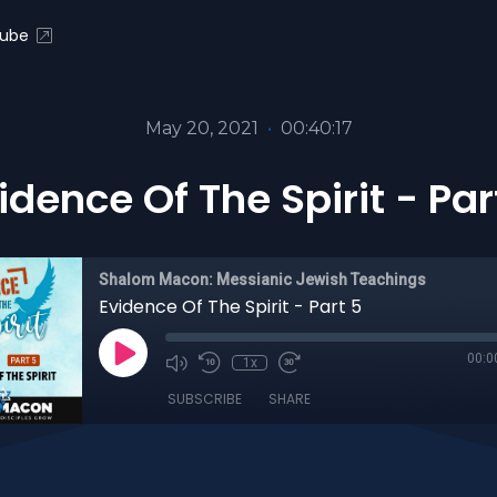
ube
May 20, 2021
•
00:40:17
idence Of The Spirit - Par
Shalom Macon: Messianic Jewish Teachings
Evidence Of The Spirit - Part 5
00:0
1x
SUBSCRIBE
SHARE