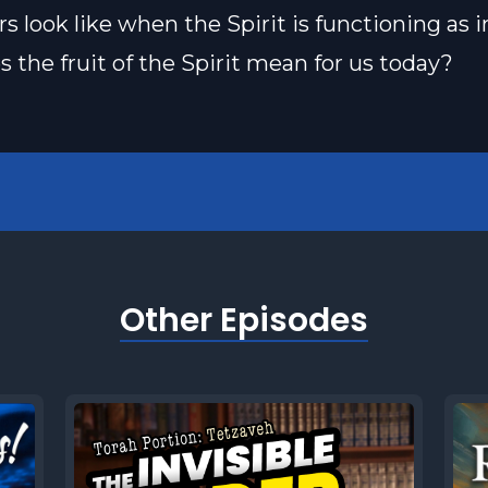
rs look like when the Spirit is functioning as 
 the fruit of the Spirit mean for us today?
Other Episodes