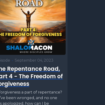
isode
•
September 04, 2023
he Repentance Road,
art 4 - The Freedom of
orgiveness
 forgiveness a part of repentance?
 I’ve been wronged, and no one
s apologized, how can I be