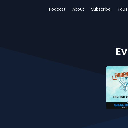
Podcast
About
Subscribe
YouT
Ev