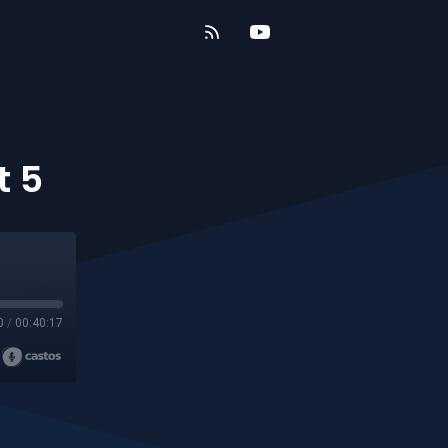
t 5
0
/
00:40:17