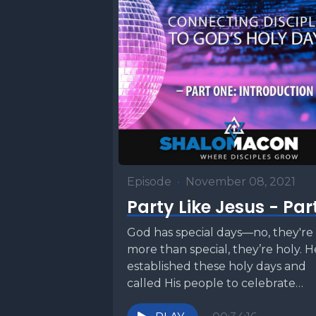
Episode
•
November 08, 2021
Party Like Jesus - Part
God has special days—no, they're
more than special, they’re holy. H
established these holy days and
called His people to celebrate
them. Jesus did....