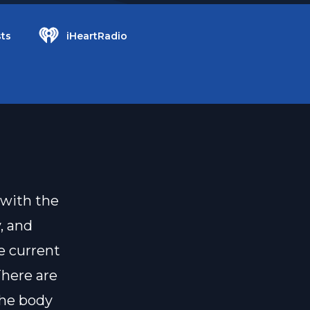
ts
iHeartRadio
 with the
y, and
e current
There are
the body