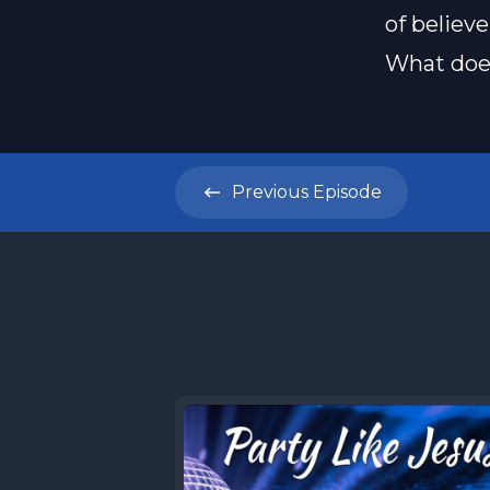
of believe
What does
Previous
Episode