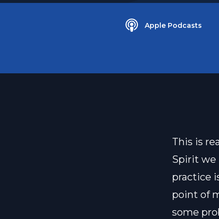
Apple Podcasts
This is r
Spirit we 
practice 
point of 
some prob