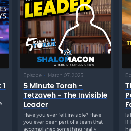
Episode
•
March 07, 2025
Ep
 1
5 Minute Torah -
T
Tetzaveh - The Invisible
P
Leader
F
e
Have you ever felt invisible? Have
Is
you ever been part of a team that
If
accomplished something really
ha