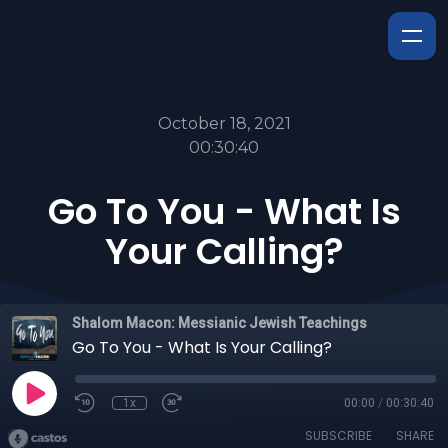
October 18, 2021
00:30:40
Go To You - What Is
Your Calling?
Shalom Macon: Messianic Jewish Teachings
Go To You - What Is Your Calling?
1x
00:00
/
00:30:40
SUBSCRIBE
SHARE