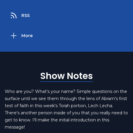
RSS
More
Show Notes
Who are you? What's your name? Simple questions on the
surface until we see them through the lens of Abram's first
test of faith in this week's Torah portion, Lech Lecha.
There's another person inside of you that you really need to
get to know. I'll make the initial introduction in this
message!