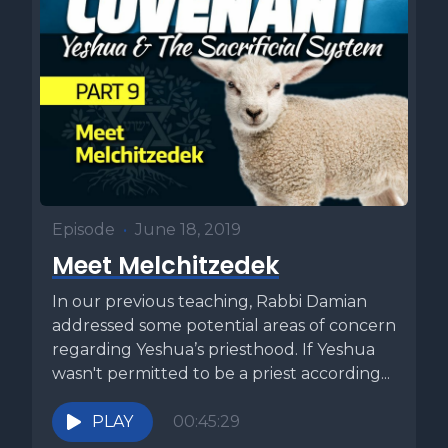
Episode
•
June 18, 2019
Meet Melchitzedek
In our previous teaching, Rabbi Damian
addressed some potential areas of concern
regarding Yeshua’s priesthood. If Yeshua
wasn't permitted to be a priest according...
PLAY
00:45:29