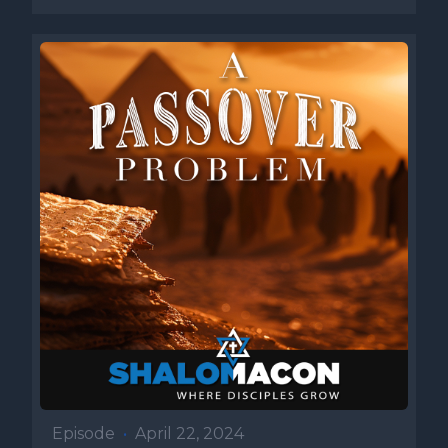
Episode
•
April 22, 2024