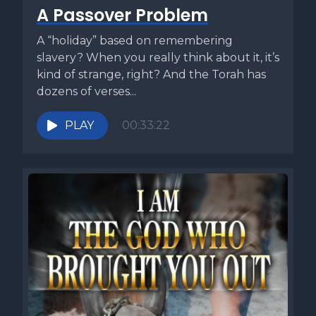
A Passover Problem
A “holiday” based on remembering
slavery? When you really think about it, it’s
kind of strange, right? And the Torah has
dozens of verses...
PLAY
00:33:22