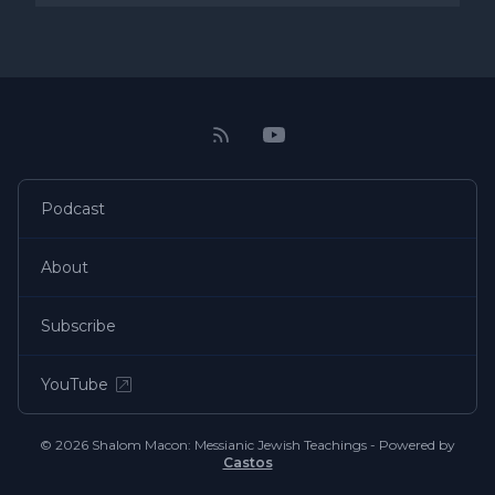
Podcast
About
Subscribe
YouTube
© 2026 Shalom Macon: Messianic Jewish Teachings - Powered by
Castos