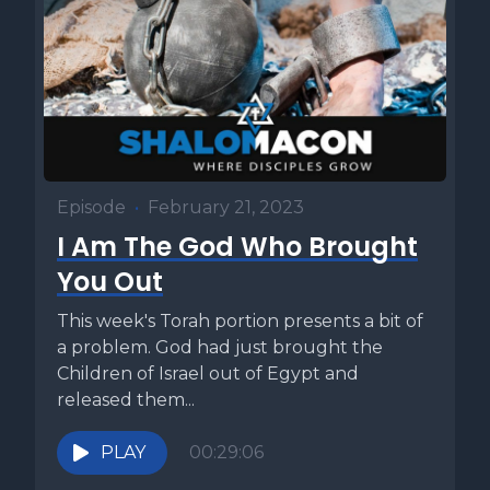
Episode
•
February 21, 2023
I Am The God Who Brought
You Out
This week's Torah portion presents a bit of
a problem. God had just brought the
Children of Israel out of Egypt and
released them...
PLAY
00:29:06