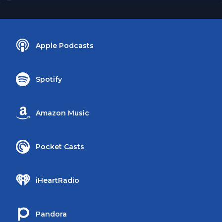
Apple Podcasts
Spotify
Amazon Music
Pocket Casts
iHeartRadio
Pandora