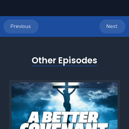
Previous
Next
Other Episodes