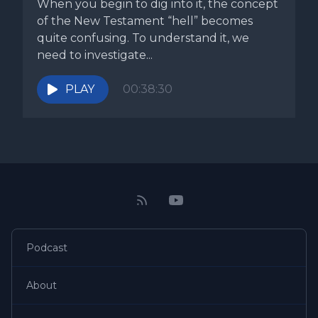
When you begin to dig into it, the concept
of the New Testament “hell” becomes
quite confusing. To understand it, we
need to investigate...
PLAY
00:38:30
Podcast
About