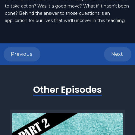
to take action? Was it a good move? What if it hadn’t been
done? Behind the answer to those questions is an
application for our lives that we’ll uncover in this teaching.
Previous
Next
Other Episodes