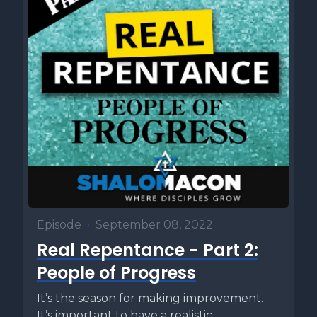
Episode
•
September 08, 2022
Real Repentance - Part 2:
People of Progress
It’s the season for making improvement.
It’s important to have a realistic