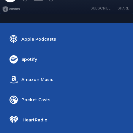
SUBSCRIBE
SHARE
Apple Podcasts
Spotify
Amazon Music
Pocket Casts
iHeartRadio