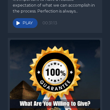
expectation of what we can accomplish in
the process. Perfection is always...
PLAY
00:31:13