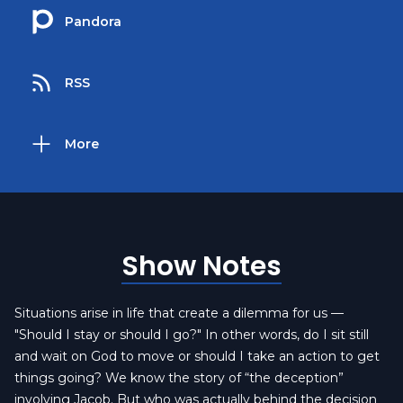
Pandora
RSS
More
Show Notes
Situations arise in life that create a dilemma for us —
"Should I stay or should I go?" In other words, do I sit still
and wait on God to move or should I take an action to get
things going? We know the story of “the deception”
involving Jacob. But who was actually behind the decision