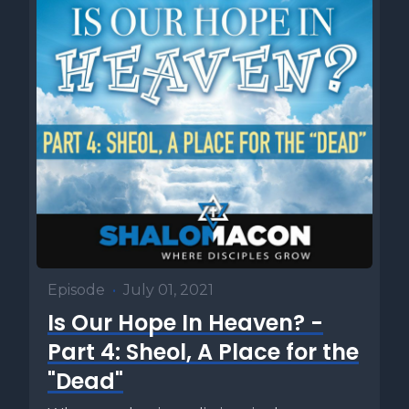
Episode
•
July 01, 2021
Is Our Hope In Heaven? -
Part 4: Sheol, A Place for the
"Dead"