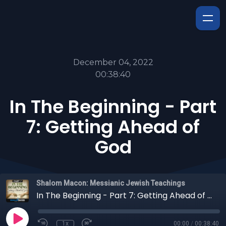
December 04, 2022
00:38:40
In The Beginning - Part
7: Getting Ahead of
God
Shalom Macon: Messianic Jewish Teachings
In The Beginning - Part 7: Getting Ahead of God
1x
00:00
/
00:38:40