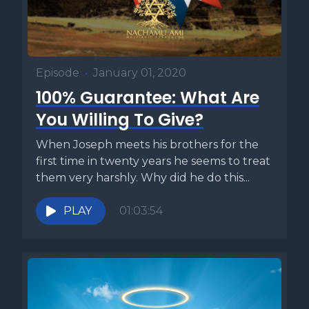
Episode
•
January 01, 2020
100% Guarantee: What Are
You Willing To Give?
When Joseph meets his brothers for the
first time in twenty years he seems to treat
them very harshly. Why did he do this...
PLAY
01:03:54