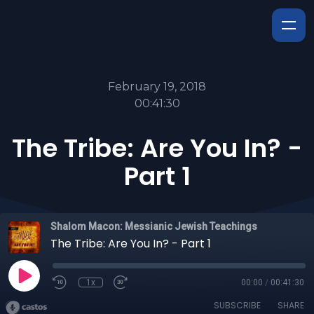
February 19, 2018
00:41:30
The Tribe: Are You In? -
Part 1
Shalom Macon: Messianic Jewish Teachings
The Tribe: Are You In? - Part 1
1x
00:00
/
00:41:30
SUBSCRIBE
SHARE