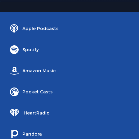
Apple Podcasts
Spotify
Amazon Music
Pocket Casts
iHeartRadio
Pandora