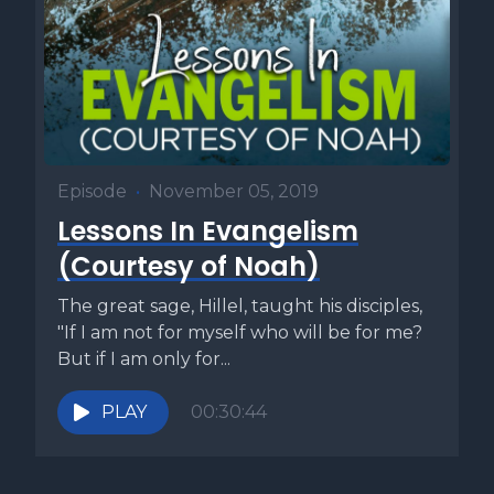
Episode
•
November 05, 2019
Lessons In Evangelism
(Courtesy of Noah)
The great sage, Hillel, taught his disciples,
"If I am not for myself who will be for me?
But if I am only for...
PLAY
00:30:44