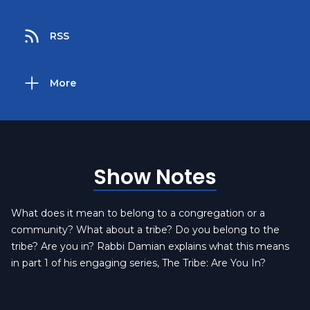
RSS
More
Show Notes
What does it mean to belong to a congregation or a
community? What about a tribe? Do you belong to the
tribe? Are you in? Rabbi Damian explains what this means
in part 1 of his engaging series, The Tribe: Are You In?