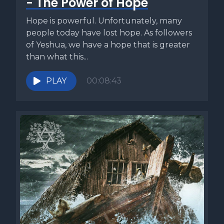
- The Power of Hope
Hope is powerful. Unfortunately, many
people today have lost hope. As followers
of Yeshua, we have a hope that is greater
than what this...
PLAY
00:08:43