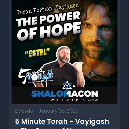
Episode
•
January 03, 2025
5 Minute Torah - Vayigash