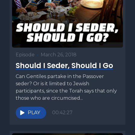
Episode
•
March 26, 2018
Should I Seder, Should I Go
Can Gentiles partake in the Passover
seder? Or is it limited to Jewish
participants, since the Torah says that only
those who are circumcised...
PLAY
00:42:27