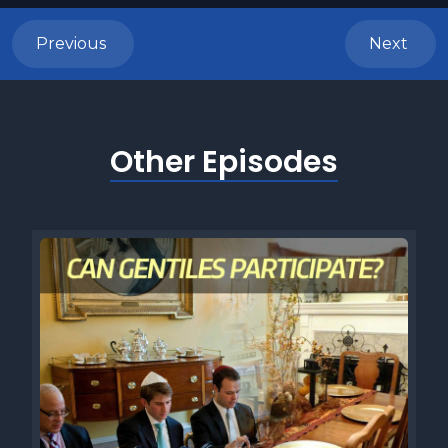
Previous
Next
Other Episodes