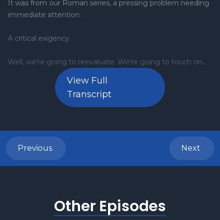
View Full
Transcript
Previous
Next
Other Episodes