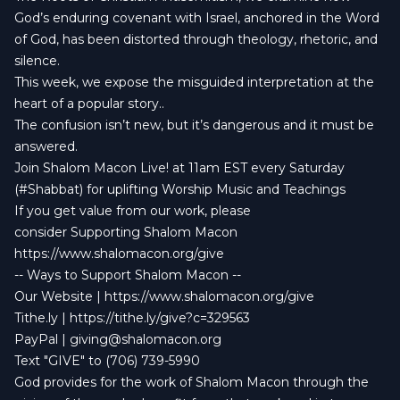
God’s enduring covenant with Israel, anchored in the Word
of God, has been distorted through theology, rhetoric, and
silence.
This week, we expose the misguided interpretation at the
heart of a popular story..
The confusion isn’t new, but it’s dangerous and it must be
answered.
Join Shalom Macon Live! at 11am EST every Saturday
(#Shabbat) for uplifting Worship Music and Teachings
If you get value from our work, please
consider Supporting Shalom Macon
https://www.shalomacon.org/give
-- Ways to Support Shalom Macon --
Our Website | https://www.shalomacon.org/give
Tithe.ly | https://tithe.ly/give?c=329563
PayPal |
giving@shalomacon.org
Text "GIVE" to (706) 739-5990
God provides for the work of Shalom Macon through the