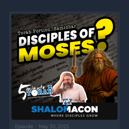
Episode
•
May 30, 2025