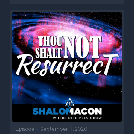
Episode
•
September 11, 2020