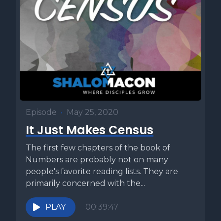
Episode
•
May 25, 2020
It Just Makes Census
The first few chapters of the book of
Numbers are probably not on many
people's favorite reading lists. They are
primarily concerned with the...
PLAY
00:39:47