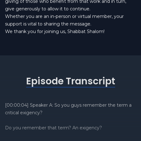
giving of those who benefit from that work and in turn,
give generously to allow it to continue.
Whether you are an in-person or virtual member, your
support is vital to sharing the message.
We thank you for joining us, Shabbat Shalom!
Episode Transcript