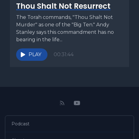
Thou Shalt Not Resurrect
The Torah commands, "Thou Shalt Not
Murder" as one of the "Big Ten." Andy
Stanley says this commandment has no
bearing in the life...
PLAY
00:31:44
Podcast