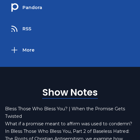
Pandora
RSS
More
Show Notes
Bless Those Who Bless You? | When the Promise Gets
Twisted
What if a promise meant to affirm was used to condemn?
In Bless Those Who Bless You, Part 2 of Baseless Hatred:
The Roots of Christian Antisemitism, we examine how