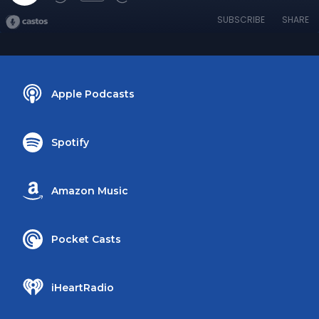
SUBSCRIBE
SHARE
Apple Podcasts
Spotify
Amazon Music
Pocket Casts
iHeartRadio