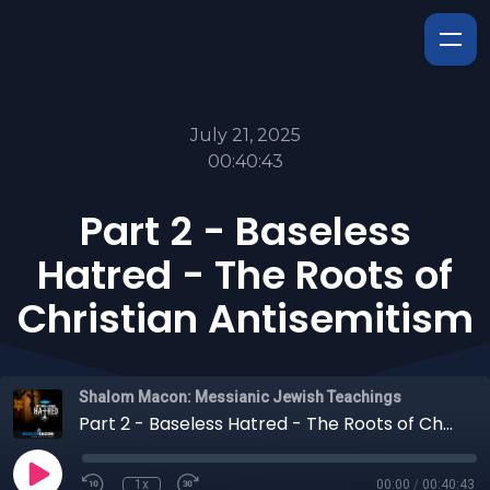
July 21, 2025
00:40:43
Part 2 - Baseless
Hatred - The Roots of
Christian Antisemitism
Shalom Macon: Messianic Jewish Teachings
Part 2 - Baseless Hatred - The Roots of Christian Antisemitism
1x
00:00
/
00:40:43