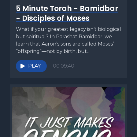
5 Minute Torah - Bamidbar
- Disciples of Moses
What if your greatest legacy isn’t biological
but spiritual? In Parashat Bamidbar, we
learn that Aaron’s sons are called Moses’
“offspring”—not by birth, but...
PLAY
00:09:40