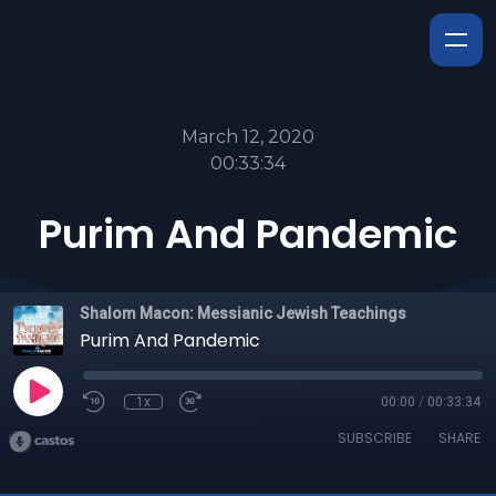
March 12, 2020
00:33:34
Purim And Pandemic
Shalom Macon: Messianic Jewish Teachings
Purim And Pandemic
1x
00:00
/
00:33:34
SUBSCRIBE
SHARE