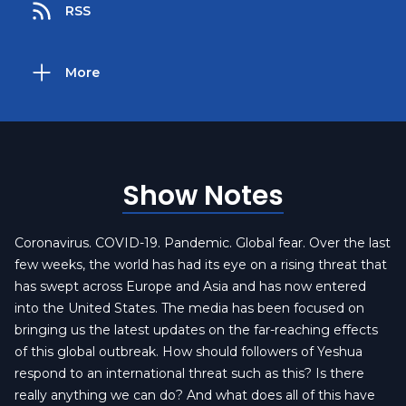
RSS
More
Show Notes
Coronavirus. COVID-19. Pandemic. Global fear. Over the last
few weeks, the world has had its eye on a rising threat that
has swept across Europe and Asia and has now entered
into the United States. The media has been focused on
bringing us the latest updates on the far-reaching effects
of this global outbreak. How should followers of Yeshua
respond to an international threat such as this? Is there
really anything we can do? And what does all of this have