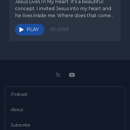
Jesus Lives In My Heart. It’s a beautiful
concept. I invited Jesus into my heart and
he lives inside me. Where does that come...
PLAY
00:31:59
Podcast
About
Subscribe