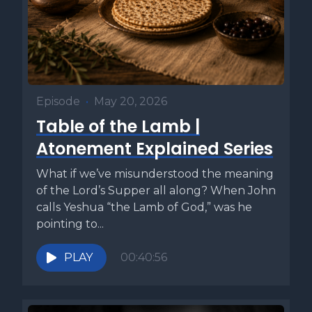
Episode
•
May 20, 2026
Table of the Lamb |
Atonement Explained Series
What if we’ve misunderstood the meaning
of the Lord’s Supper all along? When John
calls Yeshua “the Lamb of God,” was he
pointing to...
PLAY
00:40:56