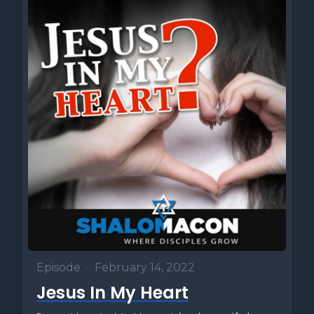
Episode
•
February 14, 2022
Jesus In My Heart