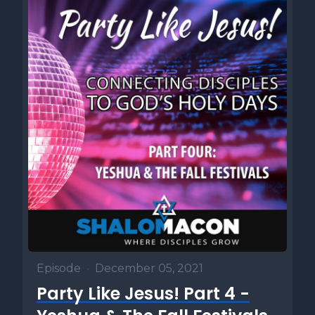
Episode
•
December 05, 2021
Party Like Jesus! Part 4 -