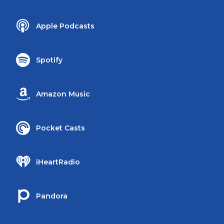
Apple Podcasts
Spotify
Amazon Music
Pocket Casts
iHeartRadio
Pandora