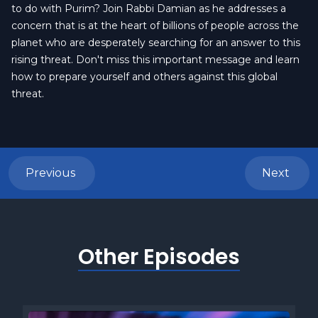
to do with Purim? Join Rabbi Damian as he addresses a
concern that is at the heart of billions of people across the
planet who are desperately searching for an answer to this
rising threat. Don't miss this important message and learn
how to prepare yourself and others against this global
threat.
Previous
Next
Other Episodes