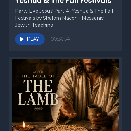
Yeshua & The Fall Festivals
Party Like Jesus! Part 4 -Yeshua & The Fall
Festivals by Shalom Macon - Messianic
Jewish Teaching
PLAY
00:36:54