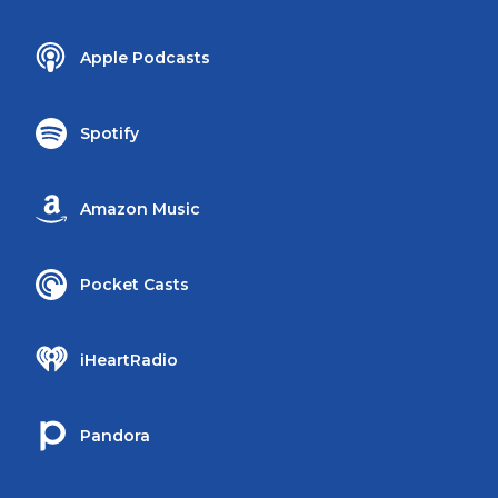
Apple Podcasts
Spotify
Amazon Music
Pocket Casts
iHeartRadio
Pandora