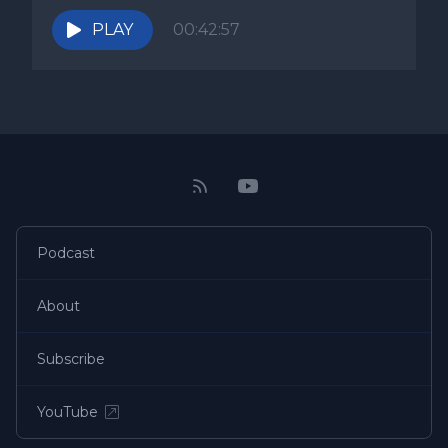
PLAY
00:42:57
Podcast
About
Subscribe
YouTube