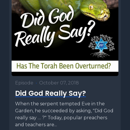
Episode
•
October 07, 2018
Did God Really Say?
When the serpent tempted Eve in the
Garden, he succeeded by asking, "Did God
really say … ?" Today, popular preachers
and teachers are...