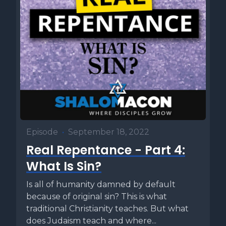
Episode
•
September 18, 2022
Real Repentance - Part 4:
What Is Sin?
Is all of humanity damned by default
because of original sin? This is what
traditional Christianity teaches. But what
does Judaism teach and where...