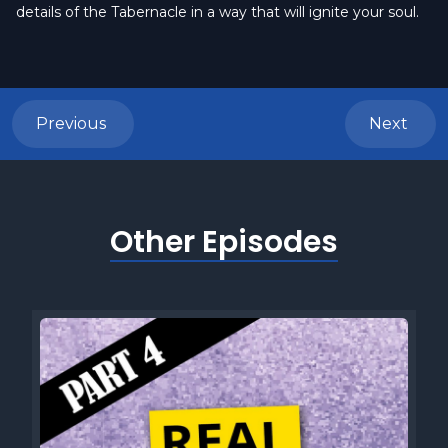
details of the Tabernacle in a way that will ignite your soul.
Previous
Next
Other Episodes