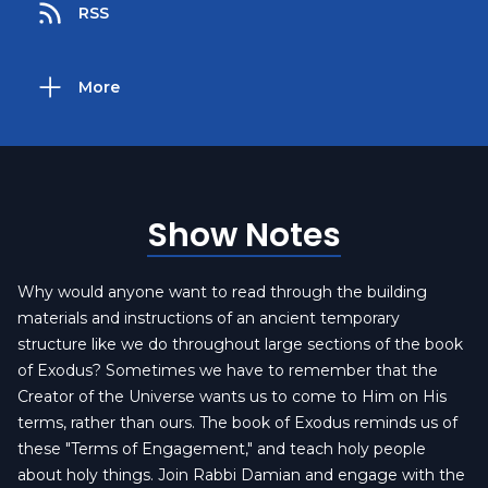
RSS
More
Show Notes
Why would anyone want to read through the building
materials and instructions of an ancient temporary
structure like we do throughout large sections of the book
of Exodus? Sometimes we have to remember that the
Creator of the Universe wants us to come to Him on His
terms, rather than ours. The book of Exodus reminds us of
these "Terms of Engagement," and teach holy people
about holy things. Join Rabbi Damian and engage with the