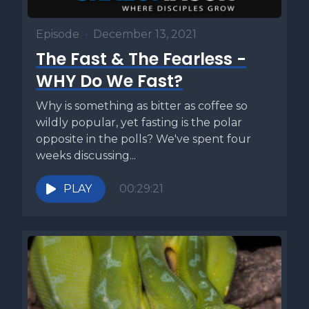
Episode
•
December 13, 2021
The Fast & The Fearless -
WHY Do We Fast?
Why is something as bitter as coffee so
wildly popular, yet fasting is the polar
opposite in the polls? We've spent four
weeks discussing...
PLAY
00:29:21