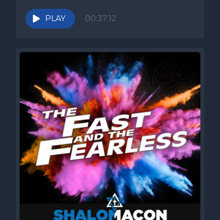
PLAY
00:37:12