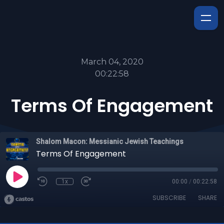
March 04, 2020
00:22:58
Terms Of Engagement
Shalom Macon: Messianic Jewish Teachings
Terms Of Engagement
1x
00:00
/
00:22:58
SUBSCRIBE
SHARE