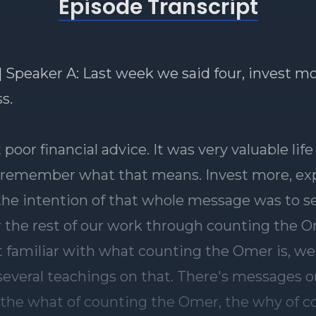
Episode Transcript