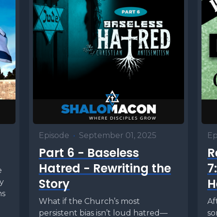
Episode
•
September 01, 2025
Ep
Part 6 - Baseless
R
Hatred - Rewriting the
7
e
Story
H
ly
ns
What if the Church’s most
Af
persistent bias isn’t loud hatred—
so