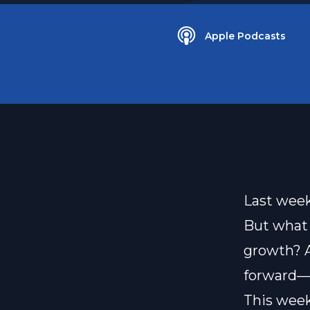
Apple Podcasts
Last week
But what 
growth? A
forward—n
This week