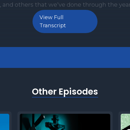
View Full
Transcript
Other Episodes