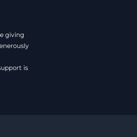
e giving
generously
support is