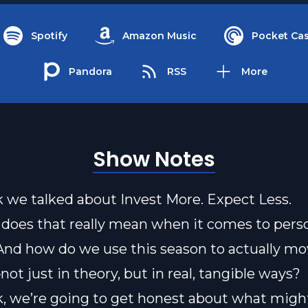
Spotify
Amazon Music
Pocket Cas
Pandora
RSS
More
Show Notes
 we talked about Invest More. Expect Less.
does that really mean when it comes to pers
nd how do we use this season to actually m
ot just in theory, but in real, tangible ways?
, we’re going to get honest about what migh