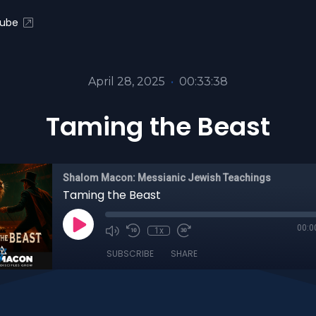
ube
April 28, 2025
•
00:33:38
Taming the Beast
Shalom Macon: Messianic Jewish Teachings
Taming the Beast
00:0
1x
SUBSCRIBE
SHARE