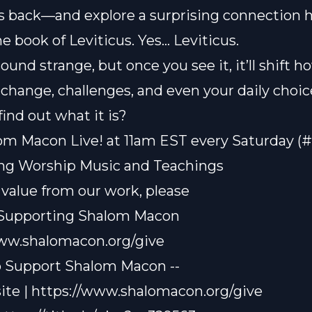
s back—and explore a surprising connection 
he book of Leviticus. Yes… Leviticus.
ound strange, but once you see it, it’ll shift 
change, challenges, and even your daily choic
find out what it is?
om Macon Live! at 11am EST every Saturday (
ting Worship Music and Teachings
t value from our work, please
 Supporting Shalom Macon
www.shalomacon.org/give
o Support Shalom Macon --
te | https://www.shalomacon.org/give