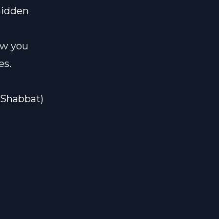
hidden
how you
es.
#Shabbat)