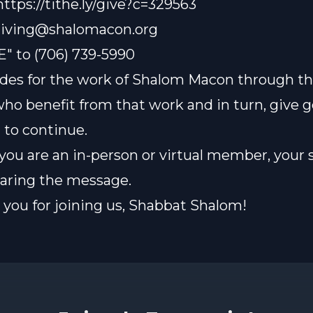
 https://tithe.ly/give?c=329563
iving@shalomacon.org
E" to (706) 739-5990
des for the work of Shalom Macon through th
who benefit from that work and in turn, give 
t to continue.
ou are an in-person or virtual member, your 
sharing the message.
you for joining us, Shabbat Shalom!