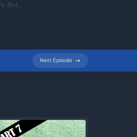
Next
Episode