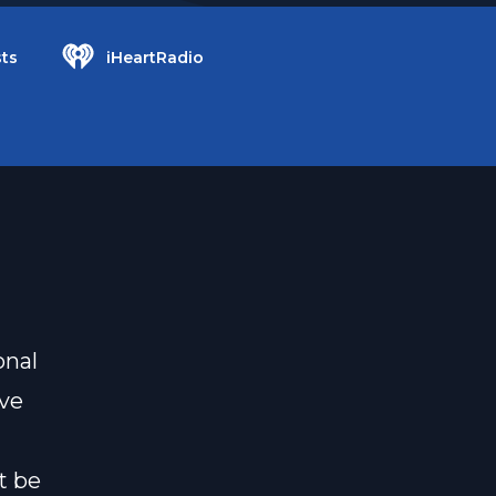
ts
iHeartRadio
onal
ove
t be