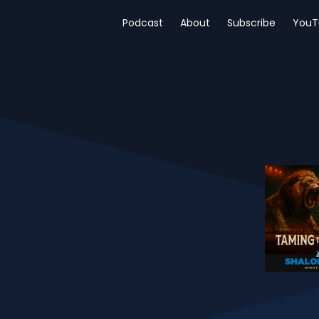
Podcast
About
Subscribe
YouT