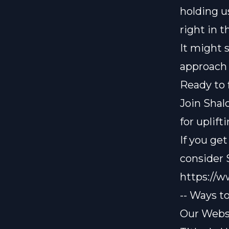
holding u
right in t
It might s
approach 
Ready to 
Join Shal
for uplif
If you ge
consider
https://
-- Ways t
Our Websi