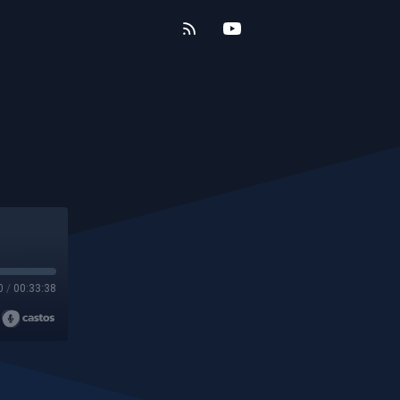
0
/
00:33:38