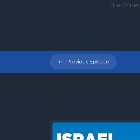
Previous
Episode