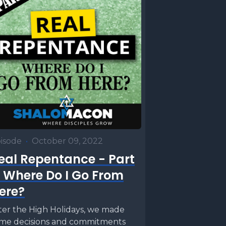
isode
•
October 09, 2022
eal Repentance - Part
: Where Do I Go From
ere?
ter the High Holidays, we made
me decisions and commitments