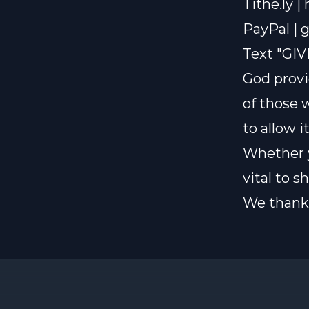
Tithe.ly |
PayPal |
g
Text "GIV
God provi
of those 
to allow i
Whether y
vital to 
We thank 