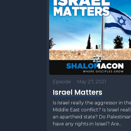
Episode
•
May 27, 2021
Israel Matters
Is Israel really the aggressor in th
Middle East conflict? Is Israel real
an apartheid state? Do Palestinia
have any rights in Israel? Are...