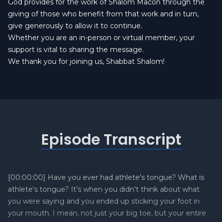
God provides for the work of Shalom Macon through the
giving of those who benefit from that work and in turn,
give generously to allow it to continue.
Whether you are an in-person or virtual member, your
support is vital to sharing the message.
We thank you for joining us, Shabbat Shalom!
Episode Transcript