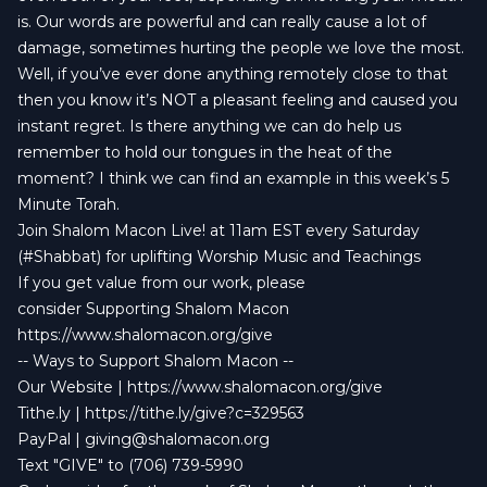
is. Our words are powerful and can really cause a lot of
damage, sometimes hurting the people we love the most.
Well, if you’ve ever done anything remotely close to that
then you know it’s NOT a pleasant feeling and caused you
instant regret. Is there anything we can do help us
remember to hold our tongues in the heat of the
moment? I think we can find an example in this week’s 5
Minute Torah.
Join Shalom Macon Live! at 11am EST every Saturday
(#Shabbat) for uplifting Worship Music and Teachings
If you get value from our work, please
consider Supporting Shalom Macon
https://www.shalomacon.org/give
-- Ways to Support Shalom Macon --
Our Website | https://www.shalomacon.org/give
Tithe.ly | https://tithe.ly/give?c=329563
PayPal |
giving@shalomacon.org
Text "GIVE" to (706) 739-5990