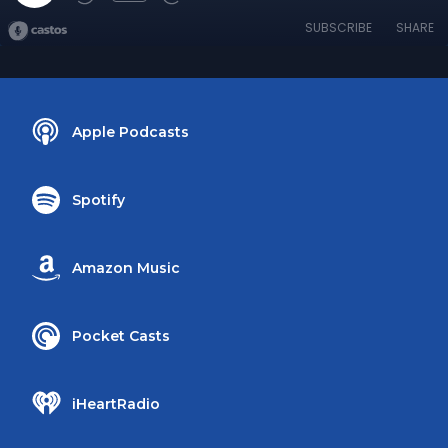
SUBSCRIBE
SHARE
Apple Podcasts
Spotify
Amazon Music
Pocket Casts
iHeartRadio