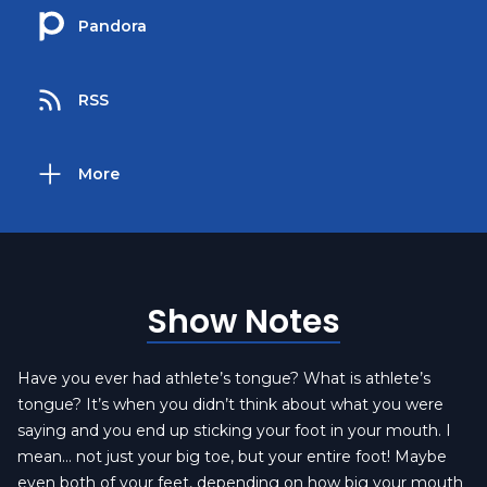
Pandora
RSS
More
Show Notes
Have you ever had athlete’s tongue? What is athlete’s
tongue? It’s when you didn’t think about what you were
saying and you end up sticking your foot in your mouth. I
mean… not just your big toe, but your entire foot! Maybe
even both of your feet, depending on how big your mouth