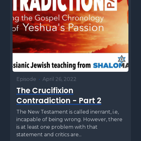
Episode
•
April 26, 2022
The Crucifixion
Contradiction - Part 2
The New Testament is called inerrant, i.e,
incapable of being wrong. However, there
is at least one problem with that
statement and critics are...