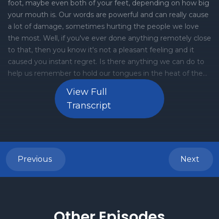
View Full
Transcript
Previous
Next
Other Episodes