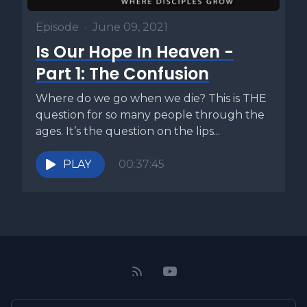
Episode
•
June 09, 2021
Is Our Hope In Heaven -
Part 1: The Confusion
Where do we go when we die? This is THE
question for so many people through the
ages. It’s the question on the lips...
PLAY
00:37:45