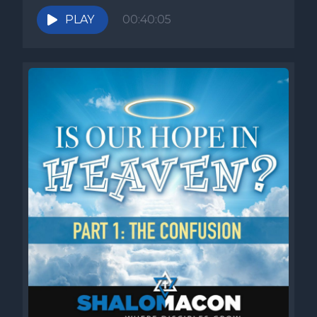
PLAY
00:40:05