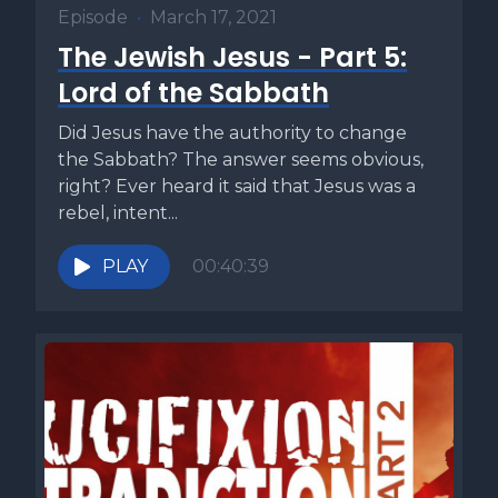
Episode
•
March 17, 2021
The Jewish Jesus - Part 5:
Lord of the Sabbath
Did Jesus have the authority to change
the Sabbath? The answer seems obvious,
right? Ever heard it said that Jesus was a
rebel, intent...
PLAY
00:40:39