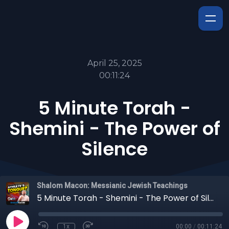
April 25, 2025
00:11:24
5 Minute Torah -
Shemini - The Power of
Silence
Shalom Macon: Messianic Jewish Teachings
5 Minute Torah - Shemini - The Power of Silence
1x
00:00
/
00:11:24