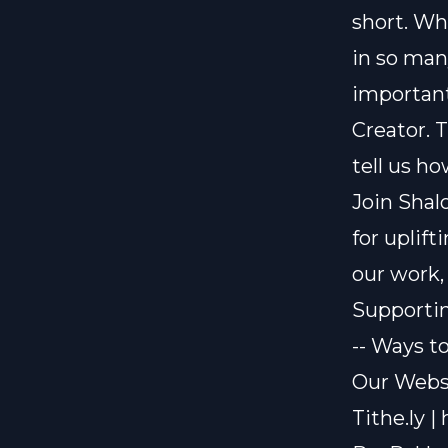
short. Wh
in so man
important
Creator. 
tell us ho
Join Shal
for uplif
our work,
Supporti
-- Ways t
Our Webs
Tithe.ly |