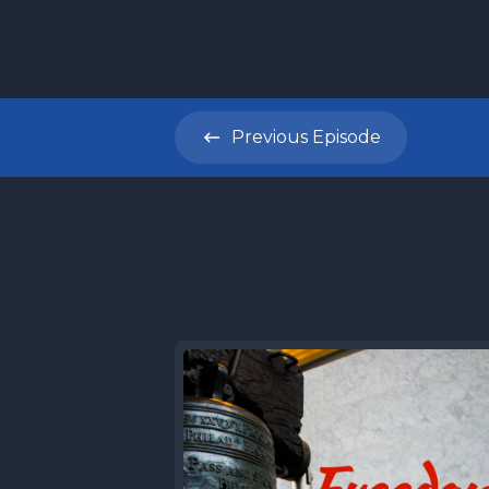
Previous
Episode