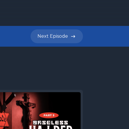
Next
Episode