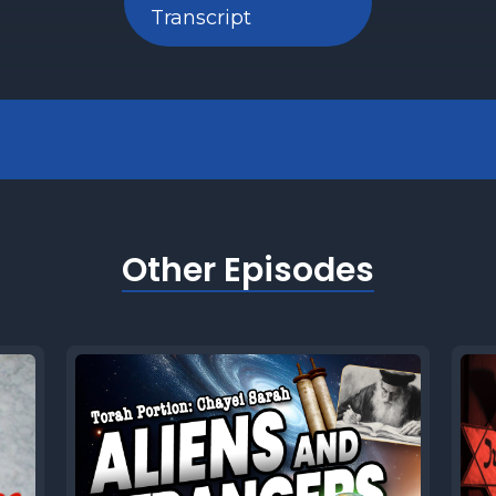
Transcript
Other Episodes