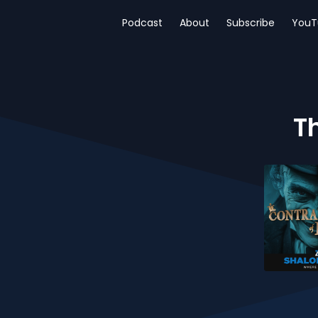
Podcast
About
Subscribe
YouT
T