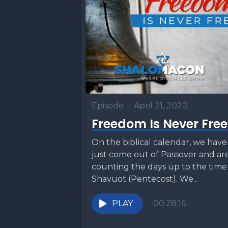
Episode
•
April 21, 2020
Freedom Is Never Free
On the biblical calendar, we have
just come out of Passover and ar
counting the days up to the time
Shavuot (Pentecost). We...
PLAY
00:28:16