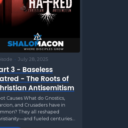
isode
•
July 28, 2025
art 3 - Baseless
atred - The Roots of
hristian Antisemitism
ot Causes What do Gnostics,
rcion, and Crusaders have in
mmon? They all reshaped
ristianity—and fueled centuries
 anti‑Judaism. This week we’ll