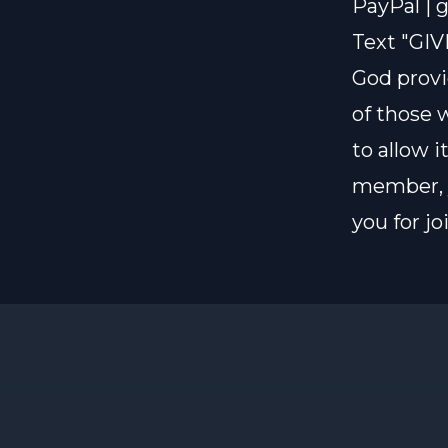
PayPal |
g
Text "GIV
God provi
of those 
to allow i
member, y
you for j