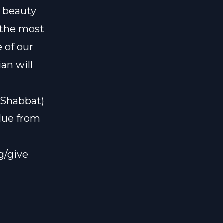
l beauty
 the most
 of our
an will
#Shabbat)
alue from
g/give