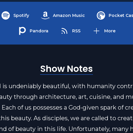
Spotify
Amazon Music
Pocket Cas
Pandora
RSS
More
Show Notes
 is undeniably beautiful, with humanity cont
auty through architecture, art, cuisine, and m
. Each of us possesses a God-given spark of cre
is beauty. As disciples, we are called to creat
d of beauty in this life. Unfortunately, many h