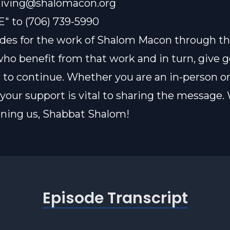
iving@shalomacon.org
E" to (706) 739-5990
des for the work of Shalom Macon through th
who benefit from that work and in turn, give 
t to continue. Whether you are an in-person or
our support is vital to sharing the message.
oining us, Shabbat Shalom!
Episode Transcript