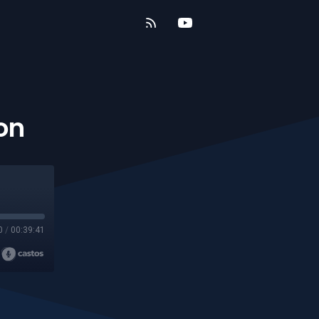
on
0
/
00:39:41