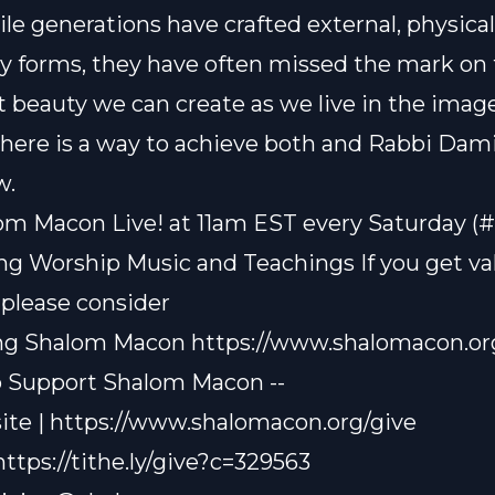
ile generations have crafted external, physica
y forms, they have often missed the mark on
 beauty we can create as we live in the image
There is a way to achieve both and Rabbi Dami
w.
om Macon Live! at 11am EST every Saturday (
ting Worship Music and Teachings If you get v
 please consider
ng Shalom Macon
https://www.shalomacon.or
o Support Shalom Macon --
ite |
https://www.shalomacon.org/give
https://tithe.ly/give?c=329563