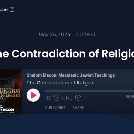
ube
May 28, 2024
•
00:39:41
he Contradiction of Religi
Shalom Macon: Messianic Jewish Teachings
The Contradiction of Religion
00:0
1x
SUBSCRIBE
SHARE