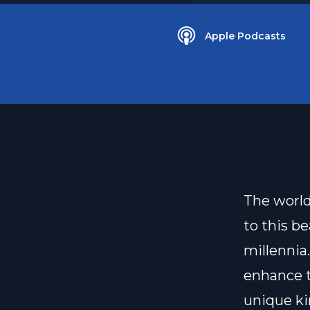
Apple Podcasts
The world
to this be
millennia
enhance th
unique kin