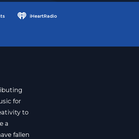
ts
iHeartRadio
ributing
usic for
ativity to
e a
ave fallen