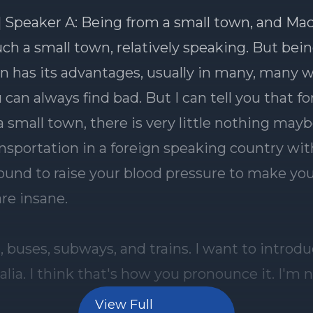
View Full