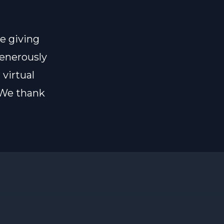
e giving
generously
 virtual
 We thank