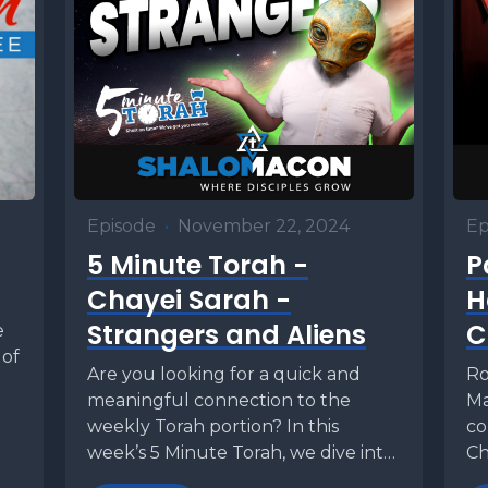
Episode
•
November 22, 2024
Ep
5 Minute Torah -
P
Chayei Sarah -
H
Strangers and Aliens
C
e
 of
Are you looking for a quick and
Ro
meaningful connection to the
Ma
weekly Torah portion? In this
co
week’s 5 Minute Torah, we dive into
Ch
Chayei...
of