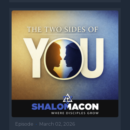
Episode
•
March 02, 2026