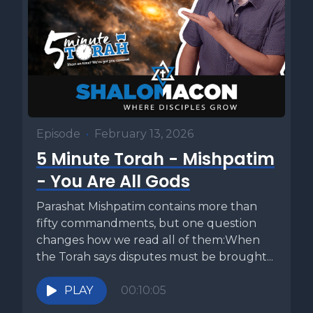
Episode
•
February 13, 2026
5 Minute Torah - Mishpatim
- You Are All Gods
Parashat Mishpatim contains more than
fifty commandments, but one question
changes how we read all of them:When
the Torah says disputes must be brought...
PLAY
00:10:05