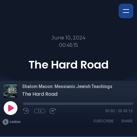
June 10, 2024
00:45:15
The Hard Road
Shalom Macon: Messianic Jewish Teachings
The Hard Road
1x
00:00
/
00:45:15
SUBSCRIBE
SHARE