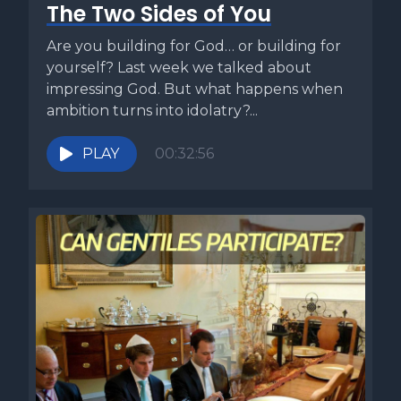
The Two Sides of You
Are you building for God… or building for
yourself? Last week we talked about
impressing God. But what happens when
ambition turns into idolatry?...
PLAY
00:32:56