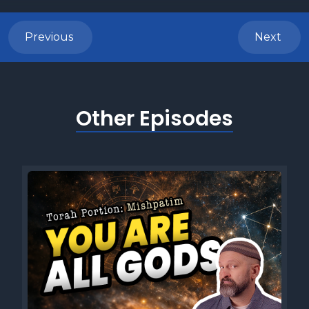
Previous
Next
Other Episodes