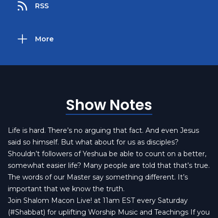
RSS
More
Show Notes
Life is hard. There’s no arguing that fact. And even Jesus
said so himself. But what about for us as disciples?
Shouldn’t followers of Yeshua be able to count on a better,
somewhat easier life? Many people are told that that’s true.
The words of our Master say something different. It’s
important that we know the truth.
Join Shalom Macon Live! at 11am EST every Saturday
(#Shabbat) for uplifting Worship Music and Teachings If you