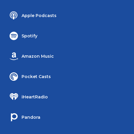
Apple Podcasts
Spotify
Amazon Music
Pocket Casts
iHeartRadio
Pandora