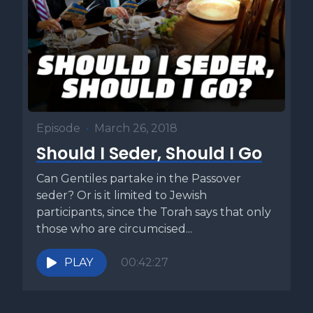
Episode
•
March 26, 2018
Should I Seder, Should I Go
Can Gentiles partake in the Passover
seder? Or is it limited to Jewish
participants, since the Torah says that only
those who are circumcised...
PLAY
00:42:27