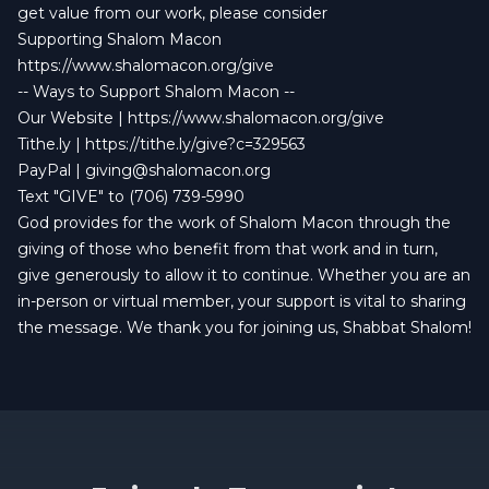
get value from our work, please consider
Supporting Shalom Macon
https://www.shalomacon.org/give
-- Ways to Support Shalom Macon --
Our Website |
https://www.shalomacon.org/give
Tithe.ly |
https://tithe.ly/give?c=329563
PayPal |
giving@shalomacon.org
Text "GIVE" to (706) 739-5990
God provides for the work of Shalom Macon through the
giving of those who benefit from that work and in turn,
give generously to allow it to continue. Whether you are an
in-person or virtual member, your support is vital to sharing
the message. We thank you for joining us, Shabbat Shalom!