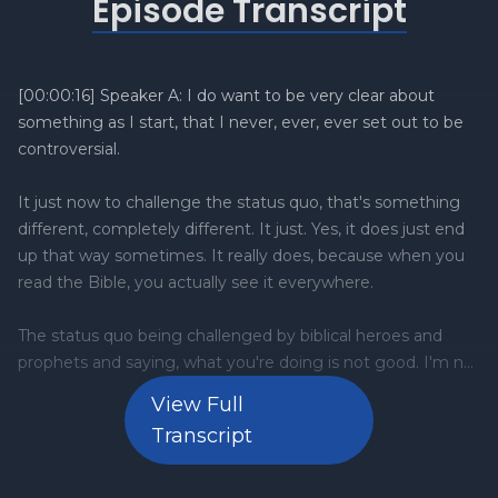
Episode Transcript
View Full
Transcript