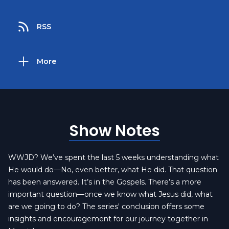
RSS
More
Show Notes
WWJD? We’ve spent the last 5 weeks understanding what
He would do—No, even better, what He did. That question
has been answered. It’s in the Gospels. There’s a more
important question—once we know what Jesus did, what
are we going to do? The series' conclusion offers some
insights and encouragement for our journey together in