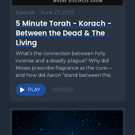
Episode
•
June 27, 2025
5 Minute Torah - Korach -
Between the Dead & The
Living
What’s the connection between holy
incense and a deadly plague? Why did
Moses prescribe fragrance as the cure—
and how did Aaron “stand between the...
PLAY
00:09:02