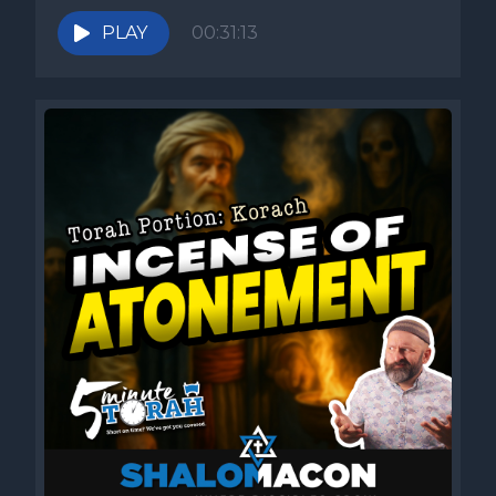
PLAY
00:31:13