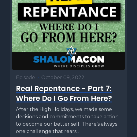
Episode
•
October 09, 2022
Real Repentance - Part 7:
Where Do I Go From Here?
After the High Holidays, we made some
decisions and commitments to take action
to become our better self. There’s always
one challenge that rears...