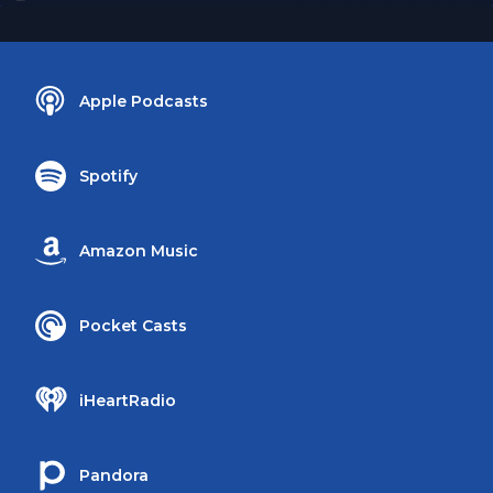
Apple Podcasts
Spotify
Amazon Music
Pocket Casts
iHeartRadio
Pandora