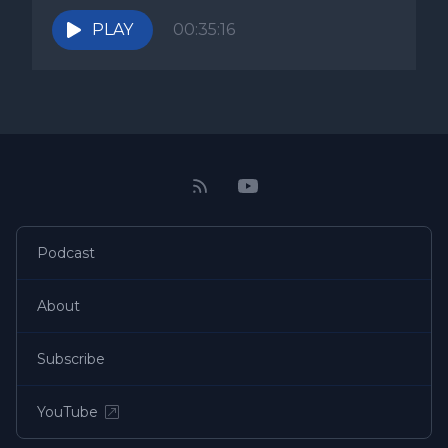
PLAY
00:35:16
Podcast
About
Subscribe
YouTube