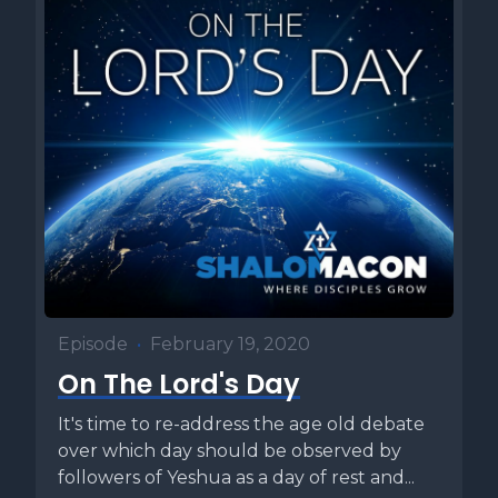
Episode
•
February 19, 2020
On The Lord's Day
It's time to re-address the age old debate
over which day should be observed by
followers of Yeshua as a day of rest and...