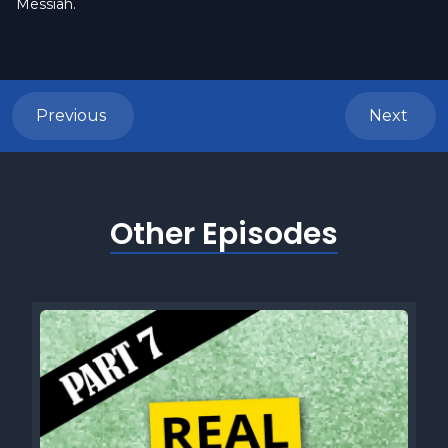
Messiah.
Previous
Next
Other Episodes