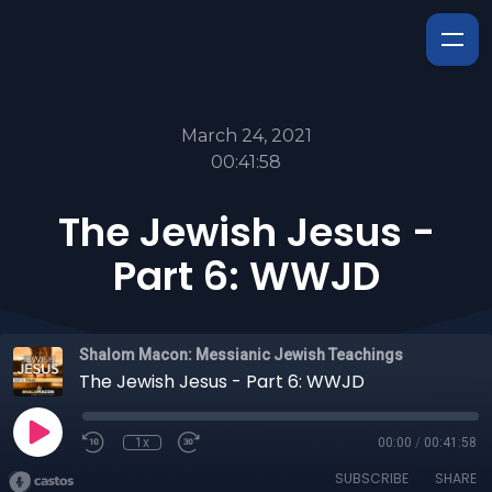
March 24, 2021
00:41:58
The Jewish Jesus -
Part 6: WWJD
Shalom Macon: Messianic Jewish Teachings
The Jewish Jesus - Part 6: WWJD
1x
00:00
/
00:41:58
SUBSCRIBE
SHARE