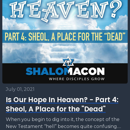
July 01, 2021
Is Our Hope In Heaven? - Part 4:
Sheol, A Place for the "Dead"
When you begin to dig into it, the concept of the
New Testament “hell” becomes quite confusing.