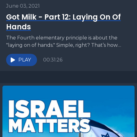
June 03, 2021
Got Milk - Part 12: Laying On Of
Hands
The Fourth elementary principle is about the
"laying on of hands." Simple, right? That’s how
people get healed … Maybe there’s more to
discuss?
PLAY
00:31:26