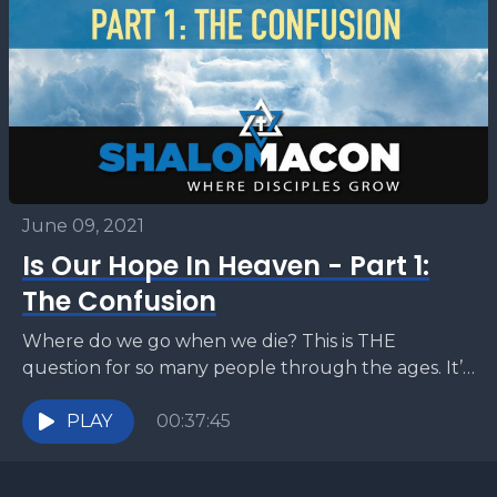
June 09, 2021
Is Our Hope In Heaven - Part 1:
The Confusion
Where do we go when we die? This is THE
question for so many people through the ages. It’s
the question on the lips...
PLAY
00:37:45