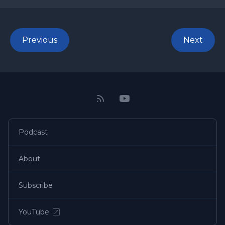
Previous
Next
Podcast
About
Subscribe
YouTube