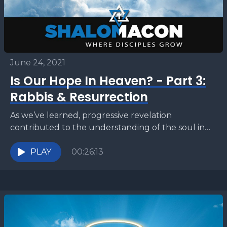
June 24, 2021
Is Our Hope In Heaven? - Part 3:
Rabbis & Resurrection
As we’ve learned, progressive revelation
contributed to the understanding of the soul in
Second Temple Judaism. This way of thinking
heavily influenced the period...
PLAY
00:26:13