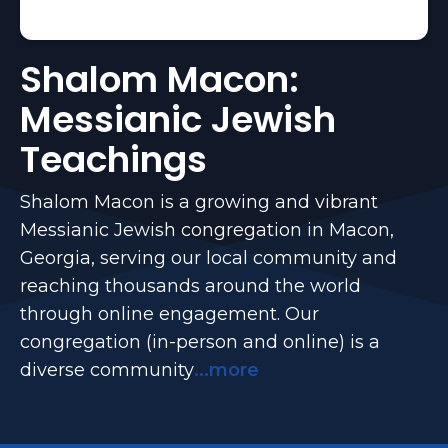
Shalom Macon:
Messianic Jewish
Teachings
Shalom Macon is a growing and vibrant
Messianic Jewish congregation in Macon,
Georgia, serving our local community and
reaching thousands around the world
through online engagement. Our
congregation (in-person and online) is a
diverse community
...more