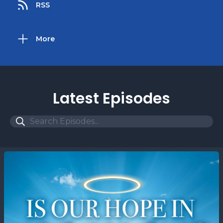
RSS
More
Latest Episodes