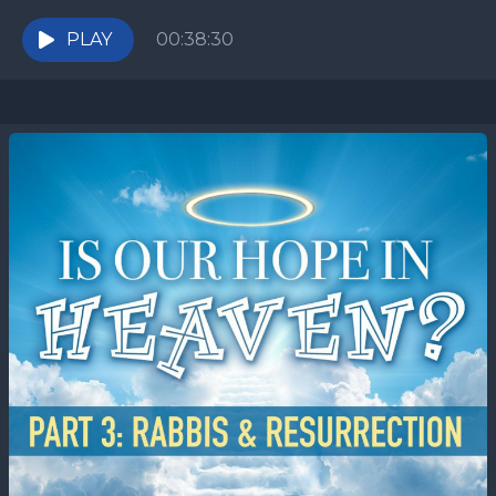
To understand it, we need to investigate...
PLAY
00:38:30