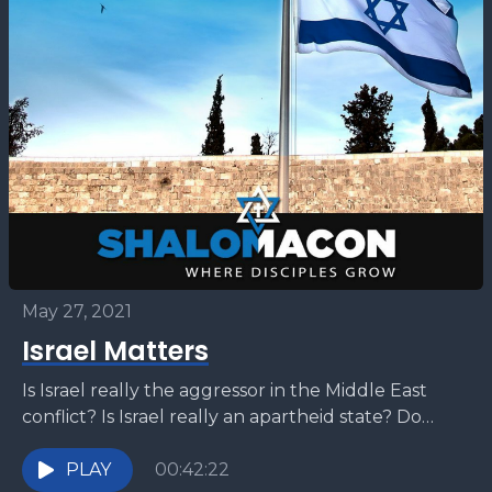
May 27, 2021
Israel Matters
Is Israel really the aggressor in the Middle East
conflict? Is Israel really an apartheid state? Do
Palestinians have any rights in Israel? Are...
PLAY
00:42:22