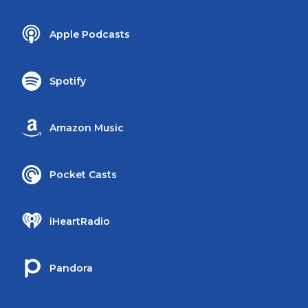
Apple Podcasts
Spotify
Amazon Music
Pocket Casts
iHeartRadio
Pandora