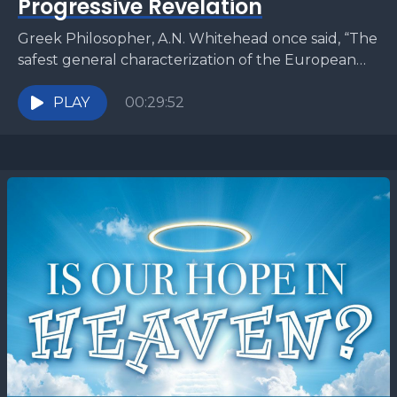
Progressive Revelation
Greek Philosopher, A.N. Whitehead once said, “The
safest general characterization of the European
philosophical tradition is that it consists of a series of
footnotes...
PLAY
00:29:52