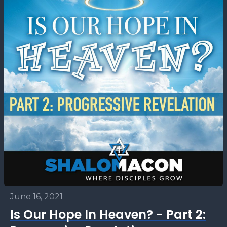
June 16, 2021
Is Our Hope In Heaven? - Part 2: